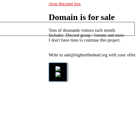
close discount box
Domain is for sale
Tens of thousands visitors each month.
Includes: Discord group / forums and more.
I don't have time to continue this project.
Write to sale@nightofthedead.org with your offer.