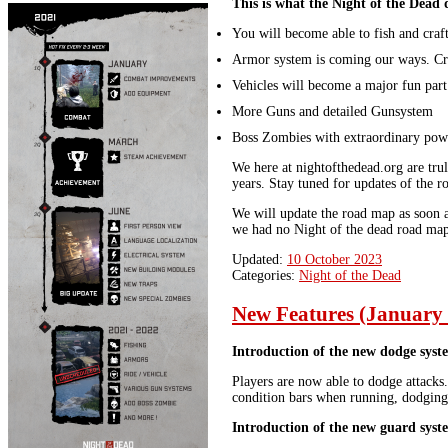
This is what the Night of the Dead 
You will become able to fish and craft
Armor system is coming our ways. Cr
Vehicles will become a major fun part
More Guns and detailed Gunsystem
Boss Zombies with extraordinary powe
We here at nightofthedead.org are tru
years. Stay tuned for updates of the 
We will update the road map as soon a
we had no Night of the dead road map 
Updated:
10 October 2023
Categories:
Night of the Dead
New Features (January
Introduction of the new dodge syst
Players are now able to dodge attacks
condition bars when running, dodging 
Introduction of the new guard syst