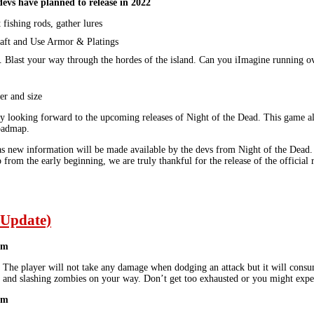
devs have planned to release in 2022
 fishing rods, gather lures
aft and Use Armor & Platings
. Blast your way through the hordes of the island. Can you iImagine running o
r and size
ly looking forward to the upcoming releases of Night of the Dead. This game alr
roadmap.
s new information will be made available by the devs from Night of the Dead. Th
from the early beginning, we are truly thankful for the release of the official
 Update)
em
. The player will not take any damage when dodging an attack but it will cons
and slashing zombies on your way. Don’t get too exhausted or you might exper
em