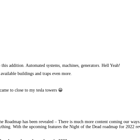
 this addition. Automated systems, machines, generators. Hell Yeah!
 available buildings and traps even more.
 came to close to my tesla towers 😀
 the Roadmap has been revealed – There is much more content coming our ways.
nything. With the upcoming features the Night of the Dead roadmap for 2022 reve