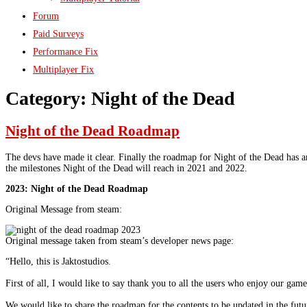
Forum
Paid Surveys
Performance Fix
Multiplayer Fix
Category:
Night of the Dead
Night of the Dead Roadmap
The devs have made it clear. Finally the roadmap for Night of the Dead has a
the milestones Night of the Dead will reach in 2021 and 2022.
2023: Night of the Dead Roadmap
Original Message from steam:
Original message taken from steam’s developer news page:
“Hello, this is Jaktostudios.
First of all, I would like to say thank you to all the users who enjoy our game
We would like to share the roadmap for the contents to be updated in the futu