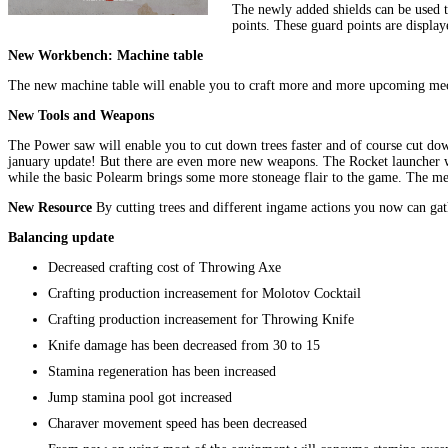
The newly added shields can be used t
points. These guard points are displa
New Workbench: Machine table
The new machine table will enable you to craft more and more upcoming mech
New Tools and Weapons
The Power saw will enable you to cut down trees faster and of course cut do
january update! But there are even more new weapons. The Rocket launcher will
while the basic Polearm brings some more stoneage flair to the game. The med
New Resource
By cutting trees and different ingame actions you now can gat
Balancing update
Decreased crafting cost of Throwing Axe
Crafting production increasement for Molotov Cocktail
Crafting production increasement for Throwing Knife
Knife damage has been decreased from 30 to 15
Stamina regeneration has been increased
Jump stamina pool got increased
Charaver movement speed has been decreased