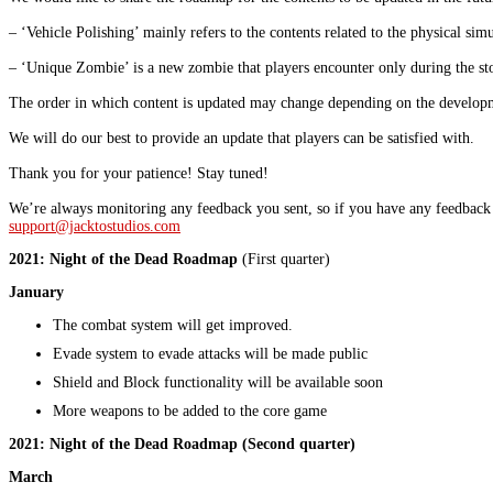
– ‘Vehicle Polishing’ mainly refers to the contents related to the physical simu
– ‘Unique Zombie’ is a new zombie that players encounter only during the st
The order in which content is updated may change depending on the develop
We will do our best to provide an update that players can be satisfied with.
Thank you for your patience! Stay tuned!
We’re always monitoring any feedback you sent, so if you have any feedback 
support@jacktostudios.com
2021: Night of the Dead Roadmap
(First quarter)
January
The combat system will get improved.
Evade system to evade attacks will be made public
Shield and Block functionality will be available soon
More weapons to be added to the core game
2021: Night of the Dead Roadmap
(Second quarter)
March