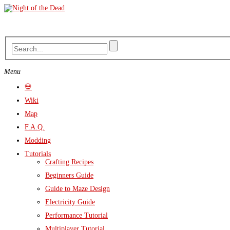
Skip
to
content
Menu
💀
Wiki
Map
F.A.Q.
Modding
Tutorials
Crafting Recipes
Beginners Guide
Guide to Maze Design
Electricity Guide
Performance Tutorial
Multiplayer Tutorial