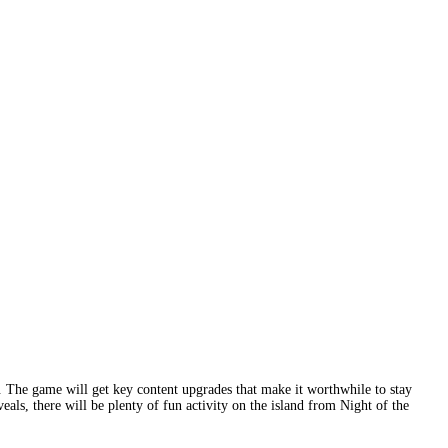
 The game will get key content upgrades that make it worthwhile to stay
als, there will be plenty of fun activity on the island from Night of the