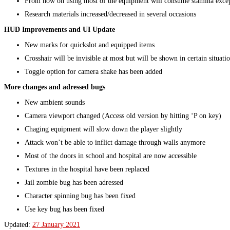
From now on using most of the equipment will consume stamina excep
Research materials increased/decreased in several occasions
HUD Improvements and UI Update
New marks for quickslot and equipped items
Crosshair will be invisible at most but will be shown in certain situati
Toggle option for camera shake has been added
More changes and adressed bugs
New ambient sounds
Camera viewport changed (Access old version by hitting ‘P on key)
Chaging equipment will slow down the player slightly
Attack won’t be able to inflict damage through walls anymore
Most of the doors in school and hospital are now accessible
Textures in the hospital have been replaced
Jail zombie bug has been adressed
Character spinning bug has been fixed
Use key bug has been fixed
Updated:
27 January 2021