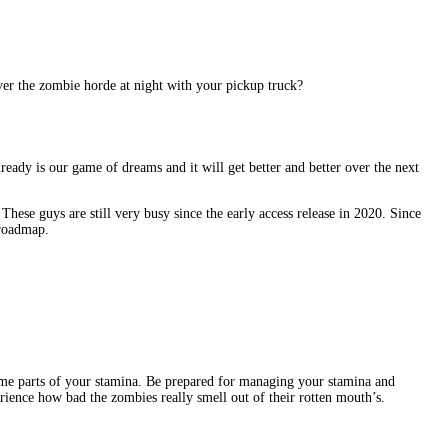
ver the zombie horde at night with your pickup truck?
eady is our game of dreams and it will get better and better over the next
ese guys are still very busy since the early access release in 2020. Since
 roadmap.
ume parts of your stamina. Be prepared for managing your stamina and
ience how bad the zombies really smell out of their rotten mouth’s.