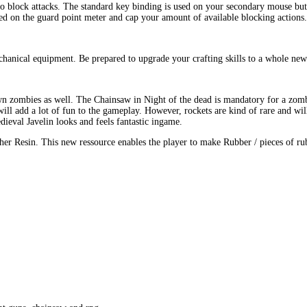
o block attacks. The standard key binding is used on your secondary mouse but
yed on the guard point meter and cap your amount of available blocking actions.
anical equipment. Be prepared to upgrade your crafting skills to a whole new 
wn zombies as well. The Chainsaw in Night of the dead is mandatory for a zom
 add a lot of fun to the gameplay. However, rockets are kind of rare and will 
ieval Javelin looks and feels fantastic ingame.
her Resin. This new ressource enables the player to make Rubber / pieces of ru