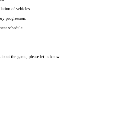
lation of vehicles.
ory progression.
ment schedule.
about the game, please let us know.