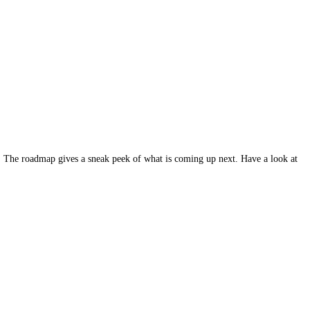
d. The roadmap gives a sneak peek of what is coming up next. Have a look at