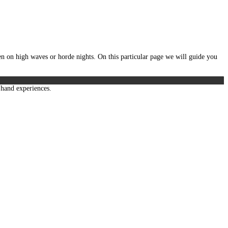
n on high waves or horde nights. On this particular page we will guide you
t hand experiences.