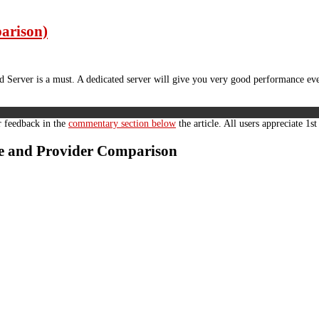
parison)
Server is a must. A dedicated server will give you very good performance eve
r feedback in the
commentary section below
the article. All users appreciate 1s
ide and Provider Comparison