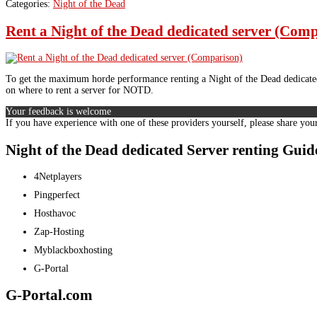
Categories:
Night of the Dead
Rent a Night of the Dead dedicated server (Com
To get the maximum horde performance renting a Night of the Dead dedicated 
on where to rent a server for NOTD.
Your feedback is welcome
If you have experience with one of these providers yourself, please share you
Night of the Dead dedicated Server renting Gu
4Netplayers
Pingperfect
Hosthavoc
Zap-Hosting
Myblackboxhosting
G-Portal
G-Portal.com