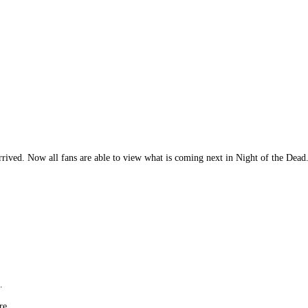
rrived. Now all fans are able to view what is coming next in Night of the Dea
.
re.