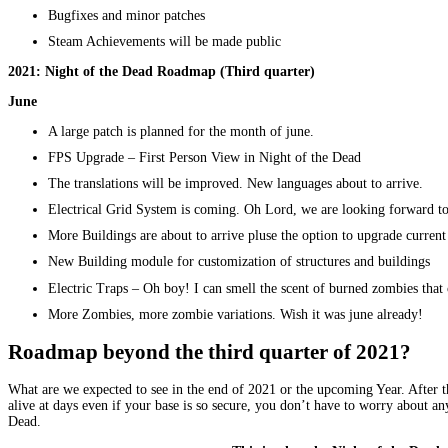
Bugfixes and minor patches
Steam Achievements will be made public
2021: Night of the Dead Roadmap
(Third quarter)
June
A large patch is planned for the month of june.
FPS Upgrade – First Person View in Night of the Dead
The translations will be improved. New languages about to arrive.
Electrical Grid System is coming. Oh Lord, we are looking forward to
More Buildings are about to arrive pluse the option to upgrade current
New Building module for customization of structures and buildings
Electric Traps – Oh boy! I can smell the scent of burned zombies that
More Zombies, more zombie variations. Wish it was june already!
Roadmap beyond the third quarter of 2021?
What are we expected to see in the end of 2021 or the upcoming Year. After
alive at days even if your base is so secure, you don’t have to worry about a
Dead.