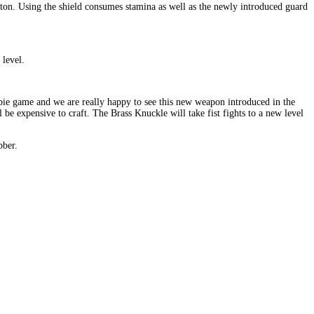
ton. Using the shield consumes stamina as well as the newly introduced guard
level.
bie game and we are really happy to see this new weapon introduced in the
be expensive to craft. The Brass Knuckle will take fist fights to a new level
bber.