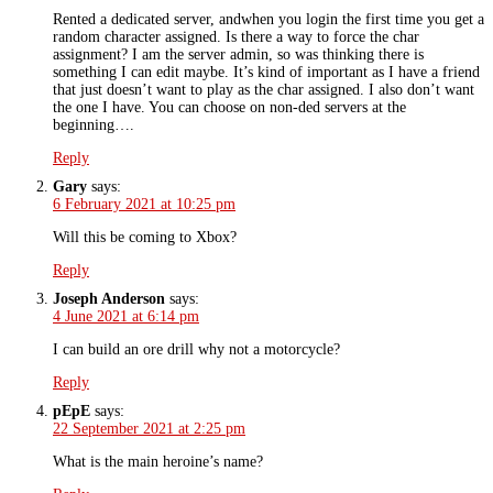
Rented a dedicated server, andwhen you login the first time you get a
random character assigned. Is there a way to force the char
assignment? I am the server admin, so was thinking there is
something I can edit maybe. It’s kind of important as I have a friend
that just doesn’t want to play as the char assigned. I also don’t want
the one I have. You can choose on non-ded servers at the
beginning….
Reply
Gary
says:
6 February 2021 at 10:25 pm
Will this be coming to Xbox?
Reply
Joseph Anderson
says:
4 June 2021 at 6:14 pm
I can build an ore drill why not a motorcycle?
Reply
pEpE
says:
22 September 2021 at 2:25 pm
What is the main heroine’s name?