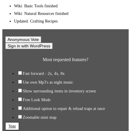
Wiki: Basic Tools finished
Wiki: Natural Resources finished
Updated: Crafting Recipes
Anonymous Vote
Sign in with WordPress
Most requested features?
Fast forward - 2x, 4x, 8x
Use own Mp3's as night music
Show surrounding items in inventory screen
Free Look Mode
Additional option to repair & reload traps at once
Zoomable mini map
Vote