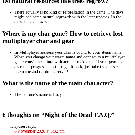
Do natural resources like trees regrow?
There actually is no kind of reforestation in the game. The devs
might add some natural regrowth with the later updates. In the
current state however
Where is my char gone? How to retrieve lost
multiplayer char and gear
In Multiplayer sessions your char is bound to your steam name.
When you change your steam name and connect to a multiplayer
game youv’e been into with another nickname all your gear and
character progress is lost. To get it back, just take the old steam
nickname and rejoin the server!
What is the name of the main character?
The heroine’s name is Lucy
6 thoughts on “Night of the Dead F.A.Q.”
rydout
says:
8 November 2020 at 3:32 pm