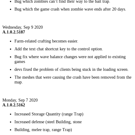
Bug which zombies can’t find their way to the bait trap.
Bug which the game crash when zombie wave ends after 20 days.
Wednesday, Sep 9 2020
A.1.0.2.5187
Farm-related crafting becomes easier.
Add the text chat shortcut key to the control option.
Bug fix where wave balance changes were not applied to existing
games
devs fixed the problem of clients being stuck in the loading screen.
The meshes that were causing the crash have been removed from the
map.
Monday, Sep 7 2020
A.1.0.2.5162
Increased Storage Quantity (range Trap)
Increased defense (steel Building, stone
Building, melee trap, range Trap)