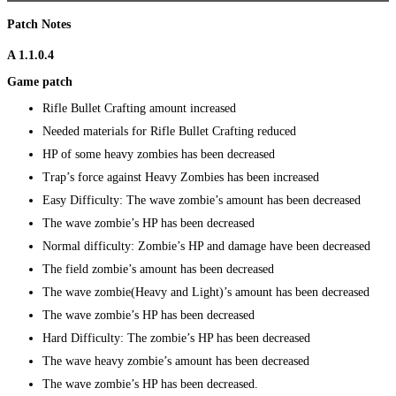
Patch Notes
A 1.1.0.4
Game patch
Rifle Bullet Crafting amount increased
Needed materials for Rifle Bullet Crafting reduced
HP of some heavy zombies has been decreased
Trap’s force against Heavy Zombies has been increased
Easy Difficulty: The wave zombie’s amount has been decreased
The wave zombie’s HP has been decreased
Normal difficulty: Zombie’s HP and damage have been decreased
The field zombie’s amount has been decreased
The wave zombie(Heavy and Light)’s amount has been decreased
The wave zombie’s HP has been decreased
Hard Difficulty: The zombie’s HP has been decreased
The wave heavy zombie’s amount has been decreased
The wave zombie’s HP has been decreased.