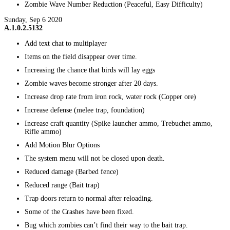
Zombie Wave Number Reduction (Peaceful, Easy Difficulty)
Sunday, Sep 6 2020
A.1.0.2.5132
Add text chat to multiplayer
Items on the field disappear over time.
Increasing the chance that birds will lay eggs
Zombie waves become stronger after 20 days.
Increase drop rate from iron rock, water rock (Copper ore)
Increase defense (melee trap, foundation)
Increase craft quantity (Spike launcher ammo, Trebuchet ammo,
Rifle ammo)
Add Motion Blur Options
The system menu will not be closed upon death.
Reduced damage (Barbed fence)
Reduced range (Bait trap)
Trap doors return to normal after reloading.
Some of the Crashes have been fixed.
Bug which zombies can’t find their way to the bait trap.