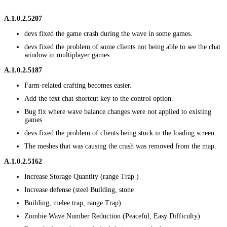
A.1.0.2.5207
devs fixed the game crash during the wave in some games.
devs fixed the problem of some clients not being able to see the chat
window in multiplayer games.
A.1.0.2.5187
Farm-related crafting becomes easier.
Add the text chat shortcut key to the control option.
Bug fix where wave balance changes were not applied to existing
games
devs fixed the problem of clients being stuck in the loading screen.
The meshes that was causing the crash was removed from the map.
A.1.0.2.5162
Increase Storage Quantity (range Trap )
Increase defense (steel Building, stone
Building, melee trap, range Trap)
Zombie Wave Number Reduction (Peaceful, Easy Difficulty)