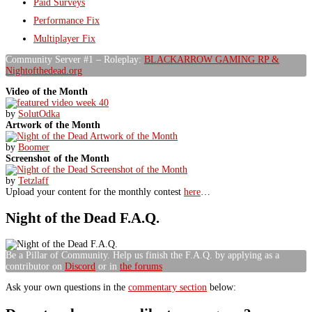
Paid Surveys
Performance Fix
Multiplayer Fix
Community Server #1 – Roleplay:
BLACKARROW GAMING RP &
Nightofthedead.org
Video of the Month
by
SolutOdka
Artwork of the Month
by
Boomer
Screenshot of the Month
by
Tetzlaff
Upload your content for the monthly contest
here
…
Night of the Dead F.A.Q.
Be a Pillar of Community. Help us finish the F.A.Q. by applying as a
contributor on
Discord
or in
the forums
Ask your own questions in the
commentary section
below: