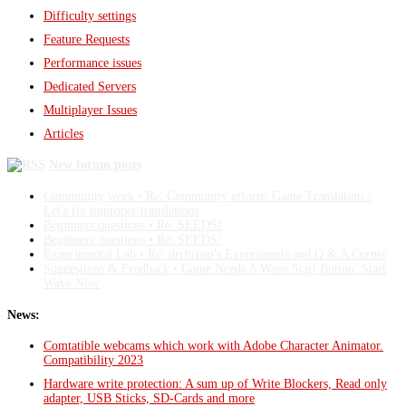
Difficulty settings
Feature Requests
Performance issues
Dedicated Servers
Multiplayer Issues
Articles
New forum posts
Community work • Re: Community efforts: Game Translation -
Let's fix improper translations
Beginners questions • Re: SEEDS!
Beginners questions • Re: SEEDS!
Experimental Lab • Re: drchrism's Experiments and Q & A Corner
Suggestions & Feedback • Game Needs A Wave Start Button: Start
Wave Now
News:
Comtatible webcams which work with Adobe Character Animator.
Compatibility 2023
Hardware write protection: A sum up of Write Blockers, Read only
adapter, USB Sticks, SD-Cards and more