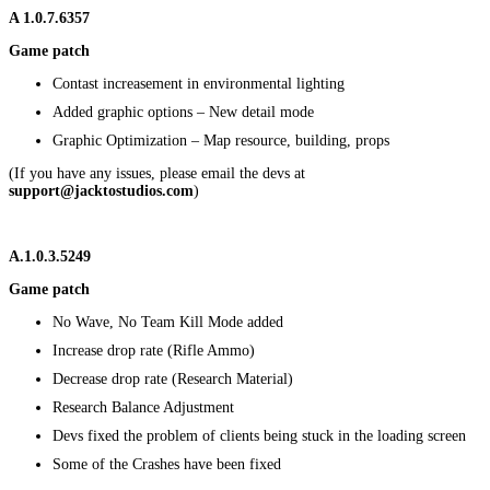
A
1.0.7.6357
Game patch
Contast increasement in environmental lighting
Added graphic options – New detail mode
Graphic Optimization – Map resource, building, props
(If you have any issues, please email the devs at
support@jacktostudios.com
)
A.1.0.3.5249
Game patch
No Wave, No Team Kill Mode added
Increase drop rate (Rifle Ammo)
Decrease drop rate (Research Material)
Research Balance Adjustment
Devs fixed the problem of clients being stuck in the loading screen
Some of the Crashes have been fixed