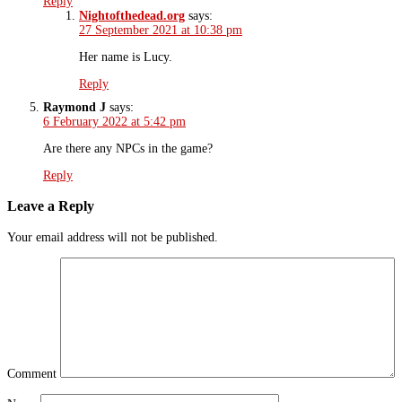
Reply
Nightofthedead.org
says:
27 September 2021 at 10:38 pm
Her name is Lucy.
Reply
Raymond J
says:
6 February 2022 at 5:42 pm
Are there any NPCs in the game?
Reply
Leave a Reply
Your email address will not be published.
Comment