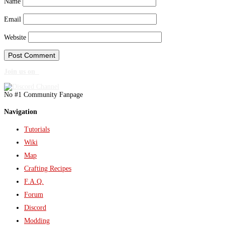
Name
Email
Website
Join us on
No #1 Community Fanpage
Navigation
Tutorials
Wiki
Map
Crafting Recipes
F.A.Q.
Forum
Discord
Modding