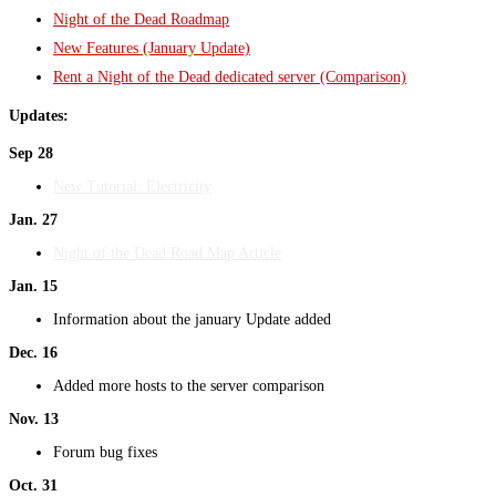
Night of the Dead Roadmap
New Features (January Update)
Rent a Night of the Dead dedicated server (Comparison)
Updates:
Sep 28
New Tutorial: Electricity
Jan. 27
Night of the Dead Road Map Article
Jan. 15
Information about the january Update added
Dec. 16
Added more hosts to the server comparison
Nov. 13
Forum bug fixes
Oct. 31