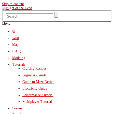
Skip to content
Menu
💀
Wiki
Map
F.A.Q.
Modding
Tutorials
Crafting Recipes
Beginners Guide
Guide to Maze Design
Electricity Guide
Performance Tutorial
Multiplayer Tutorial
Forum