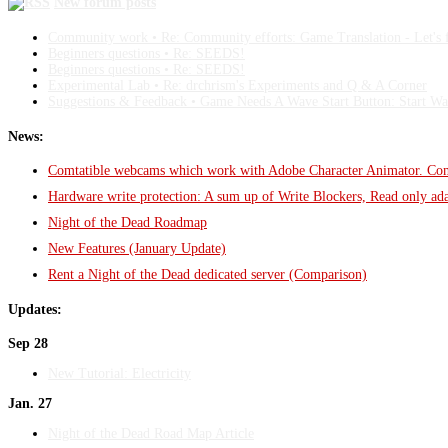
New forum posts
Community work • Re: Community efforts: Game Translation - Let's fi
Beginners questions • Re: SEEDS!
Beginners questions • Re: SEEDS!
Experimental Lab • Re: drchrism's Experiments and Q & A Corner
Suggestions & Feedback • Game Needs A Wave Start Button: Start 
News:
Comtatible webcams which work with Adobe Character Animator. Com
Hardware write protection: A sum up of Write Blockers, Read only a
Night of the Dead Roadmap
New Features (January Update)
Rent a Night of the Dead dedicated server (Comparison)
Updates:
Sep 28
New Tutorial: Electricity
Jan. 27
Night of the Dead Road Map Article