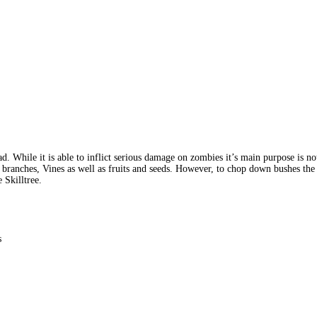
ad. While it is able to inflict serious damage on zombies it’s main purpose is 
 branches, Vines as well as fruits and seeds. However, to chop down bushes the
 Skilltree.
s