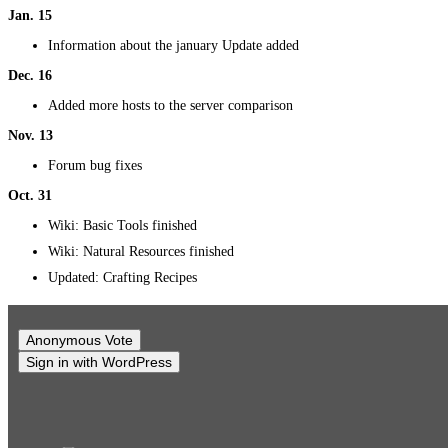
Jan. 15
Information about the january Update added
Dec. 16
Added more hosts to the server comparison
Nov. 13
Forum bug fixes
Oct. 31
Wiki: Basic Tools finished
Wiki: Natural Resources finished
Updated: Crafting Recipes
Anonymous Vote
Sign in with WordPress