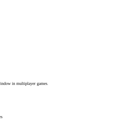
 window in multiplayer games.
es