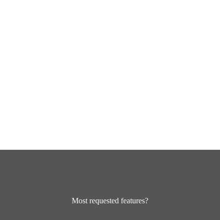
Most requested features?