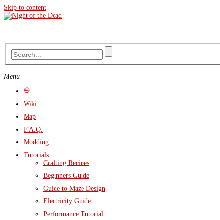
Skip to content
Menu
💀
Wiki
Map
F.A.Q.
Modding
Tutorials
Crafting Recipes
Beginners Guide
Guide to Maze Design
Electricity Guide
Performance Tutorial