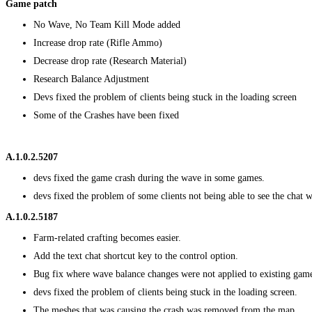
Game patch
No Wave, No Team Kill Mode added
Increase drop rate (Rifle Ammo)
Decrease drop rate (Research Material)
Research Balance Adjustment
Devs fixed the problem of clients being stuck in the loading screen
Some of the Crashes have been fixed
A.1.0.2.5207
devs fixed the game crash during the wave in some games.
devs fixed the problem of some clients not being able to see the chat
A.1.0.2.5187
Farm-related crafting becomes easier.
Add the text chat shortcut key to the control option.
Bug fix where wave balance changes were not applied to existing gam
devs fixed the problem of clients being stuck in the loading screen.
The meshes that was causing the crash was removed from the map.