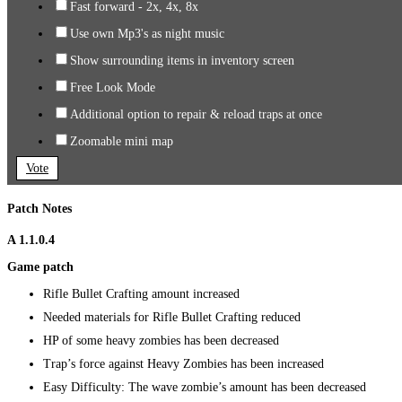
Fast forward - 2x, 4x, 8x
Use own Mp3's as night music
Show surrounding items in inventory screen
Free Look Mode
Additional option to repair & reload traps at once
Zoomable mini map
Vote
Patch Notes
A 1.1.0.4
Game patch
Rifle Bullet Crafting amount increased
Needed materials for Rifle Bullet Crafting reduced
HP of some heavy zombies has been decreased
Trap’s force against Heavy Zombies has been increased
Easy Difficulty: The wave zombie’s amount has been decreased