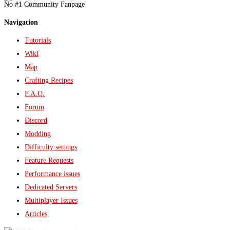
No #1 Community Fanpage
Navigation
Tutorials
Wiki
Map
Crafting Recipes
F.A.Q.
Forum
Discord
Modding
Difficulty settings
Feature Requests
Performance issues
Dedicated Servers
Multiplayer Issues
Articles