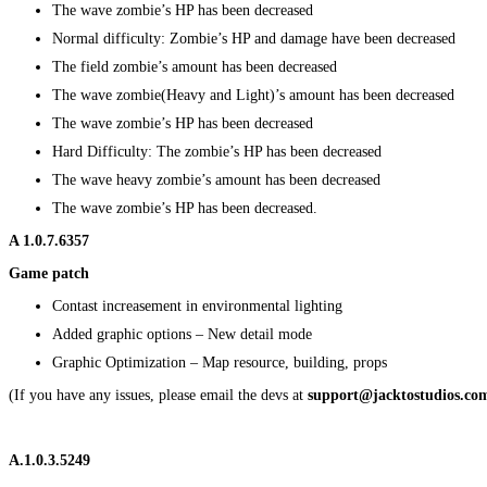
The wave zombie’s HP has been decreased
Normal difficulty: Zombie’s HP and damage have been decreased
The field zombie’s amount has been decreased
The wave zombie(Heavy and Light)’s amount has been decreased
The wave zombie’s HP has been decreased
Hard Difficulty: The zombie’s HP has been decreased
The wave heavy zombie’s amount has been decreased
The wave zombie’s HP has been decreased.
A
1.0.7.6357
Game patch
Contast increasement in environmental lighting
Added graphic options – New detail mode
Graphic Optimization – Map resource, building, props
(If you have any issues, please email the devs at
support@jacktostudios.co
A.1.0.3.5249