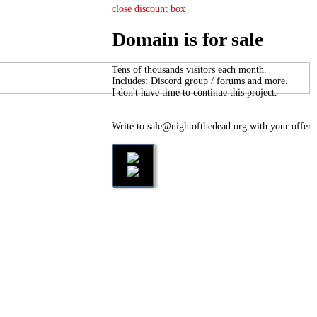
close discount box
Domain is for sale
Tens of thousands visitors each month.
Includes: Discord group / forums and more.
I don't have time to continue this project.
Write to sale@nightofthedead.org with your offer.