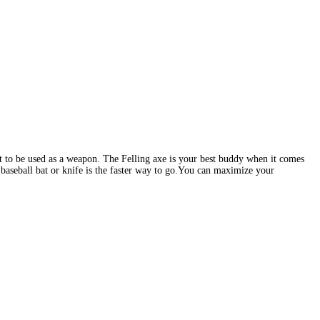
not to be used as a weapon. The Felling axe is your best buddy when it comes
 baseball bat or knife is the faster way to go.You can maximize your