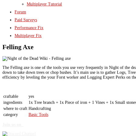
Multiplayer Tutorial
Forum
Paid Surveys
Performance Fix
Multiplayer Fix
Felling Axe
The Felling axe is one of the tools you use very frequently in Night of the de
down to take down trees or chop bushes. It’s main use is to gather Logs, Tree
efficiency by leveling the your Forst worker and Logging Expert Perks on the
craftable
yes
ingredients
1x
Tree branch
+ 1x Piece of iron + 1
Vine
s + 1x
Small stone
where to craft
Handcrafting
category
Basic Tools
Join us on