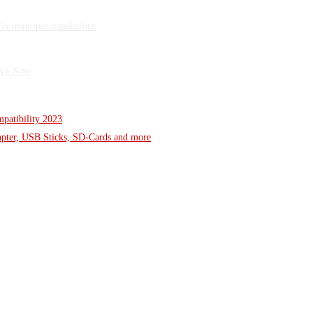
x improper translations
Wave Now
patibility 2023
dapter, USB Sticks, SD-Cards and more