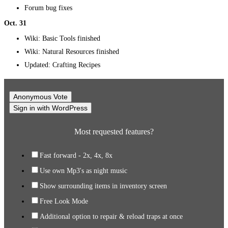
Forum bug fixes
Oct. 31
Wiki: Basic Tools finished
Wiki: Natural Resources finished
Updated: Crafting Recipes
Anonymous Vote
Sign in with WordPress
Most requested features?
Fast forward - 2x, 4x, 8x
Use own Mp3's as night music
Show surrounding items in inventory screen
Free Look Mode
Additional option to repair & reload traps at once