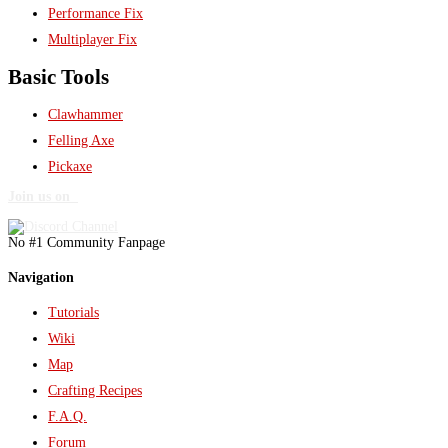
Performance Fix
Multiplayer Fix
Basic Tools
Clawhammer
Felling Axe
Pickaxe
Join us on
No #1 Community Fanpage
Navigation
Tutorials
Wiki
Map
Crafting Recipes
F.A.Q.
Forum