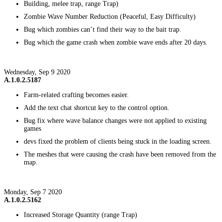
Building, melee trap, range Trap)
Zombie Wave Number Reduction (Peaceful, Easy Difficulty)
Bug which zombies can’t find their way to the bait trap.
Bug which the game crash when zombie wave ends after 20 days.
Wednesday, Sep 9 2020
A.1.0.2.5187
Farm-related crafting becomes easier.
Add the text chat shortcut key to the control option.
Bug fix where wave balance changes were not applied to existing
games
devs fixed the problem of clients being stuck in the loading screen.
The meshes that were causing the crash have been removed from the
map.
Monday, Sep 7 2020
A.1.0.2.5162
Increased Storage Quantity (range Trap)