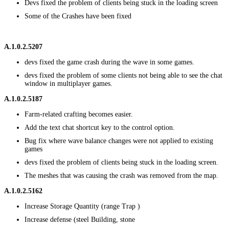
Devs fixed the problem of clients being stuck in the loading screen
Some of the Crashes have been fixed
A.1.0.2.5207
devs fixed the game crash during the wave in some games.
devs fixed the problem of some clients not being able to see the chat
window in multiplayer games.
A.1.0.2.5187
Farm-related crafting becomes easier.
Add the text chat shortcut key to the control option.
Bug fix where wave balance changes were not applied to existing
games
devs fixed the problem of clients being stuck in the loading screen.
The meshes that was causing the crash was removed from the map.
A.1.0.2.5162
Increase Storage Quantity (range Trap )
Increase defense (steel Building, stone