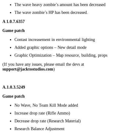
The wave heavy zombie’s amount has been decreased
The wave zombie’s HP has been decreased.
A
1.0.7.6357
Game patch
Contast increasement in environmental lighting
Added graphic options – New detail mode
Graphic Optimization – Map resource, building, props
(If you have any issues, please email the devs at
support@jacktostudios.com
)
A.1.0.3.5249
Game patch
No Wave, No Team Kill Mode added
Increase drop rate (Rifle Ammo)
Decrease drop rate (Research Material)
Research Balance Adjustment