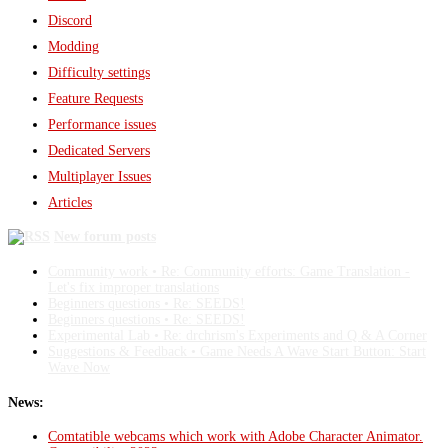
Discord
Modding
Difficulty settings
Feature Requests
Performance issues
Dedicated Servers
Multiplayer Issues
Articles
New forum posts
Community work • Re: Community efforts: Game Translation -
Let's fix improper translations
Beginners questions • Re: SEEDS!
Beginners questions • Re: SEEDS!
Experimental Lab • Re: drchrism's Experiments and Q & A Corner
Suggestions & Feedback • Game Needs A Wave Start Button: Start
Wave Now
News:
Comtatible webcams which work with Adobe Character Animator.