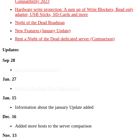
Compatibility 2023
Hardware write protection: A sum up of Write Blockers, Read only
adapter, USB Sticks, SD-Cards and more
Night of the Dead Roadmap
New Features (January Update)
Rent a Night of the Dead dedicated server (Comparison)
Updates:
Sep 28
New Tutorial: Electricity
Jan. 27
Night of the Dead Road Map Article
Jan. 15
Information about the january Update added
Dec. 16
Added more hosts to the server comparison
Nov. 13