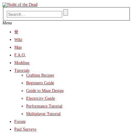
Skip
to
content
Menu
💀
Wiki
Map
F.A.Q.
Modding
Tutorials
Crafting Recipes
Beginners Guide
Guide to Maze Design
Electricity Guide
Performance Tutorial
Multiplayer Tutorial
Forum
Paid Surveys