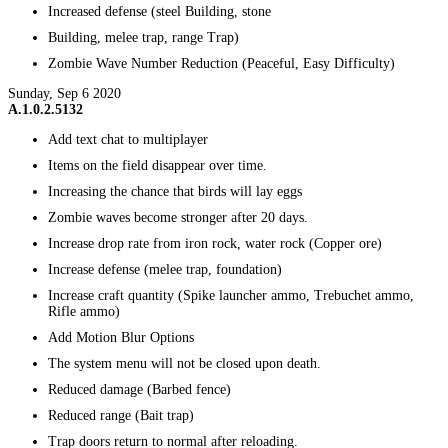
Increased defense (steel Building, stone
Building, melee trap, range Trap)
Zombie Wave Number Reduction (Peaceful, Easy Difficulty)
Sunday, Sep 6 2020
A.1.0.2.5132
Add text chat to multiplayer
Items on the field disappear over time.
Increasing the chance that birds will lay eggs
Zombie waves become stronger after 20 days.
Increase drop rate from iron rock, water rock (Copper ore)
Increase defense (melee trap, foundation)
Increase craft quantity (Spike launcher ammo, Trebuchet ammo,
Rifle ammo)
Add Motion Blur Options
The system menu will not be closed upon death.
Reduced damage (Barbed fence)
Reduced range (Bait trap)
Trap doors return to normal after reloading.