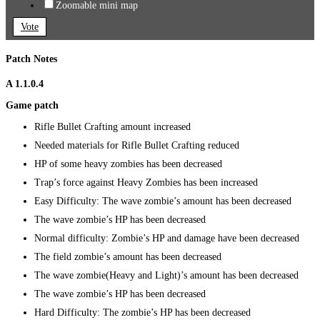
Zoomable mini map
Vote
Patch Notes
A 1.1.0.4
Game patch
Rifle Bullet Crafting amount increased
Needed materials for Rifle Bullet Crafting reduced
HP of some heavy zombies has been decreased
Trap’s force against Heavy Zombies has been increased
Easy Difficulty: The wave zombie’s amount has been decreased
The wave zombie’s HP has been decreased
Normal difficulty: Zombie’s HP and damage have been decreased
The field zombie’s amount has been decreased
The wave zombie(Heavy and Light)’s amount has been decreased
The wave zombie’s HP has been decreased
Hard Difficulty: The zombie’s HP has been decreased