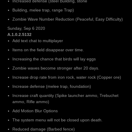
Increased defense (steel Building, stone
Building, melee trap, range Trap)
Zombie Wave Number Reduction (Peaceful, Easy Difficulty)
Sunday, Sep 6 2020
A.1.0.2.5132
Add text chat to multiplayer
Items on the field disappear over time.
Increasing the chance that birds will lay eggs
Zombie waves become stronger after 20 days.
Increase drop rate from iron rock, water rock (Copper ore)
Increase defense (melee trap, foundation)
Increase craft quantity (Spike launcher ammo, Trebuchet
ammo, Rifle ammo)
Add Motion Blur Options
The system menu will not be closed upon death.
Reduced damage (Barbed fence)