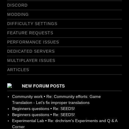
DISCORD
MODDING
DIFFICULTY SETTINGS
FEATURE REQUESTS
PERFORMANCE ISSUES
DEDICATED SERVERS
MULTIPLAYER ISSUES
ARTICLES
NEW FORUM POSTS
Community work • Re: Community efforts: Game
Translation - Let's fix improper translations
Beginners questions • Re: SEEDS!
Beginners questions • Re: SEEDS!
Experimental Lab • Re: drchrism's Experiments and Q & A
Corner