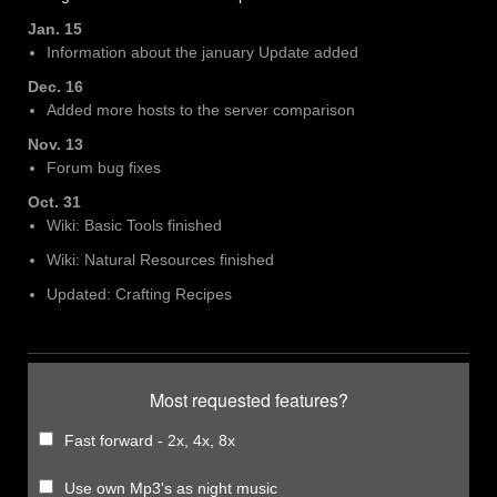
Jan. 15
Information about the january Update added
Dec. 16
Added more hosts to the server comparison
Nov. 13
Forum bug fixes
Oct. 31
Wiki: Basic Tools finished
Wiki: Natural Resources finished
Updated: Crafting Recipes
Most requested features?
Fast forward - 2x, 4x, 8x
Use own Mp3's as night music