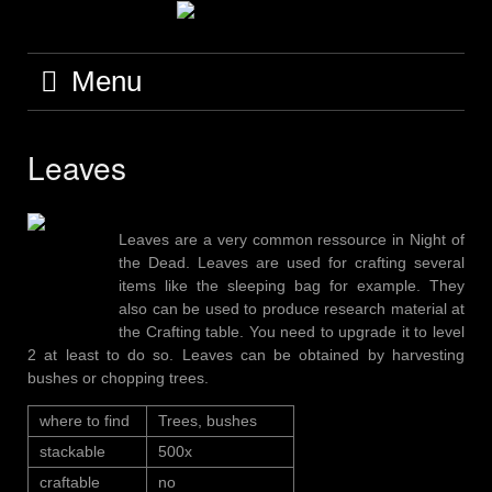
Skip
to
content
Menu
Leaves
Leaves are a very common ressource in Night of
the Dead. Leaves are used for crafting several
items like the sleeping bag for example. They
also can be used to produce research material at
the Crafting table. You need to upgrade it to level
2 at least to do so. Leaves can be obtained by harvesting
bushes or chopping trees.
where to find
Trees, bushes
stackable
500x
craftable
no