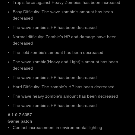
Trap’s force against Heavy Zombies has been increased
Easy Difficulty: The wave zombie’s amount has been
decreased
The wave zombie’s HP has been decreased
Normal difficulty: Zombie’s HP and damage have been
decreased
The field zombie’s amount has been decreased
The wave zombie(Heavy and Light)’s amount has been
decreased
The wave zombie’s HP has been decreased
Hard Difficulty: The zombie’s HP has been decreased
The wave heavy zombie’s amount has been decreased
The wave zombie’s HP has been decreased.
A
1.0.7.6357
Game patch
Contast increasement in environmental lighting