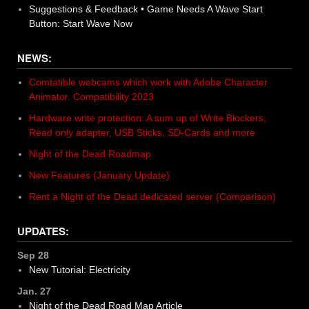
Suggestions & Feedback • Game Needs A Wave Start
Button: Start Wave Now
NEWS:
Comtatible webcams which work with Adobe Character
Animator. Compatibility 2023
Hardware write protection: A sum up of Write Blockers,
Read only adapter, USB Sticks, SD-Cards and more
Night of the Dead Roadmap
New Features (January Update)
Rent a Night of the Dead dedicated server (Comparison)
UPDATES:
Sep 28
New Tutorial: Electricity
Jan. 27
Night of the Dead Road Map Article