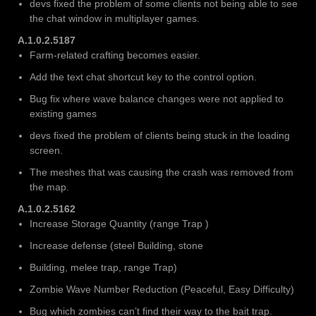
devs fixed the problem of some clients not being able to see
the chat window in multiplayer games.
A.1.0.2.5187
Farm-related crafting becomes easier.
Add the text chat shortcut key to the control option.
Bug fix where wave balance changes were not applied to
existing games
devs fixed the problem of clients being stuck in the loading
screen.
The meshes that was causing the crash was removed from
the map.
A.1.0.2.5162
Increase Storage Quantity (range Trap )
Increase defense (steel Building, stone
Building, melee trap, range Trap)
Zombie Wave Number Reduction (Peaceful, Easy Difficulty)
Bug which zombies can’t find their way to the bait trap.