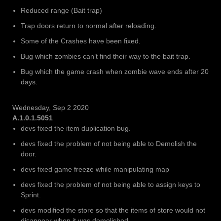
Reduced range (Bait trap)
Trap doors return to normal after reloading.
Some of the Crashes have been fixed.
Bug which zombies can’t find their way to the bait trap.
Bug which the game crash when zombie wave ends after 20
days.
Wednesday, Sep 2 2020
A.1.0.1.5051
devs fixed the item duplication bug.
devs fixed the problem of not being able to Demolish the
door.
devs fixed game freeze while manipulating map
devs fixed the problem of not being able to assign keys to
Sprint.
devs modified the store so that the items of store would not
disappear when it was demolished.