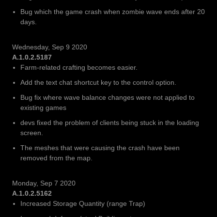
Bug which the game crash when zombie wave ends after 20
days.
Wednesday, Sep 9 2020
A.1.0.2.5187
Farm-related crafting becomes easier.
Add the text chat shortcut key to the control option.
Bug fix where wave balance changes were not applied to
existing games
devs fixed the problem of clients being stuck in the loading
screen.
The meshes that were causing the crash have been
removed from the map.
Monday, Sep 7 2020
A.1.0.2.5162
Increased Storage Quantity (range Trap)