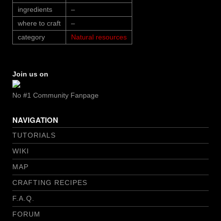
ingredients
–
where to craft
–
category
Natural resources
Join us on
No #1 Community Fanpage
NAVIGATION
TUTORIALS
WIKI
MAP
CRAFTING RECIPES
F.A.Q.
FORUM