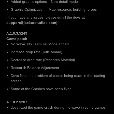
Added graphic options – New detail mode
Graphic Optimization – Map resource, building, props
(If you have any issues, please email the devs at
support@jacktostudios.com
)
A.1.0.3.5249
Game patch
No Wave, No Team Kill Mode added
Increase drop rate (Rifle Ammo)
Decrease drop rate (Research Material)
Research Balance Adjustment
Devs fixed the problem of clients being stuck in the loading
screen
Some of the Crashes have been fixed
A.1.0.2.5207
devs fixed the game crash during the wave in some games.