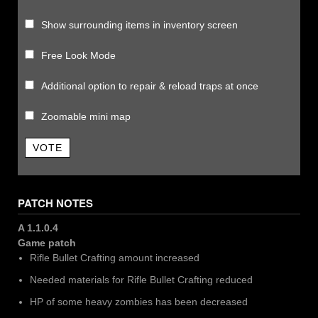
Show surrounding items in inventory screen
Free Look Mode
Additional option to repair & reload traps at once
Zoomable mini map
VOTE
PATCH NOTES
A 1.1.0.4
Game patch
Rifle Bullet Crafting amount increased
Needed materials for Rifle Bullet Crafting reduced
HP of some heavy zombies has been decreased