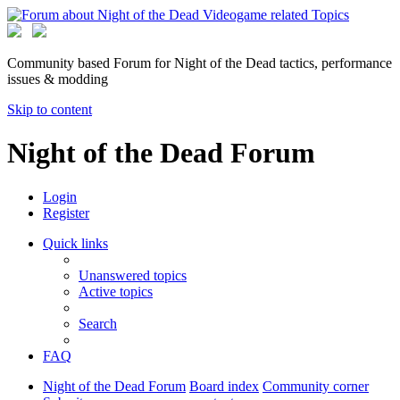
Community based Forum for Night of the Dead tactics, performance
issues & modding
Skip to content
Night of the Dead Forum
Login
Register
Quick links
Unanswered topics
Active topics
Search
FAQ
Night of the Dead Forum
Board index
Community corner