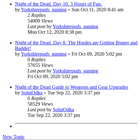
Night of the Dead. Day 10. 3 Hours of Fun.
by
Yorkshirepuds_gaming
»
Sun Oct 11, 2020 8:41 am
2
Replies
54009
Views
Last post
by
Yorkshirepuds_gaming
Mon Oct 12, 2020 8:38 pm
Night of the Dead. Day 8. The Hordes are Getting Bigger and
Badder!
by
Yorkshirepuds_gaming
»
Fri Oct 09, 2020 5:02 pm
0
Replies
57655
Views
Last post
by
Yorkshirepuds_gaming
Fri Oct 09, 2020 5:02 pm
Night of the Dead Guide to Weapons and Gear Upgrades
by
SolutOdka
»
Tue Sep 22, 2020 3:37 pm
0
Replies
58529
Views
Last post
by
SolutOdka
Tue Sep 22, 2020 3:37 pm
New Topic