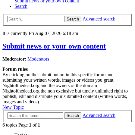
Submit news or your own content
Search
Advanced search
Search
It is currently Fri Aug 07, 2026 6:18 am
Submit news or your own content
Moderator:
Moderators
Forum rules
By clicking on the submit button in this specific forum and
submitting your written words, images or videos you grant
Nightofthedead.org and the owners of the domain
Nightofthedead.org the non exclusive but timely unlimited right to
publish, edit and distribute your submitted content (written words,
images and videos).
New Topic
Advanced search
Search
6 topics Page
1
of
1