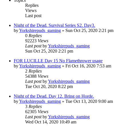
Topics
Replies
Views
Last post
Night of the Dead. Survival Series S2. Day3.
by
Yorkshirepuds_gaming
»
Sun Oct 25, 2020 2:21 pm
0
Replies
92223
Views
Last post
by
Yorkshirepuds_gaming
Sun Oct 25, 2020 2:21 pm
FOR LUCILLE Day 15 No Flamethrower usage
by
Yorkshirepuds_gaming
»
Fri Oct 16, 2020 7:53 am
2
Replies
54388
Views
Last post
by
Yorkshirepuds_gaming
Tue Oct 20, 2020 8:22 pm
Night of the Dead. Day 12. Bring on Horde.
by
Yorkshirepuds_gaming
»
Tue Oct 13, 2020 9:00 am
3
Replies
62305
Views
Last post
by
Yorkshirepuds_gaming
Wed Oct 14, 2020 10:49 am