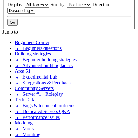
Display:
Sort by:
Direction:
Jump to
Beginners Corner
↳ Beginners questions
Building strategies
↳ Beginner building strategies
↳ Advanced building tactics
Area 51
↳ Experimental Lab
↳ Suggestions & Feedback
Community Servers
↳ Server #1 - Roleplay
Tech Talk
↳ Bugs & technical problems
↳ Dedicated Servers Q&A
↳ Performance issues
Modding
↳ Mods
↳ Modding