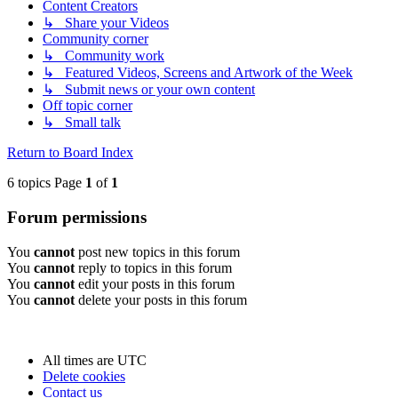
Content Creators
↳ Share your Videos
Community corner
↳ Community work
↳ Featured Videos, Screens and Artwork of the Week
↳ Submit news or your own content
Off topic corner
↳ Small talk
Return to Board Index
6 topics Page
1
of
1
Forum permissions
You
cannot
post new topics in this forum
You
cannot
reply to topics in this forum
You
cannot
edit your posts in this forum
You
cannot
delete your posts in this forum
All times are
UTC
Delete cookies
Contact us