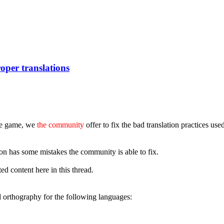
oper translations
the game, we
the community
offer to fix the bad translation practices us
n has some mistakes the community is able to fix.
d content here in this thread.
 orthography for the following languages: