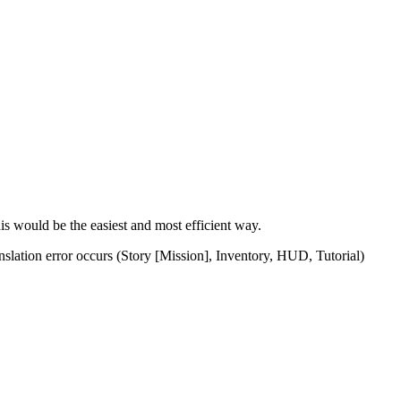
his would be the easiest and most efficient way.
ranslation error occurs (Story [Mission], Inventory, HUD, Tutorial)