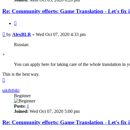
Re: Community efforts: Game Translation - Let's fix 
Quote
Post
by
AlexBLR
»
Wed Oct 07, 2020 4:33 pm
Russian
+
You can apply here for taking care of the whole translation in y
This is the best way.
Top
takihibiki
Beginner
Posts:
1
Joined:
Wed Oct 07, 2020 5:00 pm
Re: Community efforts: Game Translation - Let's fix 