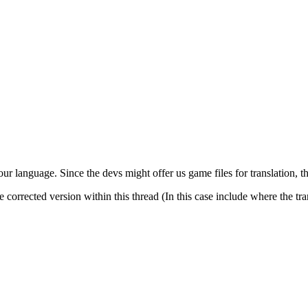
our language. Since the devs might offer us game files for translation, t
the corrected version within this thread (In this case include where the t