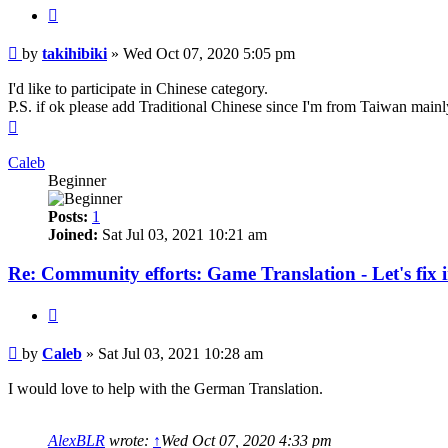
Quote
Post
by
takihibiki
»
Wed Oct 07, 2020 5:05 pm
I'd like to participate in Chinese category.
P.S. if ok please add Traditional Chinese since I'm from Taiwan mainl
Top
Caleb
Beginner
Posts:
1
Joined:
Sat Jul 03, 2021 10:21 am
Re: Community efforts: Game Translation - Let's fix 
Quote
Post
by
Caleb
»
Sat Jul 03, 2021 10:28 am
I would love to help with the German Translation.
AlexBLR
wrote:
↑
Wed Oct 07, 2020 4:33 pm