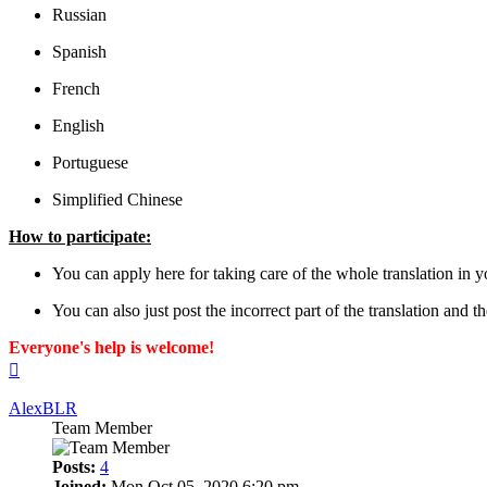
Russian
Spanish
French
English
Portuguese
Simplified Chinese
How to participate:
You can apply here for taking care of the whole translation in y
You can also just post the incorrect part of the translation and 
Everyone's help is welcome!
Top
AlexBLR
Team Member
Posts:
4
Joined:
Mon Oct 05, 2020 6:20 pm