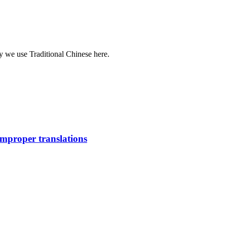
y we use Traditional Chinese here.
improper translations