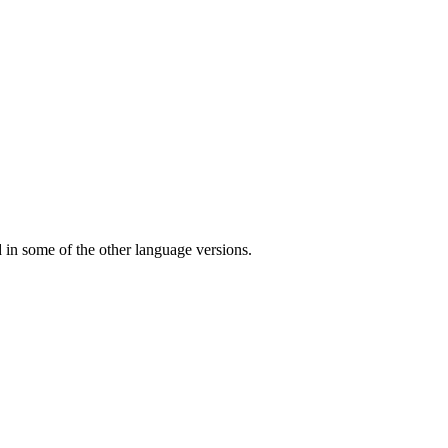
ed in some of the other language versions.