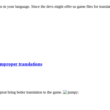
n in your language. Since the devs might offer us game files for translat
improper translations
great bring better translation to the game.