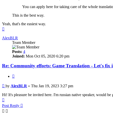
You can apply here for taking care of the whole translatio
This is the best way.
Yeah, that's the easiest way.
Top
AlexBLR
Team Member
Posts:
4
Joined:
Mon Oct 05, 2020 6:20 pm
Re: Community efforts: Game Translation - Let's fix 
Quote
Post
by
AlexBLR
»
Thu Jan 19, 2023 3:27 pm
Hi! It's pleasure be invited here. I'm russian native speaker, would be 
Top
Post Reply