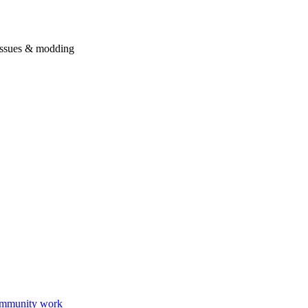
issues & modding
mmunity work