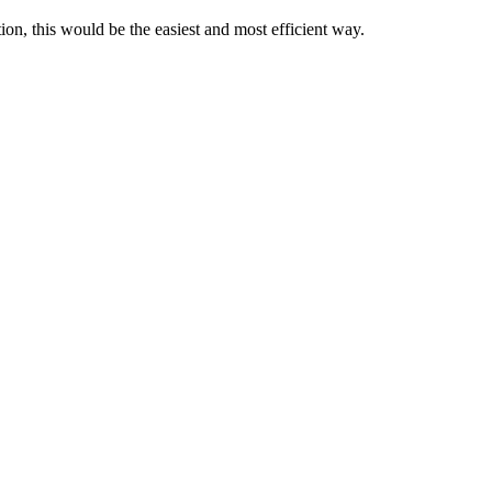
ion, this would be the easiest and most efficient way.