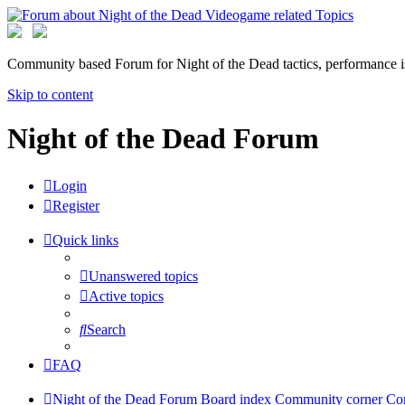
Community based Forum for Night of the Dead tactics, performance 
Skip to content
Night of the Dead Forum
Login
Register
Quick links
Unanswered topics
Active topics
Search
FAQ
Night of the Dead Forum
Board index
Community corner
Co