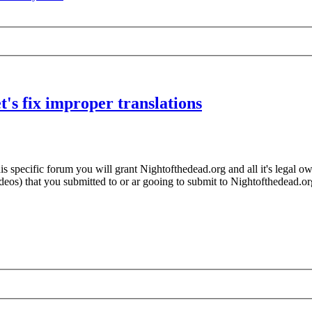
's fix improper translations
 specific forum you will grant Nightofthedead.org and all it's legal own
videos) that you submitted to or ar gooing to submit to Nightofthedead