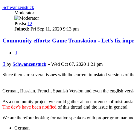
Schwanzenstuck
Moderator
Posts:
12
Joined:
Fri Sep 11, 2020 9:13 pm
Community efforts: Game Translation - Let's fix impr
Quote
Post
by
Schwanzenstuck
»
Wed Oct 07, 2020 1:21 pm
Since there are several issues with the current translated versions of 
Versions with improper translated content that we heard of already:
German, Russian, French, Spanish Version and even the english versio
As a community project we could gather all occurrences of mistranslate
The dev's have been notified
of this thread and the issue in general.
We are therefore looking for native speakers with proper grammar and
German