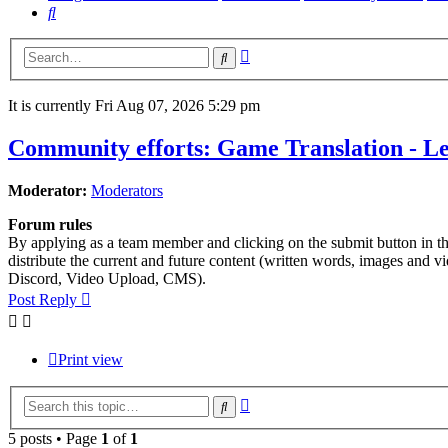
Search
Advanced
Search
search
It is currently Fri Aug 07, 2026 5:29 pm
Community efforts: Game Translation - Let
Moderator:
Moderators
Forum rules
By applying as a team member and clicking on the submit button in this
distribute the current and future content (written words, images and 
Discord, Video Upload, CMS).
Post Reply
Print view
Advanced
Search
search
5 posts • Page
1
of
1