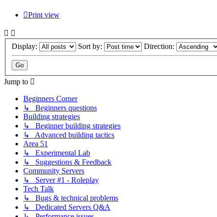
Print view
Display:
Sort by:
Direction:
Jump to
Beginners Corner
↳ Beginners questions
Building strategies
↳ Beginner building strategies
↳ Advanced building tactics
Area 51
↳ Experimental Lab
↳ Suggestions & Feedback
Community Servers
↳ Server #1 - Roleplay
Tech Talk
↳ Bugs & technical problems
↳ Dedicated Servers Q&A
↳ Performance issues