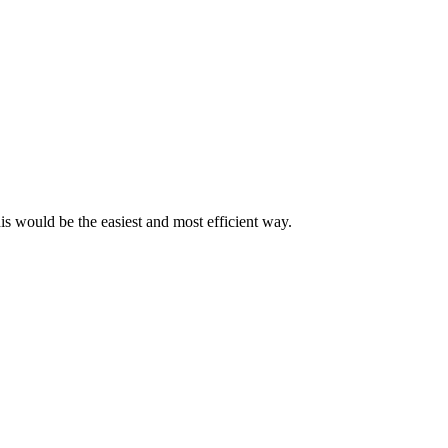
his would be the easiest and most efficient way.