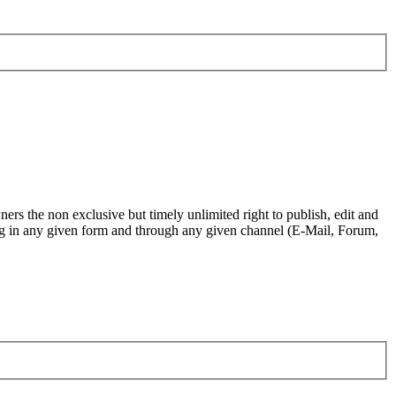
ers the non exclusive but timely unlimited right to publish, edit and
.org in any given form and through any given channel (E-Mail, Forum,