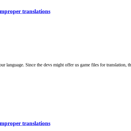
improper translations
our language. Since the devs might offer us game files for translation, t
improper translations