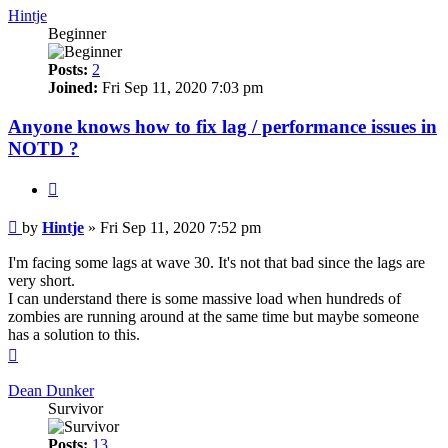
Hintje
Beginner
Posts:
2
Joined:
Fri Sep 11, 2020 7:03 pm
Anyone knows how to fix lag / performance issues in
NOTD ?
Quote
Post
by
Hintje
»
Fri Sep 11, 2020 7:52 pm
I'm facing some lags at wave 30. It's not that bad since the lags are
very short.
I can understand there is some massive load when hundreds of
zombies are running around at the same time but maybe someone
has a solution to this.
Top
Dean Dunker
Survivor
Posts:
13