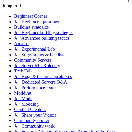
Jump to
Beginners Corner
↳ Beginners questions
Building strategies
↳ Beginner building strategies
↳ Advanced building tactics
Area 51
↳ Experimental Lab
↳ Suggestions & Feedback
Community Servers
↳ Server #1 - Roleplay
Tech Talk
↳ Bugs & technical problems
↳ Dedicated Servers Q&A
↳ Performance issues
Modding
↳ Mods
↳ Modding
Content Creators
↳ Share your Videos
Community corner
↳ Community work
↳ Featured Videos, Screens and Artwork of the Week