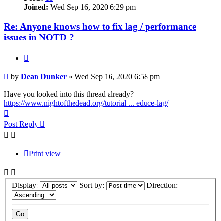
Joined:
Wed Sep 16, 2020 6:29 pm
Re: Anyone knows how to fix lag / performance
issues in NOTD ?
Quote
Post
by
Dean Dunker
»
Wed Sep 16, 2020 6:58 pm
Have you looked into this thread already?
https://www.nightofthedead.org/tutorial ... educe-lag/
Top
Post Reply
Print view
Display:
Sort by:
Direction: