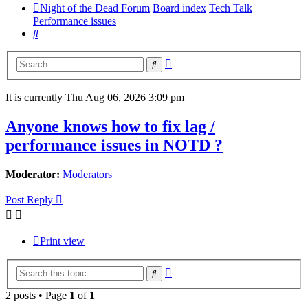
Night of the Dead Forum
Board index
Tech Talk
Performance issues
Search
Advanced
Search
search
It is currently Thu Aug 06, 2026 3:09 pm
Anyone knows how to fix lag /
performance issues in NOTD ?
Moderator:
Moderators
Post Reply
Print view
Advanced
Search
search
2 posts • Page
1
of
1