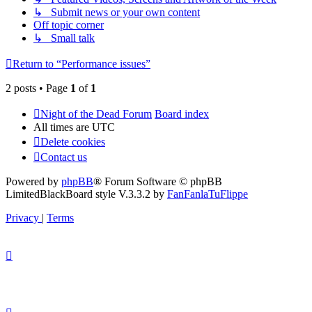
↳ Submit news or your own content
Off topic corner
↳ Small talk
Return to “Performance issues”
2 posts • Page
1
of
1
Night of the Dead Forum
Board index
All times are
UTC
Delete cookies
Contact us
Powered by
phpBB
® Forum Software © phpBB
Limited
BlackBoard style V.3.3.2 by
FanFanlaTuFlippe
Privacy
|
Terms