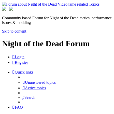
Community based Forum for Night of the Dead tactics, performance
issues & modding
Skip to content
Night of the Dead Forum
Login
Register
Quick links
Unanswered topics
Active topics
Search
FAQ