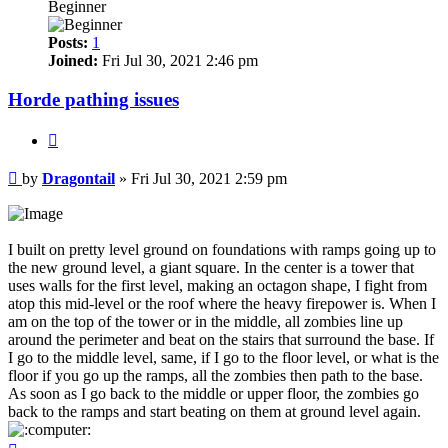
Beginner
Posts:
1
Joined:
Fri Jul 30, 2021 2:46 pm
Horde pathing issues
Quote
Post
by
Dragontail
»
Fri Jul 30, 2021 2:59 pm
I built on pretty level ground on foundations with ramps going up to
the new ground level, a giant square. In the center is a tower that
uses walls for the first level, making an octagon shape, I fight from
atop this mid-level or the roof where the heavy firepower is. When I
am on the top of the tower or in the middle, all zombies line up
around the perimeter and beat on the stairs that surround the base. If
I go to the middle level, same, if I go to the floor level, or what is the
floor if you go up the ramps, all the zombies then path to the base.
As soon as I go back to the middle or upper floor, the zombies go
back to the ramps and start beating on them at ground level again.
Top