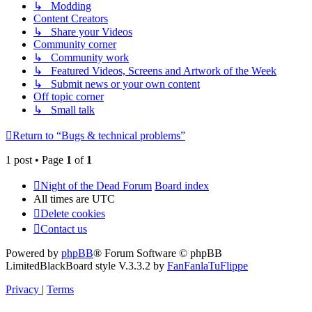
↳ Modding
Content Creators
↳ Share your Videos
Community corner
↳ Community work
↳ Featured Videos, Screens and Artwork of the Week
↳ Submit news or your own content
Off topic corner
↳ Small talk
Return to “Bugs & technical problems”
1 post • Page
1
of
1
Night of the Dead Forum
Board index
All times are
UTC
Delete cookies
Contact us
Powered by
phpBB
® Forum Software © phpBB
Limited
BlackBoard style V.3.3.2 by
FanFanlaTuFlippe
Privacy
|
Terms