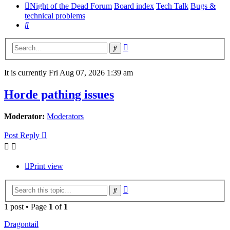
Night of the Dead Forum
Board index
Tech Talk
Bugs &
technical problems
Search
Advanced
Search
search
It is currently Fri Aug 07, 2026 1:39 am
Horde pathing issues
Moderator:
Moderators
Post Reply
Print view
Advanced
Search
search
1 post • Page
1
of
1
Dragontail