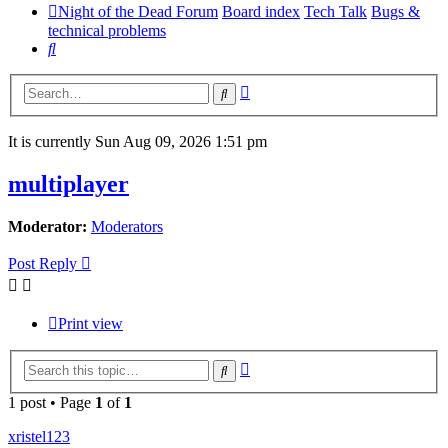
Night of the Dead Forum
Board index
Tech Talk
Bugs &
technical problems
Search
Advanced
Search
search
It is currently Sun Aug 09, 2026 1:51 pm
multiplayer
Moderator:
Moderators
Post Reply
Print view
Advanced
Search
search
1 post • Page
1
of
1
xristel123