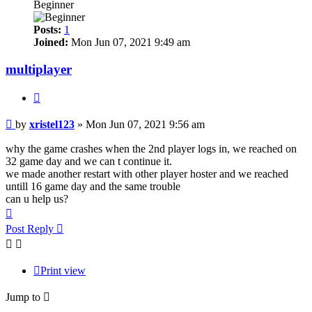
Beginner
Posts:
1
Joined:
Mon Jun 07, 2021 9:49 am
multiplayer
Quote
Post
by
xristel123
»
Mon Jun 07, 2021 9:56 am
why the game crashes when the 2nd player logs in, we reached on
32 game day and we can t continue it.
we made another restart with other player hoster and we reached
untill 16 game day and the same trouble
can u help us?
Top
Post Reply
Print view
Jump to