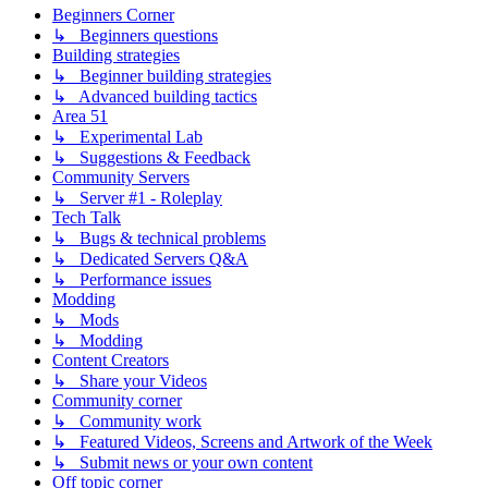
Beginners Corner
↳ Beginners questions
Building strategies
↳ Beginner building strategies
↳ Advanced building tactics
Area 51
↳ Experimental Lab
↳ Suggestions & Feedback
Community Servers
↳ Server #1 - Roleplay
Tech Talk
↳ Bugs & technical problems
↳ Dedicated Servers Q&A
↳ Performance issues
Modding
↳ Mods
↳ Modding
Content Creators
↳ Share your Videos
Community corner
↳ Community work
↳ Featured Videos, Screens and Artwork of the Week
↳ Submit news or your own content
Off topic corner