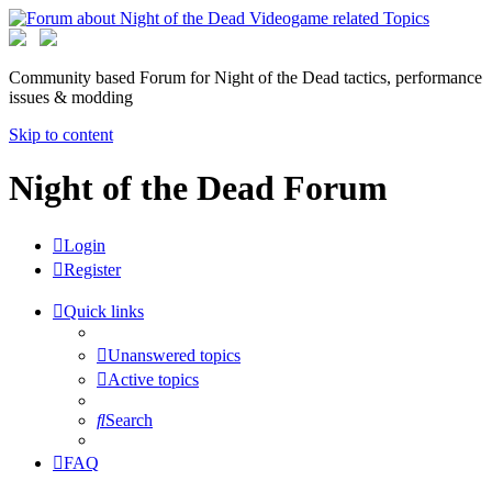
Community based Forum for Night of the Dead tactics, performance
issues & modding
Skip to content
Night of the Dead Forum
Login
Register
Quick links
Unanswered topics
Active topics
Search
FAQ