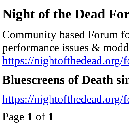
Night of the Dead F
Community based Forum for 
performance issues & modd
https://nightofthedead.org/
Bluescreens of Death si
https://nightofthedead.org
Page
1
of
1