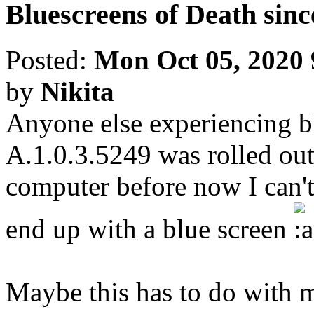
Bluescreens of Death sinc
Posted:
Mon Oct 05, 2020
by
Nikita
Anyone else experiencing bl
A.1.0.3.5249 was rolled o
computer before now I can't 
end up with a blue screen
Maybe this has to do wit