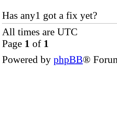
Has any1 got a fix yet?
All times are
UTC
Page
1
of
1
Powered by
phpBB
® Forum