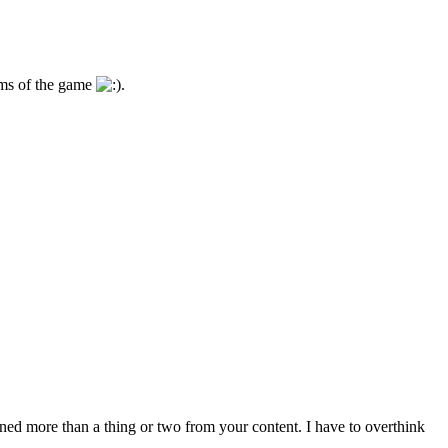
isms of the game
.
arned more than a thing or two from your content. I have to overthink