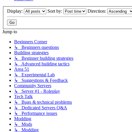
Display:
Sort by:
Direction:
Jump to
Beginners Corner
↳ Beginners questions
Building strategies
↳ Beginner building strategies
↳ Advanced building tactics
Area 51
↳ Experimental Lab
↳ Suggestions & Feedback
Community Servers
↳ Server #1 - Roleplay
Tech Talk
↳ Bugs & technical problems
↳ Dedicated Servers Q&A
↳ Performance issues
Modding
↳ Mods
↳ Modding