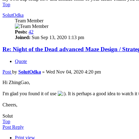
Top
SolutOdka
Team Member
Posts:
42
Joined:
Sun Sep 13, 2020 1:13 pm
Re: Night of the Dead advanced Maze Design / Strate
Quote
Post
by
SolutOdka
»
Wed Nov 04, 2020 4:20 pm
Hi ZhingGao,
I'm glad you found it of use
. It is perhaps a good idea to watch it
Cheers,
Solut
Top
Post Reply
Print view