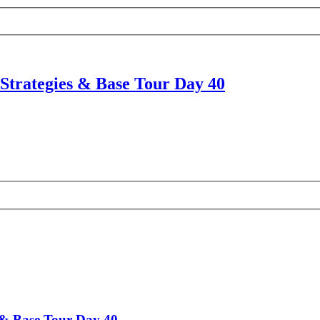
 Strategies & Base Tour Day 40
s & Base Tour Day 40