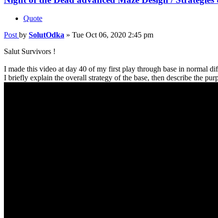
Quote
Post
by
SolutOdka
»
Tue Oct 06, 2020 2:45 pm
Salut Survivors !
I made this video at day 40 of my first play through base in normal diff
I briefly explain the overall strategy of the base, then describe the 