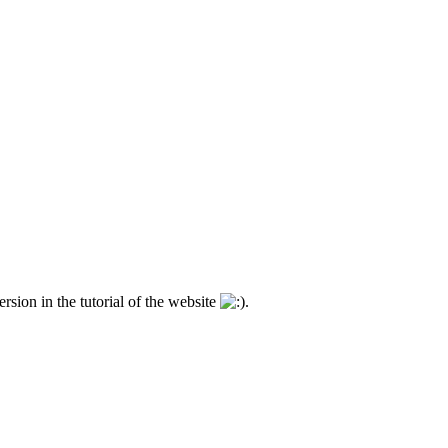
ersion in the tutorial of the website
.