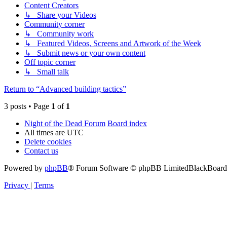
Content Creators
↳ Share your Videos
Community corner
↳ Community work
↳ Featured Videos, Screens and Artwork of the Week
↳ Submit news or your own content
Off topic corner
↳ Small talk
Return to “Advanced building tactics”
3 posts • Page
1
of
1
Night of the Dead Forum
Board index
All times are
UTC
Delete cookies
Contact us
Powered by
phpBB
® Forum Software © phpBB Limited
BlackBoard 
Privacy
|
Terms