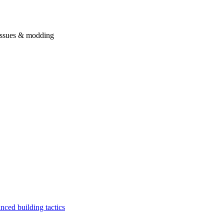
issues & modding
ced building tactics