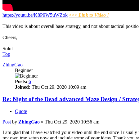
https://youtu.be/K8P9W5uWZok
<<< Link to Video !
This video is about overall base strategy, and not about tactical posi
Cheers,
Solut
Top
ZhingGao
Beginner
Posts:
6
Joined:
Thu Oct 29, 2020 10:09 am
Re: Night of the Dead advanced Maze Design / Strate
Quote
Post
by
ZhingGao
»
Thu Oct 29, 2020 10:56 am
I am glad that I have watched your video until the end since I usually
my own trap setup now and include some of your ideas. Thank you 