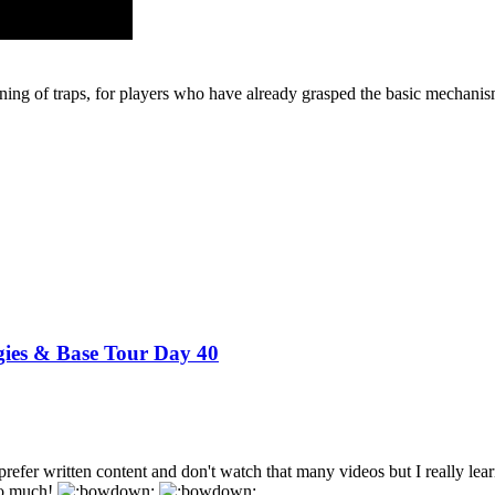
tioning of traps, for players who have already grasped the basic mechan
gies & Base Tour Day 40
 prefer written content and don't watch that many videos but I really le
so much!