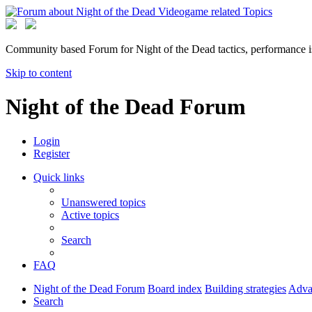
Community based Forum for Night of the Dead tactics, performance 
Skip to content
Night of the Dead Forum
Login
Register
Quick links
Unanswered topics
Active topics
Search
FAQ
Night of the Dead Forum
Board index
Building strategies
Advan
Search