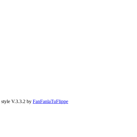
style V.3.3.2 by
FanFanlaTuFlippe