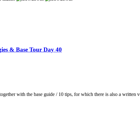
gies & Base Tour Day 40
 together with the base guide / 10 tips, for which there is also a written v