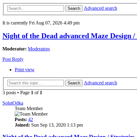
Advanced search
Search
It is currently Fri Aug 07, 2026 4:49 pm
Night of the Dead advanced Maze Design /
Moderator:
Moderators
Post Reply
Print view
Advanced search
Search
3 posts • Page
1
of
1
SolutOdka
Team Member
Posts:
42
Joined:
Sun Sep 13, 2020 1:13 pm
Night of the Dead advanced Maze Design / Strategie