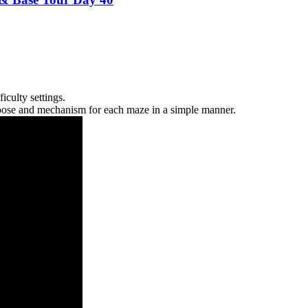
iculty settings.
purpose and mechanism for each maze in a simple manner.