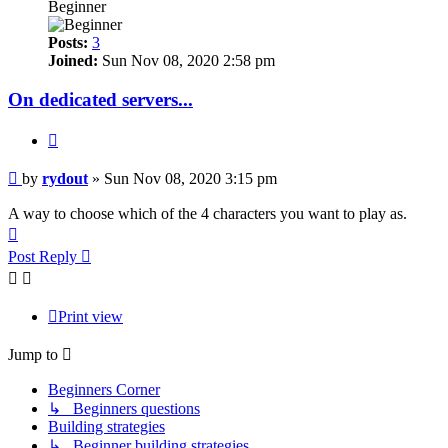
Beginner
Posts:
3
Joined:
Sun Nov 08, 2020 2:58 pm
On dedicated servers...
Quote
Post
by
rydout
»
Sun Nov 08, 2020 3:15 pm
A way to choose which of the 4 characters you want to play as.
Top
Post Reply
Print view
Jump to
Beginners Corner
↳ Beginners questions
Building strategies
↳ Beginner building strategies