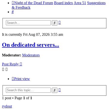
Night of the Dead Forum
Board index
Area 51
Suggestions
& Feedback
Search
Advanced
Search
search
It is currently Fri Aug 07, 2026 3:55 am
On dedicated servers...
Moderator:
Moderators
Post Reply
Print view
Advanced
Search
search
1 post • Page
1
of
1
rydout