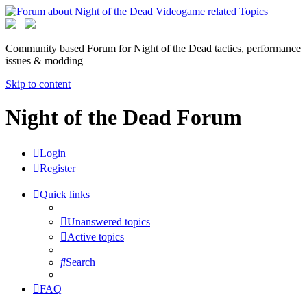
Community based Forum for Night of the Dead tactics, performance
issues & modding
Skip to content
Night of the Dead Forum
Login
Register
Quick links
Unanswered topics
Active topics
Search
FAQ