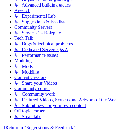
↳ Advanced building tactics
Area 51
↳ Experimental Lab
↳ Suggestions & Feedback
Community Servers
↳ Server #1 - Roleplay
Tech Talk
↳ Bugs & technical problems
↳ Dedicated Servers Q&A
↳ Performance issues
Modding
↳ Mods
↳ Modding
Content Creators
↳ Share your Videos
Community corner
↳ Community work
↳ Featured Videos, Screens and Artwork of the Week
↳ Submit news or your own content
Off topic corner
↳ Small talk
Return to “Suggestions & Feedback”