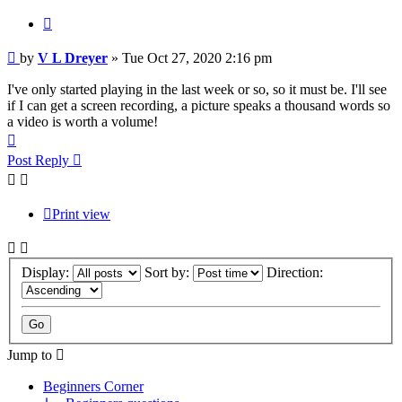
Quote
Post
by
V L Dreyer
»
Tue Oct 27, 2020 2:16 pm
I've only started playing in the last week or so, so it must be. I'll see
if I can get a screen recording, a picture speaks a thousand words so
a video is worth a volume!
Top
Post Reply
Print view
Display:
Sort by:
Direction:
Jump to
Beginners Corner