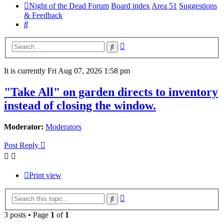
Night of the Dead Forum
Board index
Area 51
Suggestions
& Feedback
Search
Advanced
Search
search
It is currently Fri Aug 07, 2026 1:58 pm
"Take All" on garden directs to inventory
instead of closing the window.
Moderator:
Moderators
Post Reply
Print view
Advanced
Search
search
3 posts • Page
1
of
1