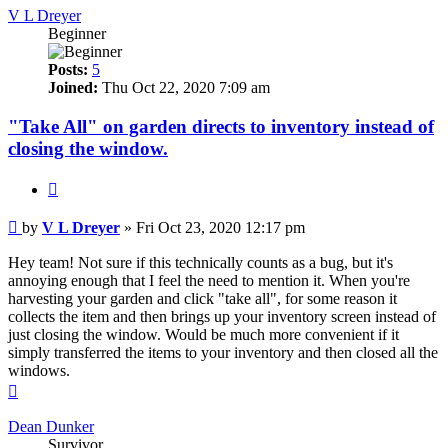
V L Dreyer
Beginner
Posts:
5
Joined:
Thu Oct 22, 2020 7:09 am
"Take All" on garden directs to inventory instead of
closing the window.
Quote
Post
by
V L Dreyer
»
Fri Oct 23, 2020 12:17 pm
Hey team! Not sure if this technically counts as a bug, but it's
annoying enough that I feel the need to mention it. When you're
harvesting your garden and click "take all", for some reason it
collects the item and then brings up your inventory screen instead of
just closing the window. Would be much more convenient if it
simply transferred the items to your inventory and then closed all the
windows.
Top
Dean Dunker
Survivor