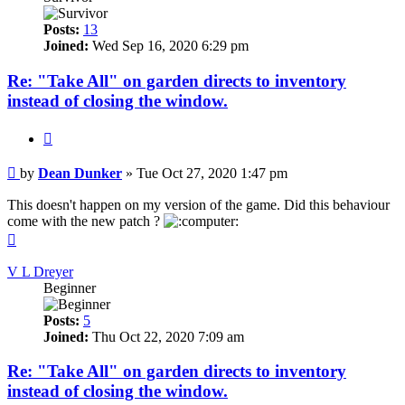
Posts:
13
Joined:
Wed Sep 16, 2020 6:29 pm
Re: "Take All" on garden directs to inventory
instead of closing the window.
Quote
Post
by
Dean Dunker
»
Tue Oct 27, 2020 1:47 pm
This doesn't happen on my version of the game. Did this behaviour
come with the new patch ?
Top
V L Dreyer
Beginner
Posts:
5
Joined:
Thu Oct 22, 2020 7:09 am
Re: "Take All" on garden directs to inventory
instead of closing the window.