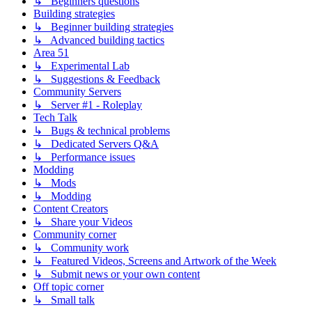
↳ Beginners questions
Building strategies
↳ Beginner building strategies
↳ Advanced building tactics
Area 51
↳ Experimental Lab
↳ Suggestions & Feedback
Community Servers
↳ Server #1 - Roleplay
Tech Talk
↳ Bugs & technical problems
↳ Dedicated Servers Q&A
↳ Performance issues
Modding
↳ Mods
↳ Modding
Content Creators
↳ Share your Videos
Community corner
↳ Community work
↳ Featured Videos, Screens and Artwork of the Week
↳ Submit news or your own content
Off topic corner
↳ Small talk