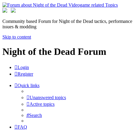
Community based Forum for Night of the Dead tactics, performance
issues & modding
Skip to content
Night of the Dead Forum
Login
Register
Quick links
Unanswered topics
Active topics
Search
FAQ