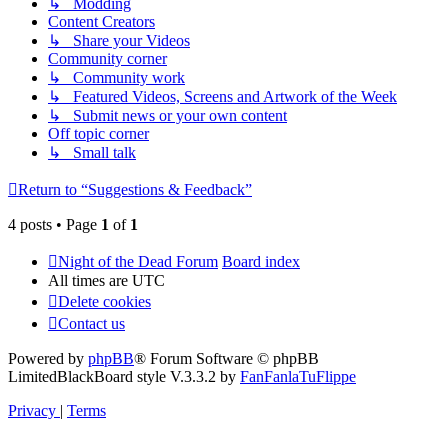
↳ Modding
Content Creators
↳ Share your Videos
Community corner
↳ Community work
↳ Featured Videos, Screens and Artwork of the Week
↳ Submit news or your own content
Off topic corner
↳ Small talk
Return to “Suggestions & Feedback”
4 posts • Page
1
of
1
Night of the Dead Forum
Board index
All times are
UTC
Delete cookies
Contact us
Powered by
phpBB
® Forum Software © phpBB
Limited
BlackBoard style V.3.3.2 by
FanFanlaTuFlippe
Privacy
|
Terms