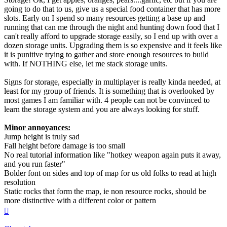
going to do that to us, give us a special food container that has more
slots. Early on I spend so many resources getting a base up and
running that can me through the night and hunting down food that I
can't really afford to upgrade storage easily, so I end up with over a
dozen storage units. Upgrading them is so expensive and it feels like
it is punitive trying to gather and store enough resources to build
with. If NOTHING else, let me stack storage units.
Signs for storage, especially in multiplayer is really kinda needed, at
least for my group of friends. It is something that is overlooked by
most games I am familiar with. 4 people can not be convinced to
learn the storage system and you are always looking for stuff.
Minor annoyances:
Jump height is truly sad
Fall height before damage is too small
No real tutorial information like "hotkey weapon again puts it away,
and you run faster"
Bolder font on sides and top of map for us old folks to read at high
resolution
Static rocks that form the map, ie non resource rocks, should be
more distinctive with a different color or pattern
Top