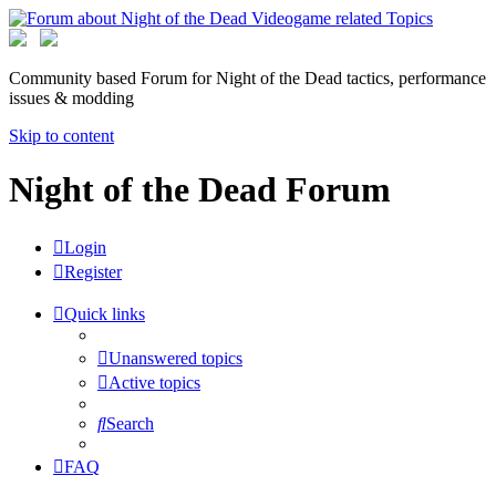
Community based Forum for Night of the Dead tactics, performance
issues & modding
Skip to content
Night of the Dead Forum
Login
Register
Quick links
Unanswered topics
Active topics
Search
FAQ