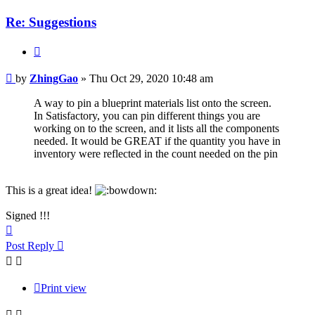
Re: Suggestions
Quote
Post
by
ZhingGao
»
Thu Oct 29, 2020 10:48 am
A way to pin a blueprint materials list onto the screen.
In Satisfactory, you can pin different things you are
working on to the screen, and it lists all the components
needed. It would be GREAT if the quantity you have in
inventory were reflected in the count needed on the pin
This is a great idea!
Signed !!!
Top
Post Reply
Print view