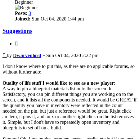
Beginner
Posts:
3
Joined:
Sun Oct 04, 2020 1:44 pm
Suggestions
Quote
Post
by
Dwarvenlord
»
Sun Oct 04, 2020 2:22 pm
I don't know where to put this, as there are no applicable forums, so
without further ado:
Quality of life stuff I would like to see as a new player:
A way to pin a blueprint materials list onto the screen. In
Satisfactory, you can pin different things you are working on to the
screen, and it lists all the components needed. It would be GREAT if
the quantity you have in inventory were reflected in the count
needed on the pin, but just a reference would be great. Right click
an item, it pins it, and an x or another right click on the list removes
it. Simple, but I don't have to repeatedly open inventory and
blueprints to set off on a build.
Storage! Ok, I get apples, oranges, pears....garlic, etc but if you are