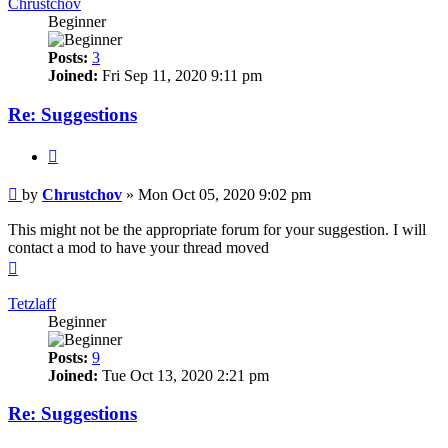
Chrustchov
Beginner
Posts:
3
Joined:
Fri Sep 11, 2020 9:11 pm
Re: Suggestions
Quote
Post
by
Chrustchov
»
Mon Oct 05, 2020 9:02 pm
This might not be the appropriate forum for your suggestion. I will
contact a mod to have your thread moved
Top
Tetzlaff
Beginner
Posts:
9
Joined:
Tue Oct 13, 2020 2:21 pm
Re: Suggestions