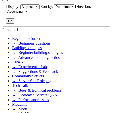
Display:
Sort by:
Direction:
Jump to
Beginners Corner
↳ Beginners questions
Building strategies
↳ Beginner building strategies
↳ Advanced building tactics
Area 51
↳ Experimental Lab
↳ Suggestions & Feedback
Community Servers
↳ Server #1 - Roleplay
Tech Talk
↳ Bugs & technical problems
↳ Dedicated Servers Q&A
↳ Performance issues
Modding
↳ Mods