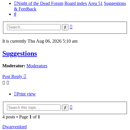
Night of the Dead Forum
Board index
Area 51
Suggestions
& Feedback
Search
Advanced
Search
search
It is currently Thu Aug 06, 2026 5:10 am
Suggestions
Moderator:
Moderators
Post Reply
Print view
Advanced
Search
search
4 posts • Page
1
of
1
Dwarvenlord