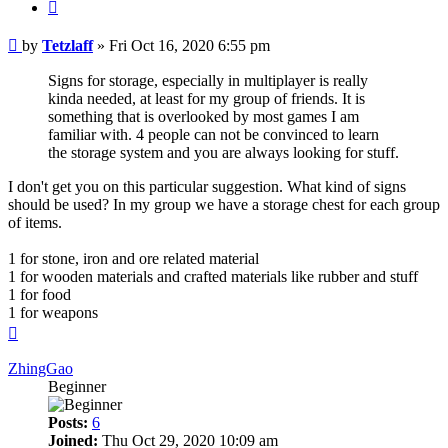
Quote
Post
by
Tetzlaff
»
Fri Oct 16, 2020 6:55 pm
Signs for storage, especially in multiplayer is really
kinda needed, at least for my group of friends. It is
something that is overlooked by most games I am
familiar with. 4 people can not be convinced to learn
the storage system and you are always looking for stuff.
I don't get you on this particular suggestion. What kind of signs
should be used? In my group we have a storage chest for each group
of items.
1 for stone, iron and ore related material
1 for wooden materials and crafted materials like rubber and stuff
1 for food
1 for weapons
Top
ZhingGao
Beginner
Posts:
6
Joined:
Thu Oct 29, 2020 10:09 am