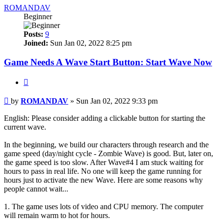
ROMANDAV
Beginner
Posts:
9
Joined:
Sun Jan 02, 2022 8:25 pm
Game Needs A Wave Start Button: Start Wave Now
Quote
Post
by
ROMANDAV
»
Sun Jan 02, 2022 9:33 pm
English: Please consider adding a clickable button for starting the
current wave.
In the beginning, we build our characters through research and the
game speed (day/night cycle - Zombie Wave) is good. But, later on,
the game speed is too slow. After Wave#4 I am stuck waiting for
hours to pass in real life. No one will keep the game running for
hours just to activate the new Wave. Here are some reasons why
people cannot wait...
1. The game uses lots of video and CPU memory. The computer
will remain warm to hot for hours.