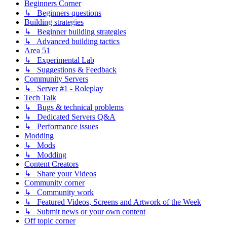
Beginners Corner
↳ Beginners questions
Building strategies
↳ Beginner building strategies
↳ Advanced building tactics
Area 51
↳ Experimental Lab
↳ Suggestions & Feedback
Community Servers
↳ Server #1 - Roleplay
Tech Talk
↳ Bugs & technical problems
↳ Dedicated Servers Q&A
↳ Performance issues
Modding
↳ Mods
↳ Modding
Content Creators
↳ Share your Videos
Community corner
↳ Community work
↳ Featured Videos, Screens and Artwork of the Week
↳ Submit news or your own content
Off topic corner