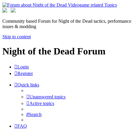
Community based Forum for Night of the Dead tactics, performance
issues & modding
Skip to content
Night of the Dead Forum
Login
Register
Quick links
Unanswered topics
Active topics
Search
FAQ