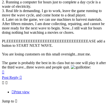
2. Running a computer for hours just to complete a day cycle is a
waste of electricity.
3. Real life is demanding. I go to work, leave the game running to
move the wave cycle, and come home to a dead player.
4. Later on in the game, we can use machines to harvest materials.
After fifteen minutes, I am done collecting, repairing, and cannot be
more ready for the next wave to begin. Now...I still wait for hours
doing nothing but watching a movies or chores.
PLEEEEEEEEEEEEEEEEEEEEEEEEEEEEEEEEEEASE add a
button to START NEXT WAVE.
You are losing customers on this small oversight...trust me.
The game is probably the best in its class but no one will play it after
the third wave...three waves and people quit.
Top
Post Reply
Print view
Jump to