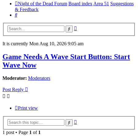
Night of the Dead Forum
Board index
Area 51
Suggestions
& Feedback
Search
Advanced
Search
search
It is currently Mon Aug 10, 2026 9:05 am
Game Needs A Wave Start Button: Start
Wave Now
Moderator:
Moderators
Post Reply
Print view
Advanced
Search
search
1 post • Page
1
of
1