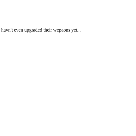
 havn't even upgraded their wepaons yet...