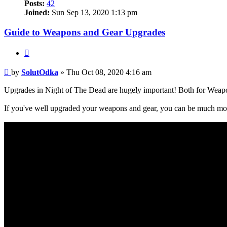
Posts:
42
Joined:
Sun Sep 13, 2020 1:13 pm
Guide to Weapons and Gear Upgrades
Quote
Post
by
SolutOdka
»
Thu Oct 08, 2020 4:16 am
Upgrades in Night of The Dead are hugely important! Both for Weap
If you've well upgraded your weapons and gear, you can be much mor