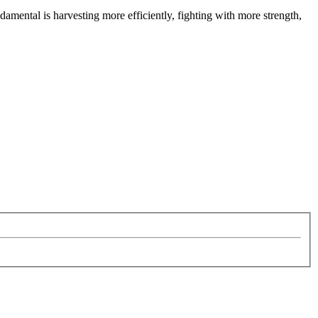
ndamental is harvesting more efficiently, fighting with more strength,