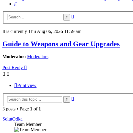
Search
Advanced
Search
search
It is currently Thu Aug 06, 2026 11:59 am
Guide to Weapons and Gear Upgrades
Moderator:
Moderators
Post Reply
Print view
Advanced
Search
search
3 posts • Page
1
of
1
SolutOdka
Team Member