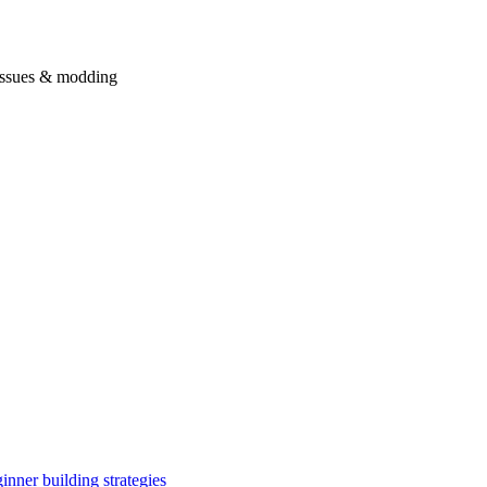
issues & modding
inner building strategies