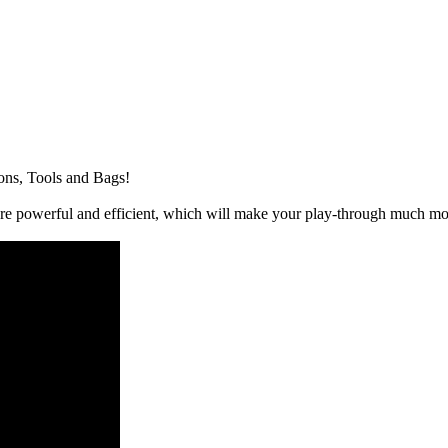
ons, Tools and Bags!
e powerful and efficient, which will make your play-through much mo