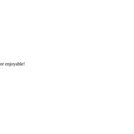
re enjoyable!