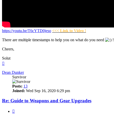
https://youtu.be/T6cYTD0jeso
<<< Link to Video !
There are multiple timestamps to help you on what do you need
!
Cheers,
Solut
Top
Dean Dunker
Survivor
Posts:
13
Joined:
Wed Sep 16, 2020 6:29 pm
Re: Guide to Weapons and Gear Upgrades
Quote