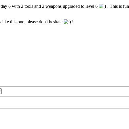
n day 6 with 2 tools and 2 weapons upgraded to level 6
! This is fu
 like this one, please don't hesitate
!