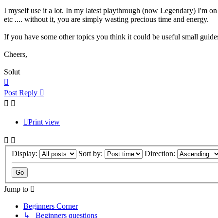
I myself use it a lot. In my latest playthrough (now Legendary) I'm o
etc .... without it, you are simply wasting precious time and energy.
If you have some other topics you think it could be useful small guides
Cheers,
Solut
Top
Post Reply
Print view
Display:
Sort by:
Direction:
Jump to
Beginners Corner
↳ Beginners questions