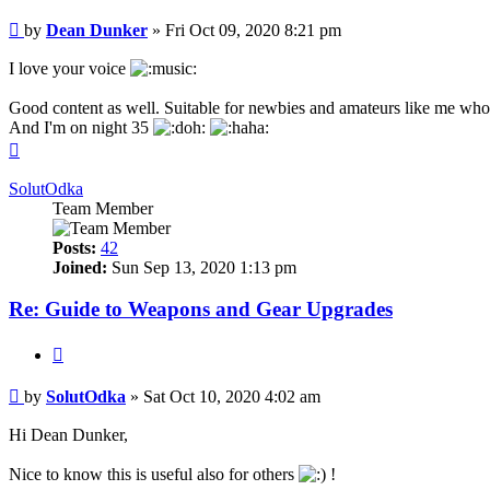
Post
by
Dean Dunker
»
Fri Oct 09, 2020 8:21 pm
I love your voice
Good content as well. Suitable for newbies and amateurs like me who
And I'm on night 35
Top
SolutOdka
Team Member
Posts:
42
Joined:
Sun Sep 13, 2020 1:13 pm
Re: Guide to Weapons and Gear Upgrades
Quote
Post
by
SolutOdka
»
Sat Oct 10, 2020 4:02 am
Hi Dean Dunker,
Nice to know this is useful also for others
!