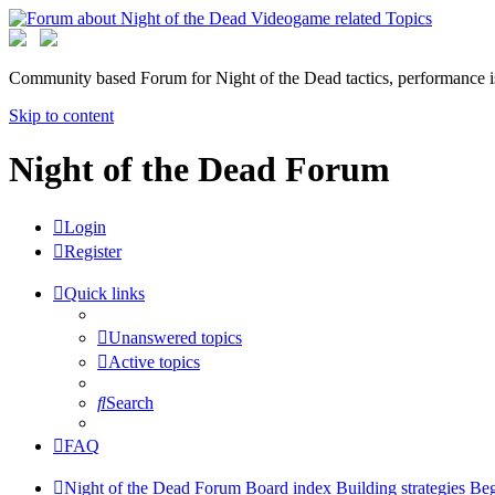
Community based Forum for Night of the Dead tactics, performance 
Skip to content
Night of the Dead Forum
Login
Register
Quick links
Unanswered topics
Active topics
Search
FAQ
Night of the Dead Forum
Board index
Building strategies
Beg