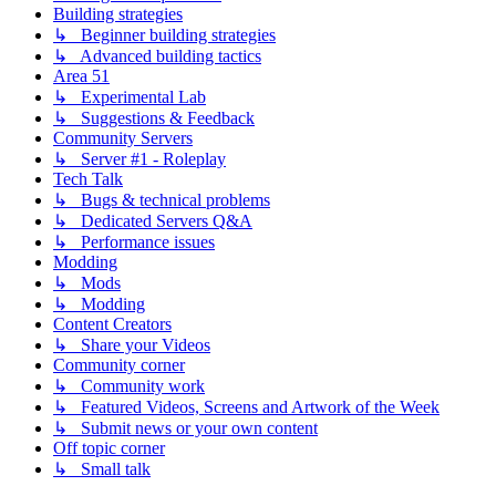
Building strategies
↳ Beginner building strategies
↳ Advanced building tactics
Area 51
↳ Experimental Lab
↳ Suggestions & Feedback
Community Servers
↳ Server #1 - Roleplay
Tech Talk
↳ Bugs & technical problems
↳ Dedicated Servers Q&A
↳ Performance issues
Modding
↳ Mods
↳ Modding
Content Creators
↳ Share your Videos
Community corner
↳ Community work
↳ Featured Videos, Screens and Artwork of the Week
↳ Submit news or your own content
Off topic corner
↳ Small talk