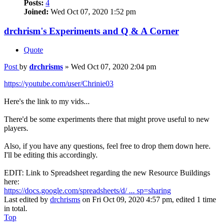
Posts:
4
Joined:
Wed Oct 07, 2020 1:52 pm
drchrism's Experiments and Q & A Corner
Quote
Post
by
drchrisms
»
Wed Oct 07, 2020 2:04 pm
https://youtube.com/user/Chrinie03
Here's the link to my vids...
There'd be some experiments there that might prove useful to new
players.
Also, if you have any questions, feel free to drop them down here.
I'll be editing this accordingly.
EDIT: Link to Spreadsheet regarding the new Resource Buildings
here:
https://docs.google.com/spreadsheets/d/ ... sp=sharing
Last edited by
drchrisms
on Fri Oct 09, 2020 4:57 pm, edited 1 time
in total.
Top