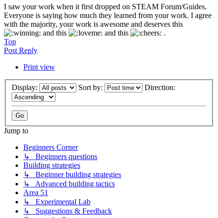
I saw your work when it first dropped on STEAM Forum/Guides.
Everyone is saying how much they learned from your work. I agree
with the majority, your work is awesome and deserves this
and this
and this
.
Top
Post Reply
Print view
Display:
Sort by:
Direction:
Jump to
Beginners Corner
↳ Beginners questions
Building strategies
↳ Beginner building strategies
↳ Advanced building tactics
Area 51
↳ Experimental Lab
↳ Suggestions & Feedback