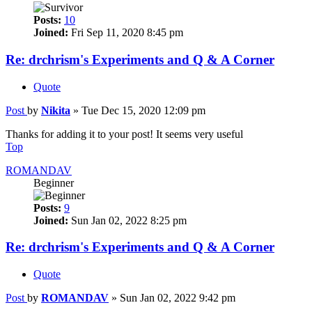
Posts:
10
Joined:
Fri Sep 11, 2020 8:45 pm
Re: drchrism's Experiments and Q & A Corner
Quote
Post
by
Nikita
»
Tue Dec 15, 2020 12:09 pm
Thanks for adding it to your post! It seems very useful
Top
ROMANDAV
Beginner
Posts:
9
Joined:
Sun Jan 02, 2022 8:25 pm
Re: drchrism's Experiments and Q & A Corner
Quote
Post
by
ROMANDAV
»
Sun Jan 02, 2022 9:42 pm