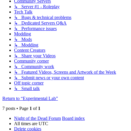
Community Servers
↳ Server #1 - Roleplay
Tech Talk
↳ Bugs & technical problems
↳ Dedicated Servers Q&A
↳ Performance issues
Modding
↳ Mods
↳ Modding
Content Creators
↳ Share your Videos
Community corner
↳ Community work
↳ Featured Videos, Screens and Artwork of the Week
↳ Submit news or your own content
Off topic corner
↳ Small talk
Return to “Experimental Lab”
7 posts • Page
1
of
1
Night of the Dead Forum
Board index
All times are
UTC
Delete cookies