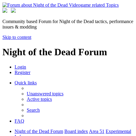
Community based Forum for Night of the Dead tactics, performance
issues & modding
Skip to content
Night of the Dead Forum
Login
Register
Quick links
Unanswered topics
Active topics
Search
FAQ
Night of the Dead Forum
Board index
Area 51
Experimental