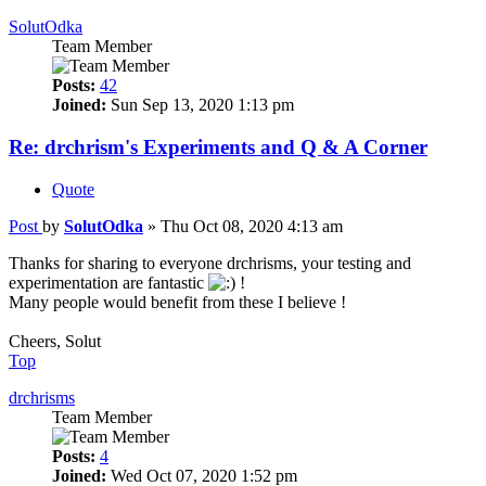
SolutOdka
Team Member
Posts:
42
Joined:
Sun Sep 13, 2020 1:13 pm
Re: drchrism's Experiments and Q & A Corner
Quote
Post
by
SolutOdka
»
Thu Oct 08, 2020 4:13 am
Thanks for sharing to everyone drchrisms, your testing and
experimentation are fantastic
!
Many people would benefit from these I believe !
Cheers, Solut
Top
drchrisms
Team Member
Posts:
4
Joined:
Wed Oct 07, 2020 1:52 pm