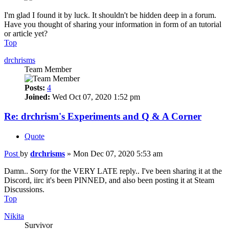
I'm glad I found it by luck. It shouldn't be hidden deep in a forum.
Have you thought of sharing your information in form of an tutorial
or article yet?
Top
drchrisms
Team Member
Posts:
4
Joined:
Wed Oct 07, 2020 1:52 pm
Re: drchrism's Experiments and Q & A Corner
Quote
Post
by
drchrisms
»
Mon Dec 07, 2020 5:53 am
Damn.. Sorry for the VERY LATE reply.. I've been sharing it at the
Discord, iirc it's been PINNED, and also been posting it at Steam
Discussions.
Top
Nikita
Survivor