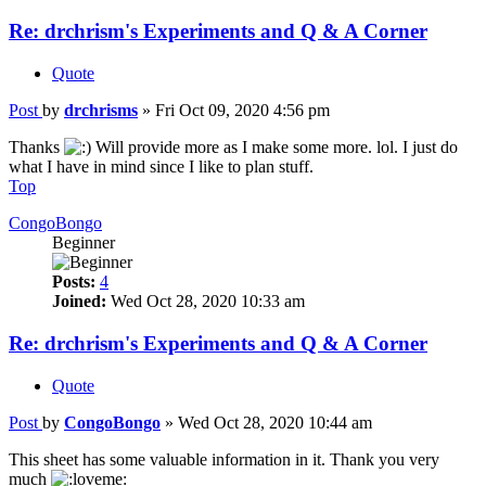
Re: drchrism's Experiments and Q & A Corner
Quote
Post
by
drchrisms
»
Fri Oct 09, 2020 4:56 pm
Thanks
Will provide more as I make some more. lol. I just do
what I have in mind since I like to plan stuff.
Top
CongoBongo
Beginner
Posts:
4
Joined:
Wed Oct 28, 2020 10:33 am
Re: drchrism's Experiments and Q & A Corner
Quote
Post
by
CongoBongo
»
Wed Oct 28, 2020 10:44 am
This sheet has some valuable information in it. Thank you very
much