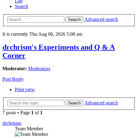
Lab
Search
Advanced search
Search
It is currently Thu Aug 06, 2026 5:08 am
drchrism's Experiments and Q & A
Corner
Moderator:
Moderators
Post Reply
Print view
Advanced search
Search
7 posts • Page
1
of
1
drchrisms
Team Member