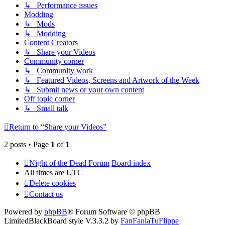
↳ Performance issues
Modding
↳ Mods
↳ Modding
Content Creators
↳ Share your Videos
Community corner
↳ Community work
↳ Featured Videos, Screens and Artwork of the Week
↳ Submit news or your own content
Off topic corner
↳ Small talk
Return to “Share your Videos”
2 posts • Page
1
of
1
Night of the Dead Forum
Board index
All times are
UTC
Delete cookies
Contact us
Powered by
phpBB
® Forum Software © phpBB
Limited
BlackBoard style V.3.3.2 by
FanFanlaTuFlippe