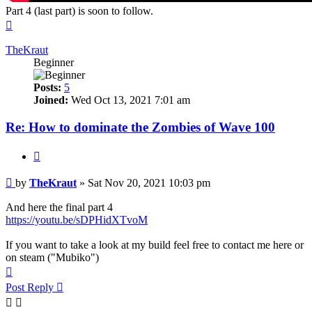
Part 4 (last part) is soon to follow.
Top
TheKraut
Beginner
Posts:
5
Joined:
Wed Oct 13, 2021 7:01 am
Re: How to dominate the Zombies of Wave 100
Quote
Post
by
TheKraut
»
Sat Nov 20, 2021 10:03 pm
And here the final part 4
https://youtu.be/sDPHidXTvoM
If you want to take a look at my build feel free to contact me here or
on steam ("Mubiko")
Top
Post Reply