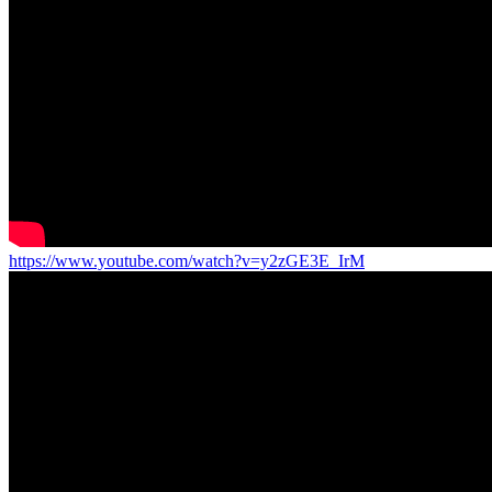
https://www.youtube.com/watch?v=y2zGE3E_IrM