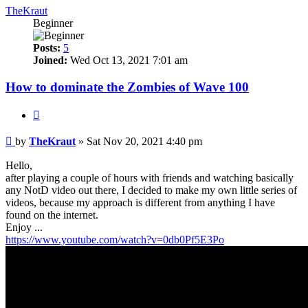
TheKraut
Beginner
Posts:
5
Joined:
Wed Oct 13, 2021 7:01 am
How to dominate the Zombies of Wave 100
Quote
Post
by
TheKraut
»
Sat Nov 20, 2021 4:40 pm
Hello,
after playing a couple of hours with friends and watching basically
any NotD video out there, I decided to make my own little series of
videos, because my approach is different from anything I have
found on the internet.
Enjoy ...
https://www.youtube.com/watch?v=0db0Pf5E3Po