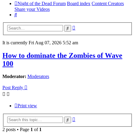
Night of the Dead Forum
Board index
Content Creators
Share your Videos
Search
Advanced
Search
search
It is currently Fri Aug 07, 2026 5:52 am
How to dominate the Zombies of Wave
100
Moderator:
Moderators
Post Reply
Print view
Advanced
Search
search
2 posts • Page
1
of
1