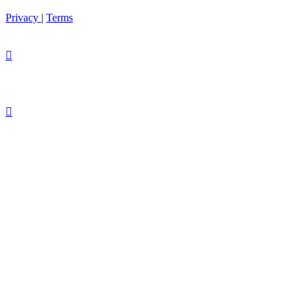
Privacy
|
Terms