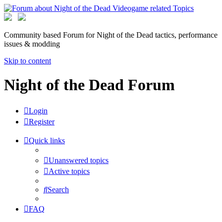
Community based Forum for Night of the Dead tactics, performance
issues & modding
Skip to content
Night of the Dead Forum
Login
Register
Quick links
Unanswered topics
Active topics
Search
FAQ