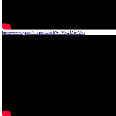
https://www.youtube.com/watch?v=Yiu4JAmAlro