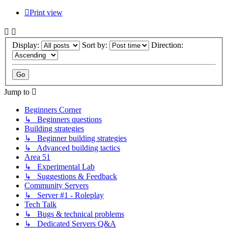
Print view
Display:
Sort by:
Direction:
Jump to
Beginners Corner
↳ Beginners questions
Building strategies
↳ Beginner building strategies
↳ Advanced building tactics
Area 51
↳ Experimental Lab
↳ Suggestions & Feedback
Community Servers
↳ Server #1 - Roleplay
Tech Talk
↳ Bugs & technical problems
↳ Dedicated Servers Q&A