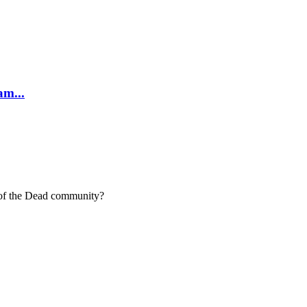
am...
t of the Dead community?
 much as we do.