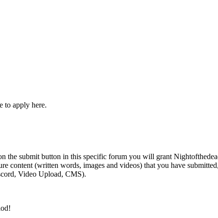
e to apply here.
 the submit button in this specific forum you will grant Nightofthedead
future content (written words, images and videos) that you have submitte
iscord, Video Upload, CMS).
day!
iod!