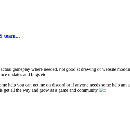
 team...
d actual gameplay where needed. not good at drawing or website modding
mance updates and bugs etc
ome help you can get me on discord or if anyone needs some help am av
 this get all the way and grow as a game and community