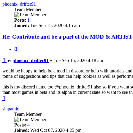
phoenix_drifter91
Team Member
Posts:
1
Joined:
Tue Sep 15, 2020 4:15 am
Re: Contribute and be a part of the MOD & ARTISTS
Quote
Post
by
phoenix_drifter91
»
Tue Sep 15, 2020 4:18 am
would be happy to help be a mod in discord or help with tutorials an
tonne of suggestions and tips that can help rookies as well as perfor
this is my discord name too @phoenix_drifter91 also so if you want s
than most games in beta and its alpha in current state so want to see
Top
sinpathic
Team Member
Posts:
4
Joined:
Wed Oct 07, 2020 4:25 pm