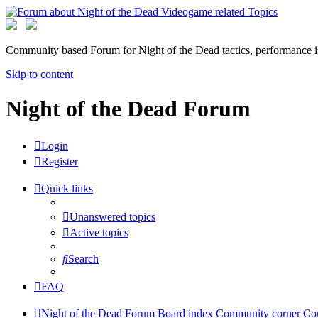
Community based Forum for Night of the Dead tactics, performance 
Skip to content
Night of the Dead Forum
Login
Register
Quick links
Unanswered topics
Active topics
Search
FAQ
Night of the Dead Forum
Board index
Community corner
Co