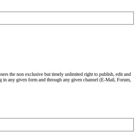
ers the non exclusive but timely unlimited right to publish, edit and
.org in any given form and through any given channel (E-Mail, Forum,