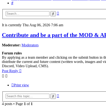
Search
Advanced
Search
search
It is currently Thu Aug 06, 2026 7:06 am
Contribute and be a part of the MOD & A
Moderator:
Moderators
Forum rules
By applying as a team member and clicking on the submit button in this
distribute the current and future content (written words, images and 
Discord, Video Upload, CMS).
Post Reply
Print view
Advanced
Search
search
4 posts • Page
1
of
1