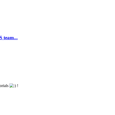
 team...
torials
!