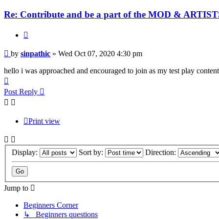
Re: Contribute and be a part of the MOD & ARTISTS
Quote
Post
by
sinpathic
»
Wed Oct 07, 2020 4:30 pm
hello i was approached and encouraged to join as my test play content
Top
Post Reply
Print view
Display:
Sort by:
Direction:
Jump to
Beginners Corner
↳ Beginners questions