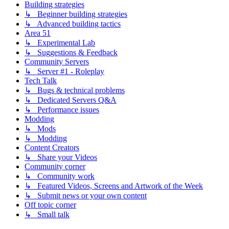
Building strategies
↳ Beginner building strategies
↳ Advanced building tactics
Area 51
↳ Experimental Lab
↳ Suggestions & Feedback
Community Servers
↳ Server #1 - Roleplay
Tech Talk
↳ Bugs & technical problems
↳ Dedicated Servers Q&A
↳ Performance issues
Modding
↳ Mods
↳ Modding
Content Creators
↳ Share your Videos
Community corner
↳ Community work
↳ Featured Videos, Screens and Artwork of the Week
↳ Submit news or your own content
Off topic corner
↳ Small talk