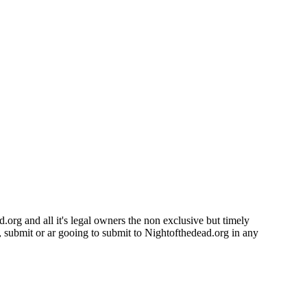
.org and all it's legal owners the non exclusive but timely
d, submit or ar gooing to submit to Nightofthedead.org in any