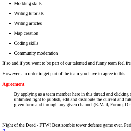
Modding skills
Writing tutorials
Writing articles
Map creation
Coding skills
Community moderation
If so and if you want to be part of our talented and funny team feel fre
However - in order to get part of the team you have to agree to this
Agreement
By applying as a team member here in this thread and clicking on
unlimited right to publish, edit and distribute the current and 
given form and through any given channel (E-Mail, Forum, D
Make the community a better place and be a pillar of community one 
Night of the Dead - FTW! Best zombie tower defense game ever. Per
Top