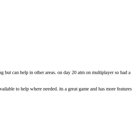
 but can help in other areas. on day 20 atm on multiplayer so had a
ailable to help where needed. its a great game and has more features