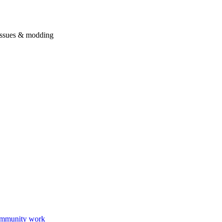
issues & modding
mmunity work