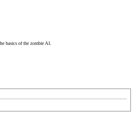
the basics of the zombie AI.