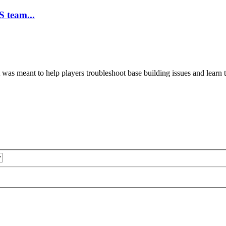
 team...
 was meant to help players troubleshoot base building issues and learn 