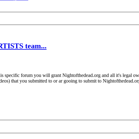
RTISTS team...
 specific forum you will grant Nightofthedead.org and all it's legal own
videos) that you submitted to or ar gooing to submit to Nightofthedead