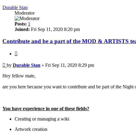
Durable Stan
Moderator
Posts:
1
Joined:
Fri Sep 11, 2020 8:20 pm
Contribute and be a part of the MOD & ARTISTS te
Quote
Post
by
Durable Stan
»
Fri Sep 11, 2020 8:29 pm
Hey fellow mate,
are you here because you want to contribute and be part of the Nigh
We are looking towards other gamers that love this game just as
You have experience in one of these fields?
Creating or managing a wiki
Artwork creation