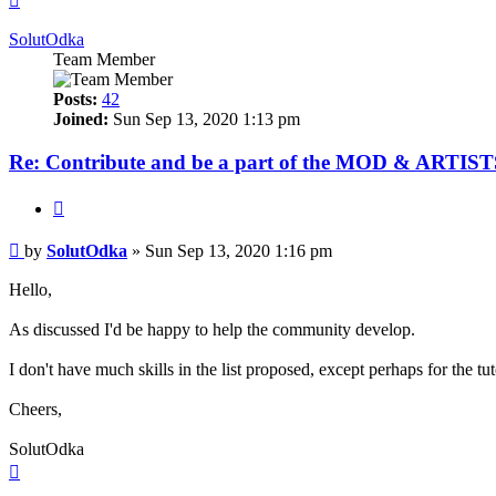
SolutOdka
Team Member
Posts:
42
Joined:
Sun Sep 13, 2020 1:13 pm
Re: Contribute and be a part of the MOD & ARTISTS
Quote
Post
by
SolutOdka
»
Sun Sep 13, 2020 1:16 pm
Hello,
As discussed I'd be happy to help the community develop.
I don't have much skills in the list proposed, except perhaps for the tu
Cheers,
SolutOdka
Top