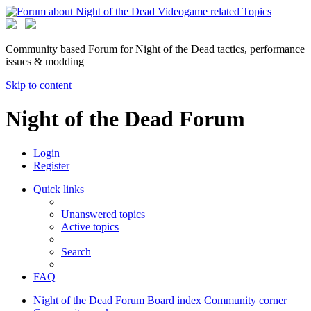
Community based Forum for Night of the Dead tactics, performance
issues & modding
Skip to content
Night of the Dead Forum
Login
Register
Quick links
Unanswered topics
Active topics
Search
FAQ
Night of the Dead Forum
Board index
Community corner