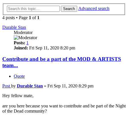
Advanced search
Search
4 posts • Page
1
of
1
Durable Stan
Moderator
Posts:
1
Joined:
Fri Sep 11, 2020 8:20 pm
Contribute and be a part of the MOD & ARTISTS
team...
Quote
Post
by
Durable Stan
»
Fri Sep 11, 2020 8:29 pm
Hey fellow mate,
are you here because you want to contribute and be part of the Night
of the Dead community?
We are looking towards other gamers that love this game just as
much as we do.