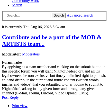
Community work
Search
Advanced search
Search
It is currently Thu Aug 06, 2026 5:04 am
Contribute and be a part of the MOD &
ARTISTS team...
Moderator:
Moderators
Forum rules
By applying as a team member and clicking on the submit button in
this specific forum you will grant Nightofthedead.org and all it's
legal owners the non exclusive but timely unlimited right to publish,
edit and distribute the current and future content (written words,
images and videos) that you submitted to or ar gooing to submit to
Nightofthedead.org in any given form and through any given
channel (E-Mail, Forum, Discord, Video Upload, CMS).
Post Reply
Print view