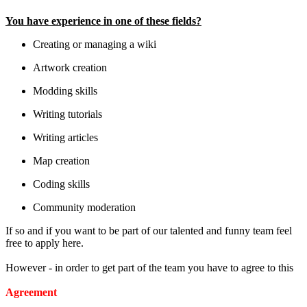
You have experience in one of these fields?
Creating or managing a wiki
Artwork creation
Modding skills
Writing tutorials
Writing articles
Map creation
Coding skills
Community moderation
If so and if you want to be part of our talented and funny team feel
free to apply here.
However - in order to get part of the team you have to agree to this
Agreement