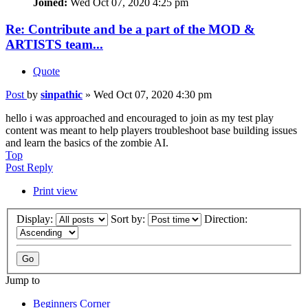
Joined:
Wed Oct 07, 2020 4:25 pm
Re: Contribute and be a part of the MOD &
ARTISTS team...
Quote
Post
by
sinpathic
»
Wed Oct 07, 2020 4:30 pm
hello i was approached and encouraged to join as my test play
content was meant to help players troubleshoot base building issues
and learn the basics of the zombie AI.
Top
Post Reply
Print view
Display:
Sort by:
Direction:
Jump to
Beginners Corner