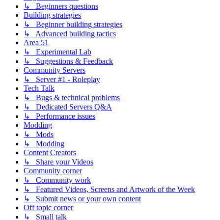
↳ Beginners questions
Building strategies
↳ Beginner building strategies
↳ Advanced building tactics
Area 51
↳ Experimental Lab
↳ Suggestions & Feedback
Community Servers
↳ Server #1 - Roleplay
Tech Talk
↳ Bugs & technical problems
↳ Dedicated Servers Q&A
↳ Performance issues
Modding
↳ Mods
↳ Modding
Content Creators
↳ Share your Videos
Community corner
↳ Community work
↳ Featured Videos, Screens and Artwork of the Week
↳ Submit news or your own content
Off topic corner
↳ Small talk