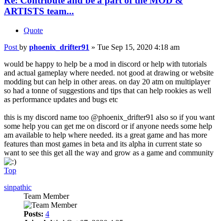
Re: Contribute and be a part of the MOD &
ARTISTS team...
Quote
Post
by
phoenix_drifter91
»
Tue Sep 15, 2020 4:18 am
would be happy to help be a mod in discord or help with tutorials
and actual gameplay where needed. not good at drawing or website
modding but can help in other areas. on day 20 atm on multiplayer
so had a tonne of suggestions and tips that can help rookies as well
as performance updates and bugs etc
this is my discord name too @phoenix_drifter91 also so if you want
some help you can get me on discord or if anyone needs some help
am available to help where needed. its a great game and has more
features than most games in beta and its alpha in current state so
want to see this get all the way and grow as a game and community
Top
sinpathic
Team Member
Posts:
4