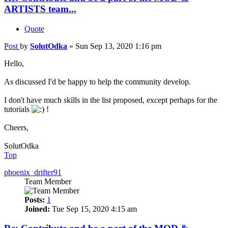
ARTISTS team...
Quote
Post
by
SolutOdka
»
Sun Sep 13, 2020 1:16 pm
Hello,
As discussed I'd be happy to help the community develop.
I don't have much skills in the list proposed, except perhaps for the
tutorials
!
Cheers,
SolutOdka
Top
phoenix_drifter91
Team Member
Posts:
1
Joined:
Tue Sep 15, 2020 4:15 am