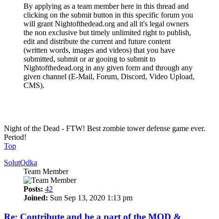
By applying as a team member here in this thread and
clicking on the submit button in this specific forum you
will grant Nightofthedead.org and all it's legal owners
the non exclusive but timely unlimited right to publish,
edit and distribute the current and future content
(written words, images and videos) that you have
submitted, submit or ar gooing to submit to
Nightofthedead.org in any given form and through any
given channel (E-Mail, Forum, Discord, Video Upload,
CMS).
Make the community a better place and be a pillar of community
one day!
Night of the Dead - FTW! Best zombie tower defense game ever.
Period!
Top
SolutOdka
Team Member
Posts:
42
Joined:
Sun Sep 13, 2020 1:13 pm
Re: Contribute and be a part of the MOD &