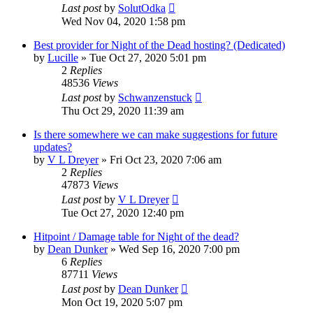
Last post
by
SolutOdka
Wed Nov 04, 2020 1:58 pm
Best provider for Night of the Dead hosting? (Dedicated)
by
Lucille
»
Tue Oct 27, 2020 5:01 pm
2
Replies
48536
Views
Last post
by
Schwanzenstuck
Thu Oct 29, 2020 11:39 am
Is there somewhere we can make suggestions for future
updates?
by
V L Dreyer
»
Fri Oct 23, 2020 7:06 am
2
Replies
47873
Views
Last post
by
V L Dreyer
Tue Oct 27, 2020 12:40 pm
Hitpoint / Damage table for Night of the dead?
by
Dean Dunker
»
Wed Sep 16, 2020 7:00 pm
6
Replies
87711
Views
Last post
by
Dean Dunker
Mon Oct 19, 2020 5:07 pm