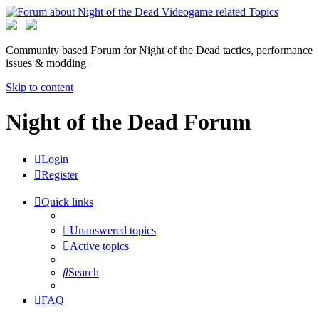
Community based Forum for Night of the Dead tactics, performance
issues & modding
Skip to content
Night of the Dead Forum
Login
Register
Quick links
Unanswered topics
Active topics
Search
FAQ