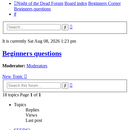
Night of the Dead Forum
Board index
Beginners Corner
Beginners questions
Search
Advanced
Search
search
It is currently Sat Aug 08, 2026 1:23 pm
Beginners questions
Moderator:
Moderators
New Topic
Advanced
Search
search
18 topics Page
1
of
1
Topics
Replies
Views
Last post