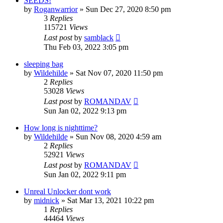
SEEDS!
by
Roganwarrior
»
Sun Dec 27, 2020 8:50 pm
3
Replies
115721
Views
Last post
by
samblack
Thu Feb 03, 2022 3:05 pm
sleeping bag
by
Wildehilde
»
Sat Nov 07, 2020 11:50 pm
2
Replies
53028
Views
Last post
by
ROMANDAV
Sun Jan 02, 2022 9:13 pm
How long is nighttime?
by
Wildehilde
»
Sun Nov 08, 2020 4:59 am
2
Replies
52921
Views
Last post
by
ROMANDAV
Sun Jan 02, 2022 9:11 pm
Unreal Unlocker dont work
by
midnick
»
Sat Mar 13, 2021 10:22 pm
1
Replies
44464
Views