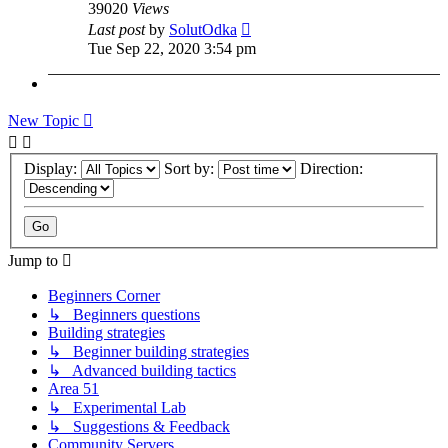
39020
Views
Last post
by
SolutOdka
Tue Sep 22, 2020 3:54 pm
New Topic
Display:
Sort by:
Direction:
Jump to
Beginners Corner
↳ Beginners questions
Building strategies
↳ Beginner building strategies
↳ Advanced building tactics
Area 51
↳ Experimental Lab
↳ Suggestions & Feedback
Community Servers