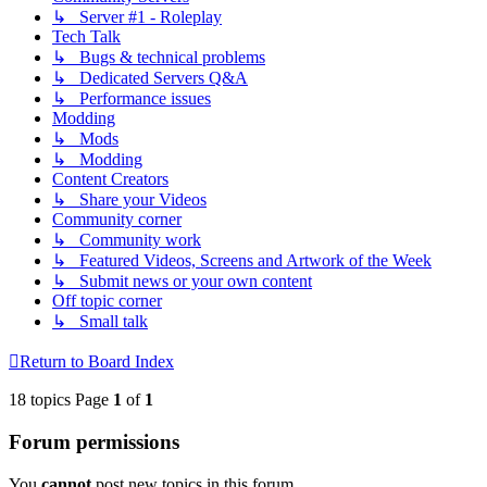
↳ Server #1 - Roleplay
Tech Talk
↳ Bugs & technical problems
↳ Dedicated Servers Q&A
↳ Performance issues
Modding
↳ Mods
↳ Modding
Content Creators
↳ Share your Videos
Community corner
↳ Community work
↳ Featured Videos, Screens and Artwork of the Week
↳ Submit news or your own content
Off topic corner
↳ Small talk
Return to Board Index
18 topics Page
1
of
1
Forum permissions
You
cannot
post new topics in this forum