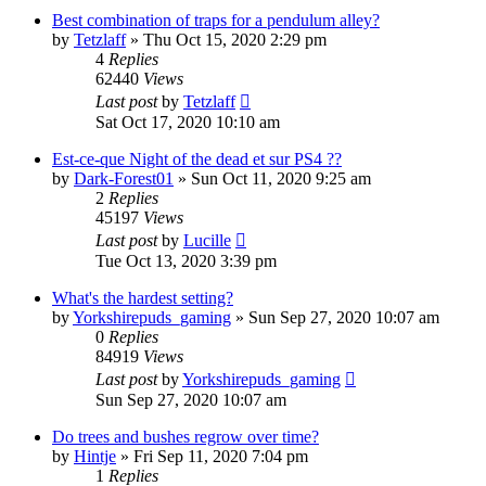
Best combination of traps for a pendulum alley?
by
Tetzlaff
»
Thu Oct 15, 2020 2:29 pm
4
Replies
62440
Views
Last post
by
Tetzlaff
Sat Oct 17, 2020 10:10 am
Est-ce-que Night of the dead et sur PS4 ??
by
Dark-Forest01
»
Sun Oct 11, 2020 9:25 am
2
Replies
45197
Views
Last post
by
Lucille
Tue Oct 13, 2020 3:39 pm
What's the hardest setting?
by
Yorkshirepuds_gaming
»
Sun Sep 27, 2020 10:07 am
0
Replies
84919
Views
Last post
by
Yorkshirepuds_gaming
Sun Sep 27, 2020 10:07 am
Do trees and bushes regrow over time?
by
Hintje
»
Fri Sep 11, 2020 7:04 pm
1
Replies