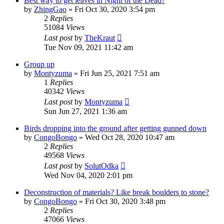
Best way to get leaves in Night of the Dead?
by
ZhingGao
»
Fri Oct 30, 2020 3:54 pm
2
Replies
51084
Views
Last post
by
TheKraut
Tue Nov 09, 2021 11:42 am
Group up
by
Montyzuma
»
Fri Jun 25, 2021 7:51 am
1
Replies
40342
Views
Last post
by
Montyzuma
Sun Jun 27, 2021 1:36 am
Birds dropping into the ground after getting gunned down
by
CongoBongo
»
Wed Oct 28, 2020 10:47 am
2
Replies
49568
Views
Last post
by
SolutOdka
Wed Nov 04, 2020 2:01 pm
Deconstruction of materials? Like break boulders to stone?
by
CongoBongo
»
Fri Oct 30, 2020 3:48 pm
2
Replies
47066
Views