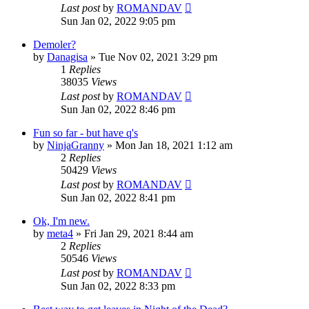
Last post
by
ROMANDAV
Sun Jan 02, 2022 9:05 pm
Demoler?
by
Danagisa
»
Tue Nov 02, 2021 3:29 pm
1
Replies
38035
Views
Last post
by
ROMANDAV
Sun Jan 02, 2022 8:46 pm
Fun so far - but have q's
by
NinjaGranny
»
Mon Jan 18, 2021 1:12 am
2
Replies
50429
Views
Last post
by
ROMANDAV
Sun Jan 02, 2022 8:41 pm
Ok, I'm new.
by
meta4
»
Fri Jan 29, 2021 8:44 am
2
Replies
50546
Views
Last post
by
ROMANDAV
Sun Jan 02, 2022 8:33 pm