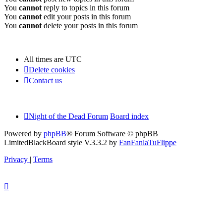
You
cannot
reply to topics in this forum
You
cannot
edit your posts in this forum
You
cannot
delete your posts in this forum
All times are
UTC
Delete cookies
Contact us
Night of the Dead Forum
Board index
Powered by
phpBB
® Forum Software © phpBB
Limited
BlackBoard style V.3.3.2 by
FanFanlaTuFlippe
Privacy
|
Terms