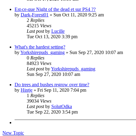
Est-ce-que Night of the dead et sur PS4 ??
by
Dark-Forest01
»
Sun Oct 11, 2020 9:25 am
2
Replies
45215
Views
Last post
by
Lucille
Tue Oct 13, 2020 3:39 pm
What's the hardest setting?
by
Yorkshirepuds_gaming
»
Sun Sep 27, 2020 10:07 am
0
Replies
84923
Views
Last post
by
Yorkshirepuds_gaming
Sun Sep 27, 2020 10:07 am
Do trees and bushes regrow over time?
by
Hintje
»
Fri Sep 11, 2020 7:04 pm
1
Replies
39034
Views
Last post
by
SolutOdka
Tue Sep 22, 2020 3:54 pm
New Topic