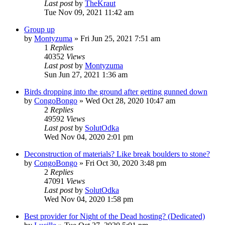
Last post
by
TheKraut
Tue Nov 09, 2021 11:42 am
Group up
by
Montyzuma
»
Fri Jun 25, 2021 7:51 am
1
Replies
40352
Views
Last post
by
Montyzuma
Sun Jun 27, 2021 1:36 am
Birds dropping into the ground after getting gunned down
by
CongoBongo
»
Wed Oct 28, 2020 10:47 am
2
Replies
49592
Views
Last post
by
SolutOdka
Wed Nov 04, 2020 2:01 pm
Deconstruction of materials? Like break boulders to stone?
by
CongoBongo
»
Fri Oct 30, 2020 3:48 pm
2
Replies
47091
Views
Last post
by
SolutOdka
Wed Nov 04, 2020 1:58 pm
Best provider for Night of the Dead hosting? (Dedicated)