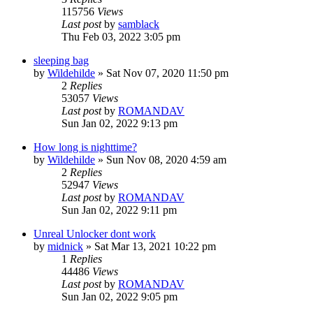
115756
Views
Last post
by
samblack
Thu Feb 03, 2022 3:05 pm
sleeping bag
by
Wildehilde
»
Sat Nov 07, 2020 11:50 pm
2
Replies
53057
Views
Last post
by
ROMANDAV
Sun Jan 02, 2022 9:13 pm
How long is nighttime?
by
Wildehilde
»
Sun Nov 08, 2020 4:59 am
2
Replies
52947
Views
Last post
by
ROMANDAV
Sun Jan 02, 2022 9:11 pm
Unreal Unlocker dont work
by
midnick
»
Sat Mar 13, 2021 10:22 pm
1
Replies
44486
Views
Last post
by
ROMANDAV
Sun Jan 02, 2022 9:05 pm