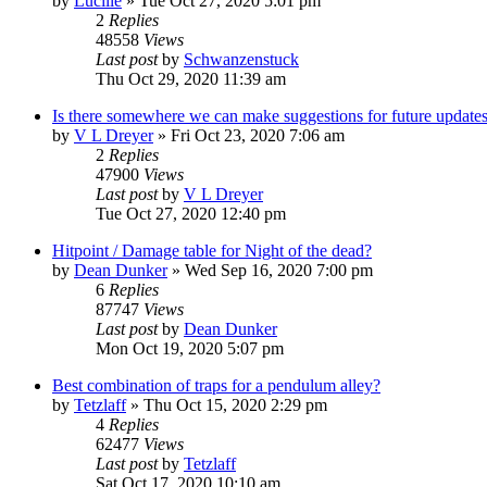
by
Lucille
»
Tue Oct 27, 2020 5:01 pm
2
Replies
48558
Views
Last post
by
Schwanzenstuck
Thu Oct 29, 2020 11:39 am
Is there somewhere we can make suggestions for future update
by
V L Dreyer
»
Fri Oct 23, 2020 7:06 am
2
Replies
47900
Views
Last post
by
V L Dreyer
Tue Oct 27, 2020 12:40 pm
Hitpoint / Damage table for Night of the dead?
by
Dean Dunker
»
Wed Sep 16, 2020 7:00 pm
6
Replies
87747
Views
Last post
by
Dean Dunker
Mon Oct 19, 2020 5:07 pm
Best combination of traps for a pendulum alley?
by
Tetzlaff
»
Thu Oct 15, 2020 2:29 pm
4
Replies
62477
Views
Last post
by
Tetzlaff
Sat Oct 17, 2020 10:10 am