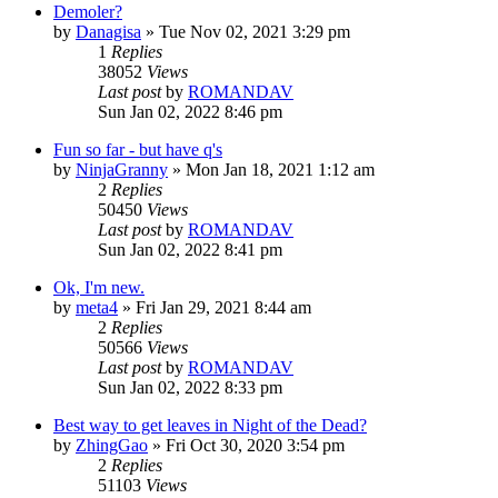
Demoler?
by
Danagisa
»
Tue Nov 02, 2021 3:29 pm
1
Replies
38052
Views
Last post
by
ROMANDAV
Sun Jan 02, 2022 8:46 pm
Fun so far - but have q's
by
NinjaGranny
»
Mon Jan 18, 2021 1:12 am
2
Replies
50450
Views
Last post
by
ROMANDAV
Sun Jan 02, 2022 8:41 pm
Ok, I'm new.
by
meta4
»
Fri Jan 29, 2021 8:44 am
2
Replies
50566
Views
Last post
by
ROMANDAV
Sun Jan 02, 2022 8:33 pm
Best way to get leaves in Night of the Dead?
by
ZhingGao
»
Fri Oct 30, 2020 3:54 pm
2
Replies
51103
Views