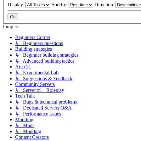
Display:
Sort by:
Direction:
Jump to
Beginners Corner
↳ Beginners questions
Building strategies
↳ Beginner building strategies
↳ Advanced building tactics
Area 51
↳ Experimental Lab
↳ Suggestions & Feedback
Community Servers
↳ Server #1 - Roleplay
Tech Talk
↳ Bugs & technical problems
↳ Dedicated Servers Q&A
↳ Performance issues
Modding
↳ Mods
↳ Modding
Content Creators