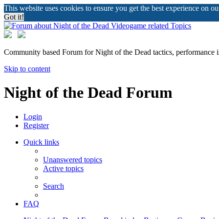
This website uses cookies to ensure you get the best experience on o
Got it!
Community based Forum for Night of the Dead tactics, performance 
Skip to content
Night of the Dead Forum
Login
Register
Quick links
Unanswered topics
Active topics
Search
FAQ