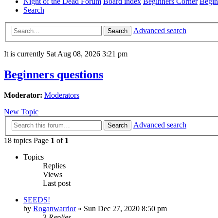
Night of the Dead Forum
Board index
Beginners Corner
Begin
Search
Advanced search
Search
It is currently Sat Aug 08, 2026 3:21 pm
Beginners questions
Moderator:
Moderators
New Topic
Advanced search
Search
18 topics Page
1
of
1
Topics
Replies
Views
Last post
SEEDS!
by
Roganwarrior
»
Sun Dec 27, 2020 8:50 pm
3
Replies