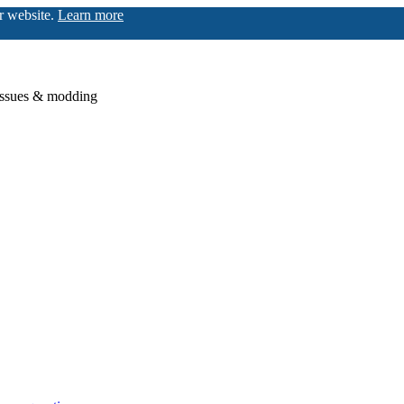
ur website.
Learn more
issues & modding