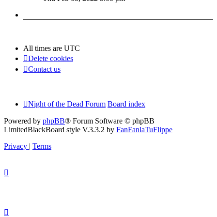
latest
post
All times are
UTC
Delete cookies
Contact us
Night of the Dead Forum
Board index
Powered by
phpBB
® Forum Software © phpBB
Limited
BlackBoard style V.3.3.2 by
FanFanlaTuFlippe
Privacy
|
Terms