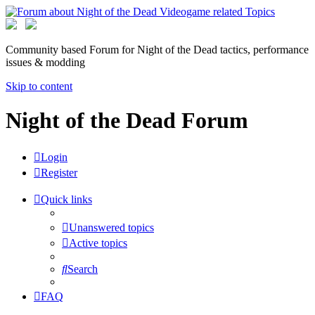
Community based Forum for Night of the Dead tactics, performance
issues & modding
Skip to content
Night of the Dead Forum
Login
Register
Quick links
Unanswered topics
Active topics
Search
FAQ