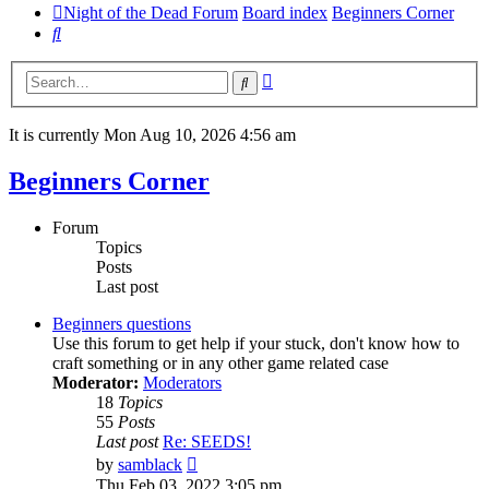
Night of the Dead Forum
Board index
Beginners Corner
Search
Advanced
Search
search
It is currently Mon Aug 10, 2026 4:56 am
Beginners Corner
Forum
Topics
Posts
Last post
Beginners questions
Use this forum to get help if your stuck, don't know how to
craft something or in any other game related case
Moderator:
Moderators
18
Topics
55
Posts
Last post
Re: SEEDS!
View
by
samblack
the
Thu Feb 03, 2022 3:05 pm