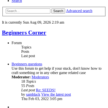
Search
Advanced search
Search
It is currently Sun Aug 09, 2026 2:19 am
Beginners Corner
Forum
Topics
Posts
Last post
Beginners questions
Use this forum to get help if your stuck, don't know how to
craft something or in any other game related case
Moderator:
Moderators
18
Topics
55
Posts
Last post
Re: SEEDS!
by
samblack
View the latest post
Thu Feb 03, 2022 3:05 pm