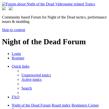
Community based Forum for Night of the Dead tactics, performance
issues & modding
Skip to content
Night of the Dead Forum
Login
Register
Quick links
Unanswered topics
Active topics
Search
FAQ
Night of the Dead Forum
Board index
Beginners Corner