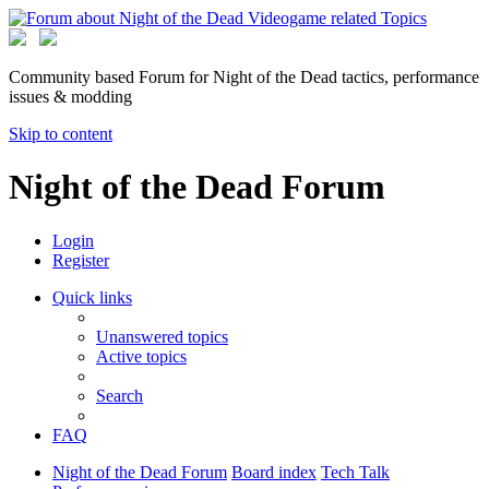
Community based Forum for Night of the Dead tactics, performance
issues & modding
Skip to content
Night of the Dead Forum
Login
Register
Quick links
Unanswered topics
Active topics
Search
FAQ
Night of the Dead Forum
Board index
Tech Talk