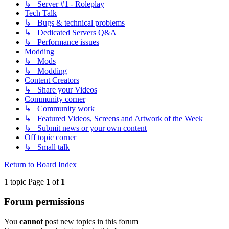
↳ Server #1 - Roleplay
Tech Talk
↳ Bugs & technical problems
↳ Dedicated Servers Q&A
↳ Performance issues
Modding
↳ Mods
↳ Modding
Content Creators
↳ Share your Videos
Community corner
↳ Community work
↳ Featured Videos, Screens and Artwork of the Week
↳ Submit news or your own content
Off topic corner
↳ Small talk
Return to Board Index
1 topic Page
1
of
1
Forum permissions
You
cannot
post new topics in this forum