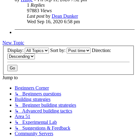
1
Replies
97883
Views
Last post
by
Dean Dunker
Wed Sep 16, 2020 6:58 pm
New Topic
Display:
Sort by:
Direction:
Jump to
Beginners Corner
↳ Beginners questions
Building strategies
↳ Beginner building strategies
↳ Advanced building tactics
Area 51
↳ Experimental Lab
↳ Suggestions & Feedback
Community Servers