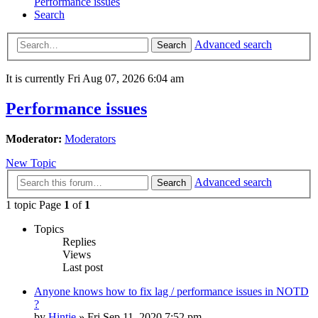
Performance issues
Search
Advanced search
Search
It is currently Fri Aug 07, 2026 6:04 am
Performance issues
Moderator:
Moderators
New Topic
Advanced search
Search
1 topic Page
1
of
1
Topics
Replies
Views
Last post
Anyone knows how to fix lag / performance issues in NOTD
?
by
Hintje
»
Fri Sep 11, 2020 7:52 pm