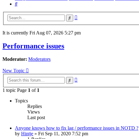
Search
Advanced
Search
search
It is currently Fri Aug 07, 2026 5:27 pm
Performance issues
Moderator:
Moderators
New Topic
Advanced
Search
search
1 topic Page
1
of
1
Topics
Replies
Views
Last post
Anyone knows how to fix lag / performance issues in NOTD ?
by
Hintje
»
Fri Sep 11, 2020 7:52 pm