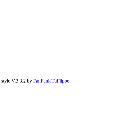
style V.3.3.2 by
FanFanlaTuFlippe