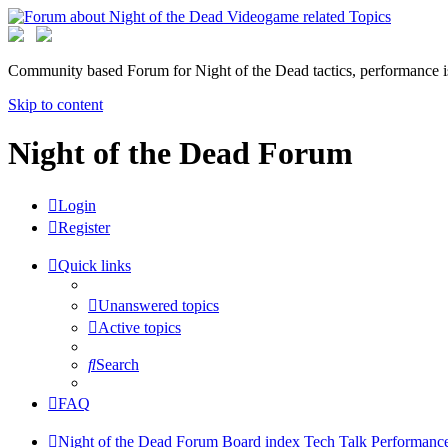
Community based Forum for Night of the Dead tactics, performance 
Skip to content
Night of the Dead Forum
Login
Register
Quick links
Unanswered topics
Active topics
Search
FAQ
Night of the Dead Forum
Board index
Tech Talk
Performance