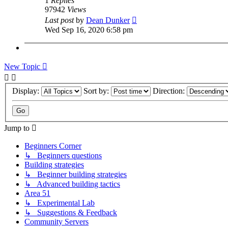
1
Replies
97942
Views
Last post
by
Dean Dunker
Wed Sep 16, 2020 6:58 pm
New Topic
Display:
Sort by:
Direction:
Jump to
Beginners Corner
↳ Beginners questions
Building strategies
↳ Beginner building strategies
↳ Advanced building tactics
Area 51
↳ Experimental Lab
↳ Suggestions & Feedback
Community Servers