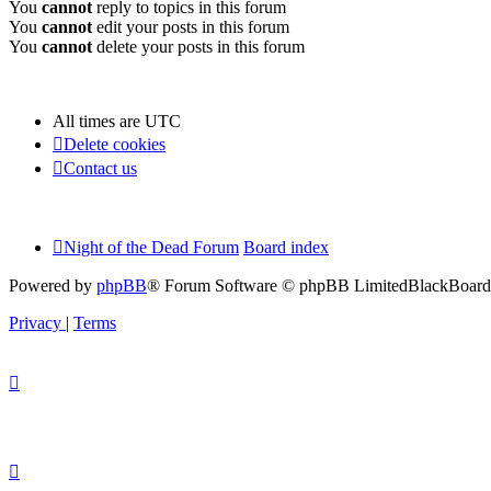
You
cannot
reply to topics in this forum
You
cannot
edit your posts in this forum
You
cannot
delete your posts in this forum
All times are
UTC
Delete cookies
Contact us
Night of the Dead Forum
Board index
Powered by
phpBB
® Forum Software © phpBB Limited
BlackBoard 
Privacy
|
Terms