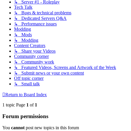
↳ Server #1 - Roleplay
Tech Talk
↳ Bugs & technical problems
↳ Dedicated Servers Q&A
↳ Performance issues
Modding
↳ Mods
↳ Modding
Content Creators
↳ Share your Videos
Community corner
↳ Community work
↳ Featured Videos, Screens and Artwork of the Week
↳ Submit news or your own content
Off topic corner
↳ Small talk
Return to Board Index
1 topic Page
1
of
1
Forum permissions
You
cannot
post new topics in this forum