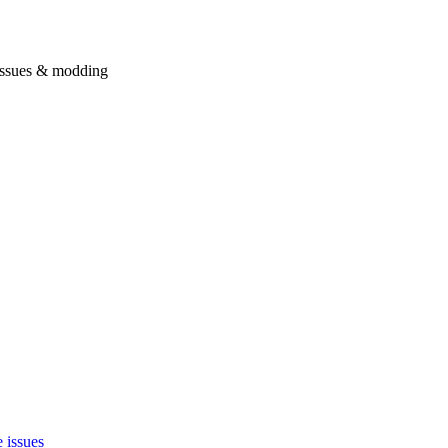
issues & modding
 issues