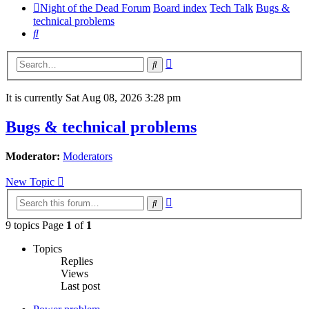
Night of the Dead Forum
Board index
Tech Talk
Bugs &
technical problems
Search
Advanced
Search
search
It is currently Sat Aug 08, 2026 3:28 pm
Bugs & technical problems
Moderator:
Moderators
New Topic
Advanced
Search
search
9 topics Page
1
of
1
Topics
Replies
Views
Last post