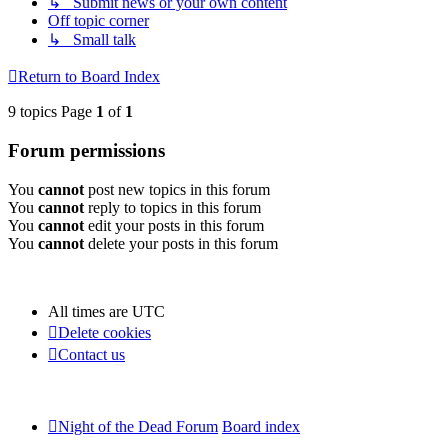
↳ Submit news or your own content
Off topic corner
↳ Small talk
Return to Board Index
9 topics Page
1
of
1
Forum permissions
You
cannot
post new topics in this forum
You
cannot
reply to topics in this forum
You
cannot
edit your posts in this forum
You
cannot
delete your posts in this forum
All times are
UTC
Delete cookies
Contact us
Night of the Dead Forum
Board index