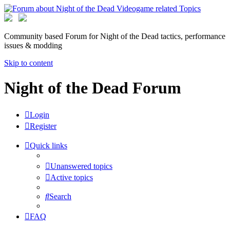
Community based Forum for Night of the Dead tactics, performance
issues & modding
Skip to content
Night of the Dead Forum
Login
Register
Quick links
Unanswered topics
Active topics
Search
FAQ