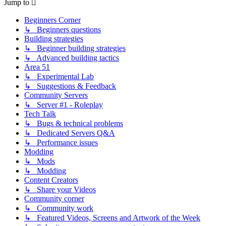
Jump to
Beginners Corner
↳ Beginners questions
Building strategies
↳ Beginner building strategies
↳ Advanced building tactics
Area 51
↳ Experimental Lab
↳ Suggestions & Feedback
Community Servers
↳ Server #1 - Roleplay
Tech Talk
↳ Bugs & technical problems
↳ Dedicated Servers Q&A
↳ Performance issues
Modding
↳ Mods
↳ Modding
Content Creators
↳ Share your Videos
Community corner
↳ Community work
↳ Featured Videos, Screens and Artwork of the Week