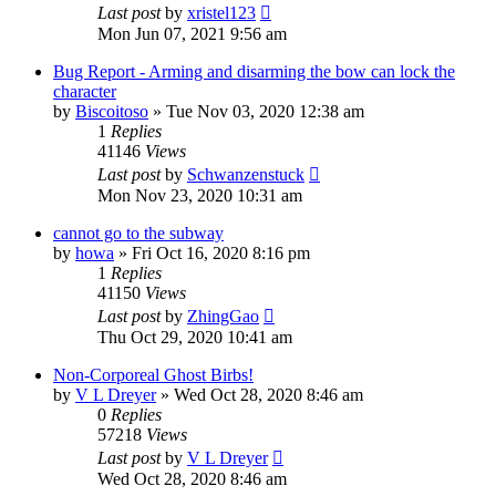
Last post
by
xristel123
Mon Jun 07, 2021 9:56 am
Bug Report - Arming and disarming the bow can lock the
character
by
Biscoitoso
»
Tue Nov 03, 2020 12:38 am
1
Replies
41146
Views
Last post
by
Schwanzenstuck
Mon Nov 23, 2020 10:31 am
cannot go to the subway
by
howa
»
Fri Oct 16, 2020 8:16 pm
1
Replies
41150
Views
Last post
by
ZhingGao
Thu Oct 29, 2020 10:41 am
Non-Corporeal Ghost Birbs!
by
V L Dreyer
»
Wed Oct 28, 2020 8:46 am
0
Replies
57218
Views
Last post
by
V L Dreyer
Wed Oct 28, 2020 8:46 am