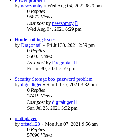
Power problem
by
newzomby
»
Wed Aug 04, 2021 6:29 pm
0
Replies
95872
Views
Last post
by
newzomby
Wed Aug 04, 2021 6:29 pm
Horde pathing issues
by
Dragontail
»
Fri Jul 30, 2021 2:59 pm
0
Replies
56603
Views
Last post
by
Dragontail
Fri Jul 30, 2021 2:59 pm
Security Storage box password problem
by
digitaltiger
»
Sun Jul 25, 2021 3:32 pm
0
Replies
57419
Views
Last post
by
digitaltiger
Sun Jul 25, 2021 3:32 pm
multiplayer
by
xristel123
»
Mon Jun 07, 2021 9:56 am
0
Replies
57696
Views