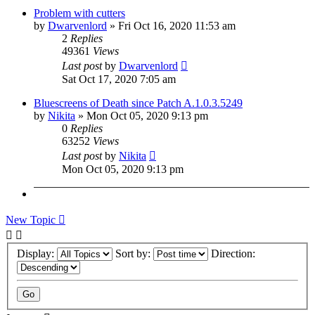
Problem with cutters
by
Dwarvenlord
»
Fri Oct 16, 2020 11:53 am
2
Replies
49361
Views
Last post
by
Dwarvenlord
Sat Oct 17, 2020 7:05 am
Bluescreens of Death since Patch A.1.0.3.5249
by
Nikita
»
Mon Oct 05, 2020 9:13 pm
0
Replies
63252
Views
Last post
by
Nikita
Mon Oct 05, 2020 9:13 pm
New Topic
Display:
Sort by:
Direction: