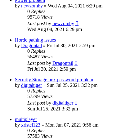
Power problem
by
newzomby
»
Wed Aug 04, 2021 6:29 pm
0
Replies
95718
Views
Last post
by
newzomby
Wed Aug 04, 2021 6:29 pm
Horde pathing issues
by
Dragontail
»
Fri Jul 30, 2021 2:59 pm
0
Replies
56487
Views
Last post
by
Dragontail
Fri Jul 30, 2021 2:59 pm
Security Storage box password problem
by
digitaltiger
»
Sun Jul 25, 2021 3:32 pm
0
Replies
57299
Views
Last post
by
digitaltiger
Sun Jul 25, 2021 3:32 pm
multiplayer
by
xristel123
»
Mon Jun 07, 2021 9:56 am
0
Replies
57583
Views