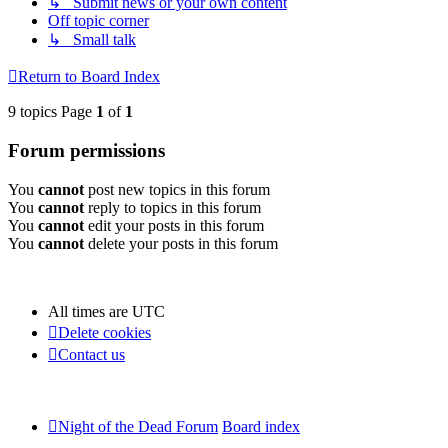
↳ Submit news or your own content
Off topic corner
↳ Small talk
Return to Board Index
9 topics Page
1
of
1
Forum permissions
You
cannot
post new topics in this forum
You
cannot
reply to topics in this forum
You
cannot
edit your posts in this forum
You
cannot
delete your posts in this forum
All times are
UTC
Delete cookies
Contact us
Night of the Dead Forum
Board index