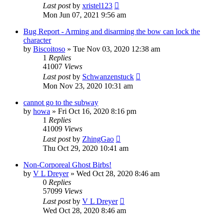
Last post
by
xristel123
Mon Jun 07, 2021 9:56 am
Bug Report - Arming and disarming the bow can lock the
character
by
Biscoitoso
»
Tue Nov 03, 2020 12:38 am
1
Replies
41007
Views
Last post
by
Schwanzenstuck
Mon Nov 23, 2020 10:31 am
cannot go to the subway
by
howa
»
Fri Oct 16, 2020 8:16 pm
1
Replies
41009
Views
Last post
by
ZhingGao
Thu Oct 29, 2020 10:41 am
Non-Corporeal Ghost Birbs!
by
V L Dreyer
»
Wed Oct 28, 2020 8:46 am
0
Replies
57099
Views
Last post
by
V L Dreyer
Wed Oct 28, 2020 8:46 am