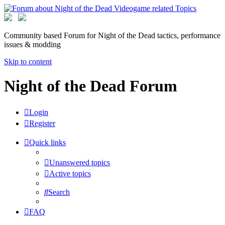
Community based Forum for Night of the Dead tactics, performance
issues & modding
Skip to content
Night of the Dead Forum
Login
Register
Quick links
Unanswered topics
Active topics
Search
FAQ