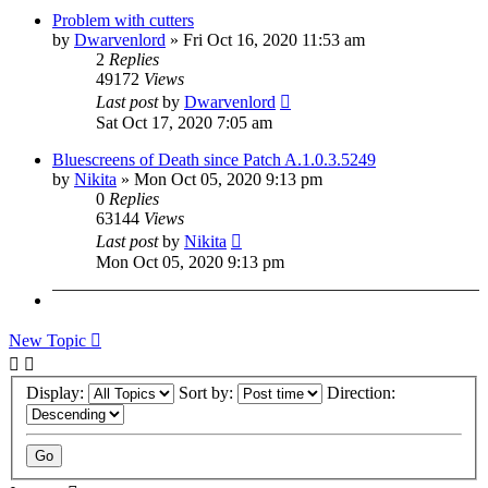
Problem with cutters
by
Dwarvenlord
»
Fri Oct 16, 2020 11:53 am
2
Replies
49172
Views
Last post
by
Dwarvenlord
Sat Oct 17, 2020 7:05 am
Bluescreens of Death since Patch A.1.0.3.5249
by
Nikita
»
Mon Oct 05, 2020 9:13 pm
0
Replies
63144
Views
Last post
by
Nikita
Mon Oct 05, 2020 9:13 pm
New Topic
Display:
Sort by:
Direction: