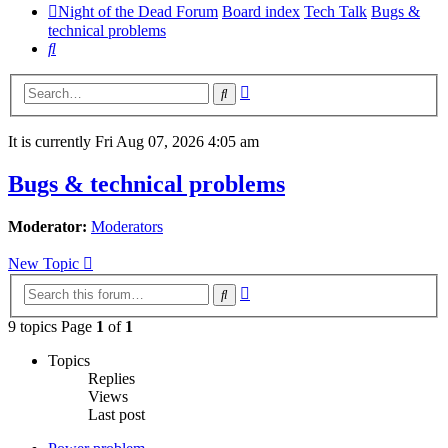
Night of the Dead Forum
Board index
Tech Talk
Bugs &
technical problems
Search
Advanced
Search
search
It is currently Fri Aug 07, 2026 4:05 am
Bugs & technical problems
Moderator:
Moderators
New Topic
Advanced
Search
search
9 topics Page
1
of
1
Topics
Replies
Views
Last post