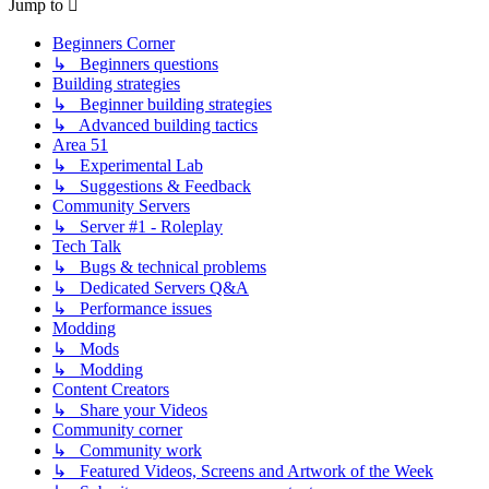
Jump to
Beginners Corner
↳ Beginners questions
Building strategies
↳ Beginner building strategies
↳ Advanced building tactics
Area 51
↳ Experimental Lab
↳ Suggestions & Feedback
Community Servers
↳ Server #1 - Roleplay
Tech Talk
↳ Bugs & technical problems
↳ Dedicated Servers Q&A
↳ Performance issues
Modding
↳ Mods
↳ Modding
Content Creators
↳ Share your Videos
Community corner
↳ Community work
↳ Featured Videos, Screens and Artwork of the Week