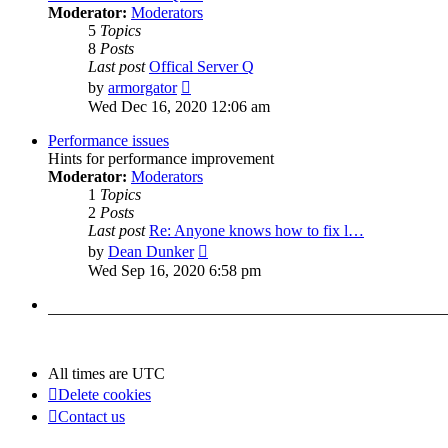
Moderator:
Moderators
5
Topics
8
Posts
Last post
Offical Server Q
View
by
armorgator
the
Wed Dec 16, 2020 12:06 am
latest
post
Performance issues
Hints for performance improvement
Moderator:
Moderators
1
Topics
2
Posts
Last post
Re: Anyone knows how to fix l…
View
by
Dean Dunker
the
Wed Sep 16, 2020 6:58 pm
latest
post
All times are
UTC
Delete cookies
Contact us