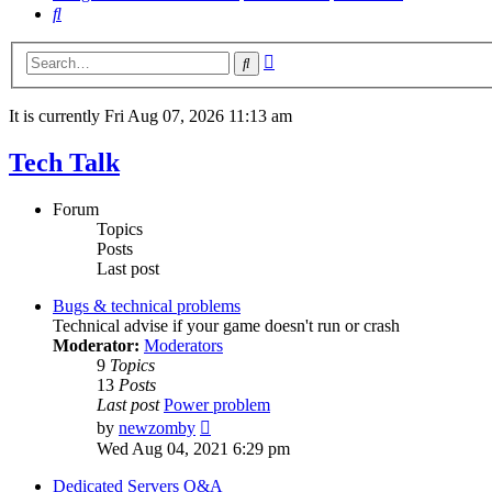
Search
Advanced
Search
search
It is currently Fri Aug 07, 2026 11:13 am
Tech Talk
Forum
Topics
Posts
Last post
Bugs & technical problems
Technical advise if your game doesn't run or crash
Moderator:
Moderators
9
Topics
13
Posts
Last post
Power problem
View
by
newzomby
the
Wed Aug 04, 2021 6:29 pm
latest
post
Dedicated Servers Q&A