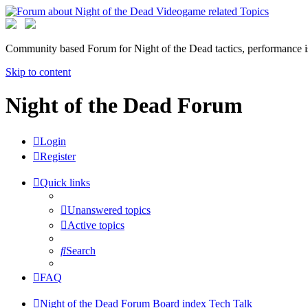
Community based Forum for Night of the Dead tactics, performance 
Skip to content
Night of the Dead Forum
Login
Register
Quick links
Unanswered topics
Active topics
Search
FAQ
Night of the Dead Forum
Board index
Tech Talk