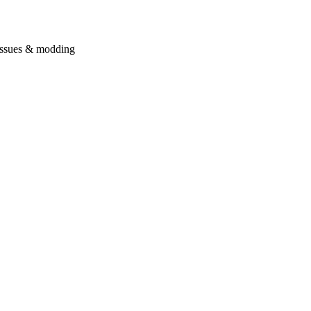
issues & modding