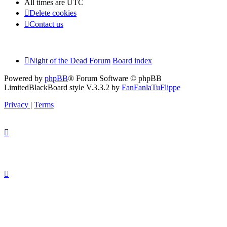
All times are
UTC
Delete cookies
Contact us
Night of the Dead Forum
Board index
Powered by
phpBB
® Forum Software © phpBB
Limited
BlackBoard style V.3.3.2 by
FanFanlaTuFlippe
Privacy
|
Terms