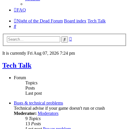
FAQ
Night of the Dead Forum
Board index
Tech Talk
Search
Advanced
Search
search
It is currently Fri Aug 07, 2026 7:24 pm
Tech Talk
Forum
Topics
Posts
Last post
Bugs & technical problems
Technical advise if your game doesn't run or crash
Moderator:
Moderators
9
Topics
13
Posts
Last post
Power problem