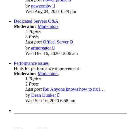
View
by
newzomby
the
Wed Aug 04, 2021 6:29 pm
latest
post
Dedicated Servers Q&A
Moderator:
Moderators
5
Topics
8
Posts
Last post
Offical Server Q
View
by
armorgator
the
Wed Dec 16, 2020 12:06 am
latest
post
Performance issues
Hints for performance improvement
Moderator:
Moderators
1
Topics
2
Posts
Last post
Re: Anyone knows how to fix l…
View
by
Dean Dunker
the
Wed Sep 16, 2020 6:58 pm
latest
post