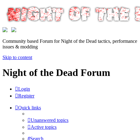
Community based Forum for Night of the Dead tactics, performance
issues & modding
Skip to content
Night of the Dead Forum
Login
Register
Quick links
Unanswered topics
Active topics
Search