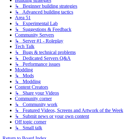
Building strategies
↳ Beginner building strategies
↳ Advanced building tactics
Area 51
↳ Experimental Lab
↳ Suggestions & Feedback
Community Servers
↳ Server #1 - Roleplay
Tech Talk
↳ Bugs & technical problems
↳ Dedicated Servers Q&A
↳ Performance issues
Modding
↳ Mods
↳ Modding
Content Creators
↳ Share your Videos
Community corner
↳ Community work
↳ Featured Videos, Screens and Artwork of the Week
↳ Submit news or your own content
Off topic corner
↳ Small talk
Return to Board Index