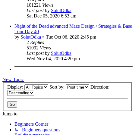
101221
Views
Last post
by
SolutOdka
Sat Dec 05, 2020 6:53 am
Night of the Dead advanced Maze Design / Strategies & Base
Tour Day 40
by
SolutOdka
»
Tue Oct 06, 2020 2:45 pm
2
Replies
51092
Views
Last post
by
SolutOdka
Wed Nov 04, 2020 4:20 pm
New Topic
Display:
Sort by:
Direction:
Jump to
Beginners Corner
↳ Beginners questions