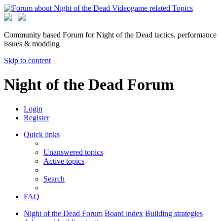
Community based Forum for Night of the Dead tactics, performance
issues & modding
Skip to content
Night of the Dead Forum
Login
Register
Quick links
Unanswered topics
Active topics
Search
FAQ
Night of the Dead Forum
Board index
Building strategies