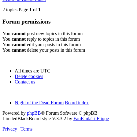
2 topics Page
1
of
1
Forum permissions
You
cannot
post new topics in this forum
You
cannot
reply to topics in this forum
You
cannot
edit your posts in this forum
You
cannot
delete your posts in this forum
All times are
UTC
Delete cookies
Contact us
Night of the Dead Forum
Board index
Powered by
phpBB
® Forum Software © phpBB
Limited
BlackBoard style V.3.3.2 by
FanFanlaTuFlippe
Privacy
|
Terms