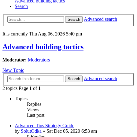
Advanced building tactics
Search
Advanced search
Search
It is currently Thu Aug 06, 2026 5:40 pm
Advanced building tactics
Moderator:
Moderators
New Topic
Advanced search
Search
2 topics Page
1
of
1
Topics
Replies
Views
Last post
Advanced Tips Strategy Guide
by
SolutOdka
»
Sat Dec 05, 2020 6:53 am
0
Replies