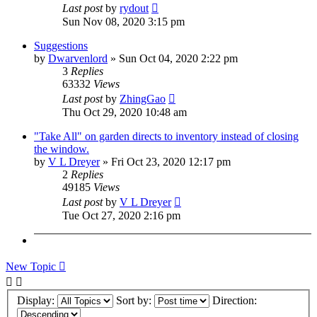
Last post
by
rydout
Sun Nov 08, 2020 3:15 pm
Suggestions
by
Dwarvenlord
»
Sun Oct 04, 2020 2:22 pm
3
Replies
63332
Views
Last post
by
ZhingGao
Thu Oct 29, 2020 10:48 am
"Take All" on garden directs to inventory instead of closing
the window.
by
V L Dreyer
»
Fri Oct 23, 2020 12:17 pm
2
Replies
49185
Views
Last post
by
V L Dreyer
Tue Oct 27, 2020 2:16 pm
New Topic
Display:
Sort by:
Direction: