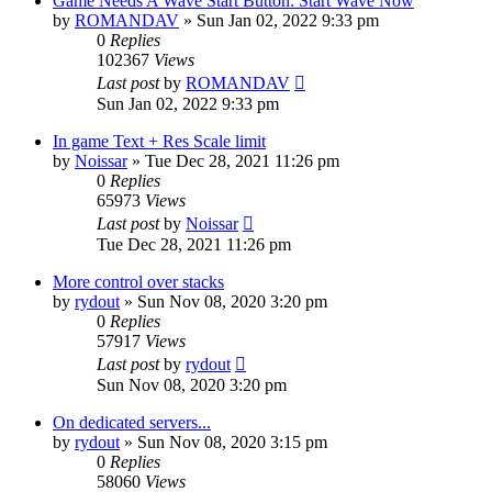
Game Needs A Wave Start Button: Start Wave Now
by
ROMANDAV
»
Sun Jan 02, 2022 9:33 pm
0
Replies
102367
Views
Last post
by
ROMANDAV
Sun Jan 02, 2022 9:33 pm
In game Text + Res Scale limit
by
Noissar
»
Tue Dec 28, 2021 11:26 pm
0
Replies
65973
Views
Last post
by
Noissar
Tue Dec 28, 2021 11:26 pm
More control over stacks
by
rydout
»
Sun Nov 08, 2020 3:20 pm
0
Replies
57917
Views
Last post
by
rydout
Sun Nov 08, 2020 3:20 pm
On dedicated servers...
by
rydout
»
Sun Nov 08, 2020 3:15 pm
0
Replies
58060
Views