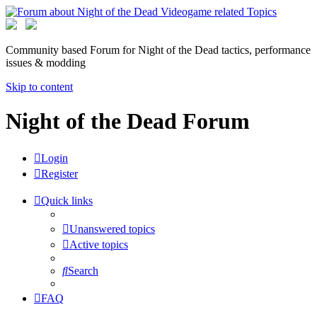
Community based Forum for Night of the Dead tactics, performance
issues & modding
Skip to content
Night of the Dead Forum
Login
Register
Quick links
Unanswered topics
Active topics
Search
FAQ