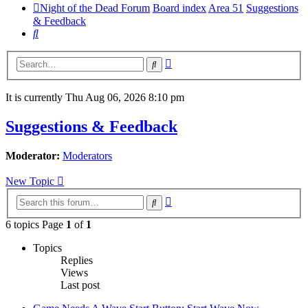
Night of the Dead Forum
Board index
Area 51
Suggestions
& Feedback
Search
Advanced
Search
search
It is currently Thu Aug 06, 2026 8:10 pm
Suggestions & Feedback
Moderator:
Moderators
New Topic
Advanced
Search
search
6 topics Page
1
of
1
Topics
Replies
Views
Last post