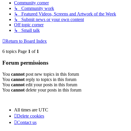
Community corner
↳ Community work
↳ Featured Videos, Screens and Artwork of the Week
↳ Submit news or your own content
Off topic corner
↳ Small talk
Return to Board Index
6 topics Page
1
of
1
Forum permissions
You
cannot
post new topics in this forum
You
cannot
reply to topics in this forum
You
cannot
edit your posts in this forum
You
cannot
delete your posts in this forum
All times are
UTC
Delete cookies
Contact us