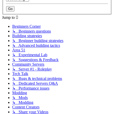
Jump to
Beginners Corner
↳ Beginners questions
Building strategies
↳ Beginner building strategies
↳ Advanced building tactics
Area 51
↳ Experimental Lab
↳ Suggestions & Feedback
Community Servers
↳ Server #1 - Roleplay
Tech Talk
↳ Bugs & technical problems
↳ Dedicated Servers Q&A
↳ Performance issues
Modding
↳ Mods
↳ Modding
Content Creators
↳ Share your Videos