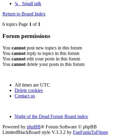
↳ Small talk
Return to Board Index
6 topics Page
1
of
1
Forum permissions
You
cannot
post new topics in this forum
You
cannot
reply to topics in this forum
You
cannot
edit your posts in this forum
You
cannot
delete your posts in this forum
All times are
UTC
Delete cookies
Contact us
Night of the Dead Forum
Board index
Powered by
phpBB
® Forum Software © phpBB
Limited
BlackBoard style V.3.3.2 by
FanFanlaTuFlippe