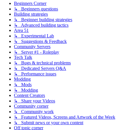
Beginners Corner
↳ Beginners questions
Building strategies
↳ Beginner building strategies
↳ Advanced building tactics
Area 51
↳ Experimental Lab
↳ Suggestions & Feedback
Community Servers
↳ Server #1 - Roleplay
Tech Talk
↳ Bugs & technical problems
↳ Dedicated Servers Q&A
↳ Performance issues
Modding
↳ Mods
↳ Modding
Content Creators
↳ Share your Videos
Community corner
↳ Community work
↳ Featured Videos, Screens and Artwork of the Week
↳ Submit news or your own content
Off topic corner