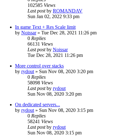
102585
Views
Last post
by
ROMANDAV
Sun Jan 02, 2022 9:33 pm
In game Text + Res Scale limit
by
Noissar
»
Tue Dec 28, 2021 11:26 pm
0
Replies
66131
Views
Last post
by
Noissar
Tue Dec 28, 2021 11:26 pm
More control over stacks
by
rydout
»
Sun Nov 08, 2020 3:20 pm
0
Replies
58098
Views
Last post
by
rydout
Sun Nov 08, 2020 3:20 pm
On dedicated servers...
by
rydout
»
Sun Nov 08, 2020 3:15 pm
0
Replies
58241
Views
Last post
by
rydout
Sun Nov 08, 2020 3:15 pm