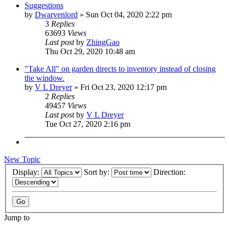
Suggestions
by
Dwarvenlord
»
Sun Oct 04, 2020 2:22 pm
3
Replies
63693
Views
Last post
by
ZhingGao
Thu Oct 29, 2020 10:48 am
"Take All" on garden directs to inventory instead of closing
the window.
by
V L Dreyer
»
Fri Oct 23, 2020 12:17 pm
2
Replies
49457
Views
Last post
by
V L Dreyer
Tue Oct 27, 2020 2:16 pm
New Topic
Display:
Sort by:
Direction:
Jump to