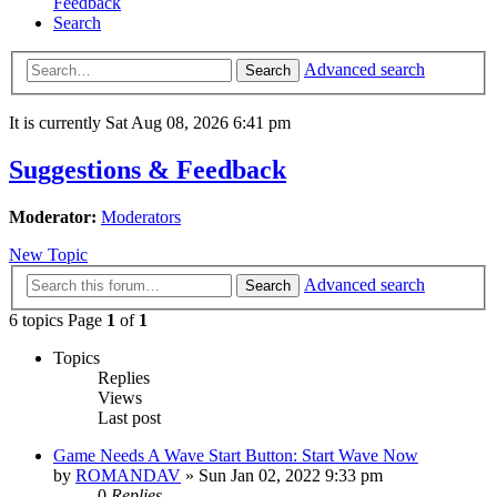
Feedback
Search
Advanced search
Search
It is currently Sat Aug 08, 2026 6:41 pm
Suggestions & Feedback
Moderator:
Moderators
New Topic
Advanced search
Search
6 topics Page
1
of
1
Topics
Replies
Views
Last post
Game Needs A Wave Start Button: Start Wave Now
by
ROMANDAV
»
Sun Jan 02, 2022 9:33 pm
0
Replies