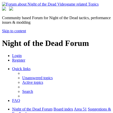
Community based Forum for Night of the Dead tactics, performance
issues & modding
Skip to content
Night of the Dead Forum
Login
Register
Quick links
Unanswered topics
Active topics
Search
FAQ
Night of the Dead Forum
Board index
Area 51
Suggestions &