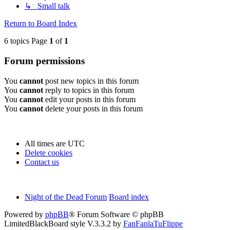
↳ Small talk
Return to Board Index
6 topics Page
1
of
1
Forum permissions
You
cannot
post new topics in this forum
You
cannot
reply to topics in this forum
You
cannot
edit your posts in this forum
You
cannot
delete your posts in this forum
All times are
UTC
Delete cookies
Contact us
Night of the Dead Forum
Board index
Powered by
phpBB
® Forum Software © phpBB
Limited
BlackBoard style V.3.3.2 by
FanFanlaTuFlippe