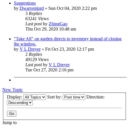
Suggestions
by
Dwarvenlord
»
Sun Oct 04, 2020 2:22 pm
3
Replies
63241
Views
Last post
by
ZhingGao
Thu Oct 29, 2020 10:48 am
"Take All" on garden directs to inventory instead of closing
the window.
by
V L Dreyer
»
Fri Oct 23, 2020 12:17 pm
2
Replies
49129
Views
Last post
by
V L Dreyer
Tue Oct 27, 2020 2:16 pm
New Topic
Display:
Sort by:
Direction:
Jump to