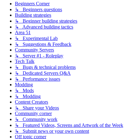
Beginners Corner
↳ Beginners questions
Building strategies
↳ Beginner building strategies
↳ Advanced building tactics
Area 51
↳ Experimental Lab
↳ Suggestions & Feedback
Community Servers
↳ Server #1 - Roleplay
Tech Talk
↳ Bugs & technical problems
↳ Dedicated Servers Q&A
↳ Performance issues
Modding
↳ Mods
↳ Modding
Content Creators
↳ Share your Videos
Community corner
↳ Community work
↳ Featured Videos, Screens and Artwork of the Week
↳ Submit news or your own content
Off topic corner