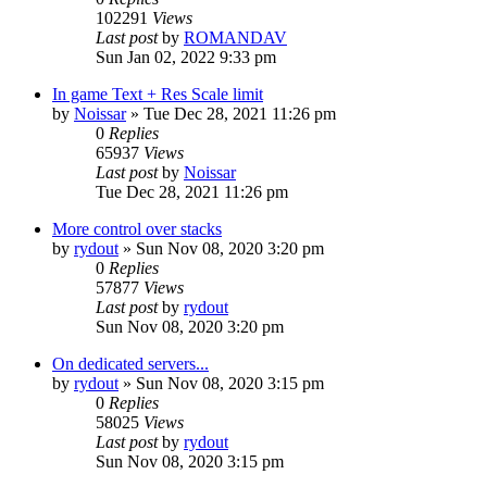
102291
Views
Last post
by
ROMANDAV
Sun Jan 02, 2022 9:33 pm
In game Text + Res Scale limit
by
Noissar
»
Tue Dec 28, 2021 11:26 pm
0
Replies
65937
Views
Last post
by
Noissar
Tue Dec 28, 2021 11:26 pm
More control over stacks
by
rydout
»
Sun Nov 08, 2020 3:20 pm
0
Replies
57877
Views
Last post
by
rydout
Sun Nov 08, 2020 3:20 pm
On dedicated servers...
by
rydout
»
Sun Nov 08, 2020 3:15 pm
0
Replies
58025
Views
Last post
by
rydout
Sun Nov 08, 2020 3:15 pm