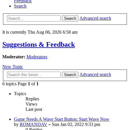
Feedback
Search
Advanced search
Search
It is currently Thu Aug 06, 2026 6:58 am
Suggestions & Feedback
Moderator:
Moderators
New Topic
Advanced search
Search
6 topics Page
1
of
1
Topics
Replies
Views
Last post
Game Needs A Wave Start Button: Start Wave Now
by
ROMANDAV
»
Sun Jan 02, 2022 9:33 pm
0
Replies