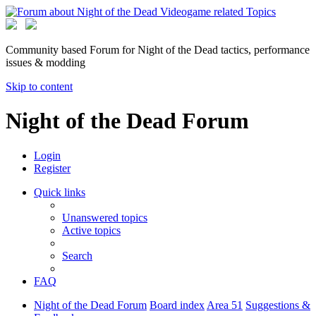
Community based Forum for Night of the Dead tactics, performance
issues & modding
Skip to content
Night of the Dead Forum
Login
Register
Quick links
Unanswered topics
Active topics
Search
FAQ
Night of the Dead Forum
Board index
Area 51
Suggestions &