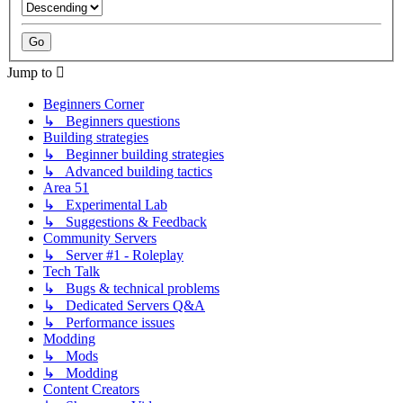
Jump to
Beginners Corner
↳ Beginners questions
Building strategies
↳ Beginner building strategies
↳ Advanced building tactics
Area 51
↳ Experimental Lab
↳ Suggestions & Feedback
Community Servers
↳ Server #1 - Roleplay
Tech Talk
↳ Bugs & technical problems
↳ Dedicated Servers Q&A
↳ Performance issues
Modding
↳ Mods
↳ Modding
Content Creators