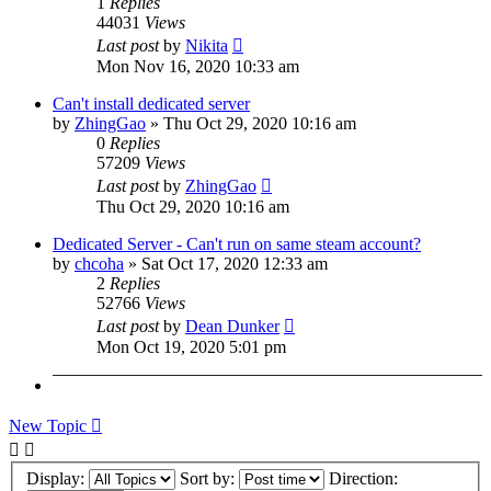
1
Replies
44031
Views
Last post
by
Nikita
Mon Nov 16, 2020 10:33 am
Can't install dedicated server
by
ZhingGao
»
Thu Oct 29, 2020 10:16 am
0
Replies
57209
Views
Last post
by
ZhingGao
Thu Oct 29, 2020 10:16 am
Dedicated Server - Can't run on same steam account?
by
chcoha
»
Sat Oct 17, 2020 12:33 am
2
Replies
52766
Views
Last post
by
Dean Dunker
Mon Oct 19, 2020 5:01 pm
New Topic
Display:
Sort by:
Direction: