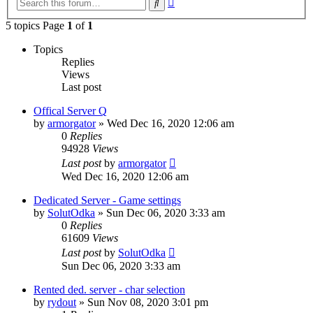
Search
search
5 topics Page
1
of
1
Topics
Replies
Views
Last post
Offical Server Q
by
armorgator
»
Wed Dec 16, 2020 12:06 am
0
Replies
94928
Views
Last post
by
armorgator
Wed Dec 16, 2020 12:06 am
Dedicated Server - Game settings
by
SolutOdka
»
Sun Dec 06, 2020 3:33 am
0
Replies
61609
Views
Last post
by
SolutOdka
Sun Dec 06, 2020 3:33 am
Rented ded. server - char selection
by
rydout
»
Sun Nov 08, 2020 3:01 pm