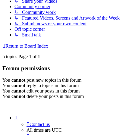
↳ Share your Videos
Community corner
↳ Community work
↳ Featured Videos, Screens and Artwork of the Week
↳ Submit news or your own content
Off topic corner
↳ Small talk
Return to Board Index
5 topics Page
1
of
1
Forum permissions
You
cannot
post new topics in this forum
You
cannot
reply to topics in this forum
You
cannot
edit your posts in this forum
You
cannot
delete your posts in this forum
Contact us
All times are
UTC