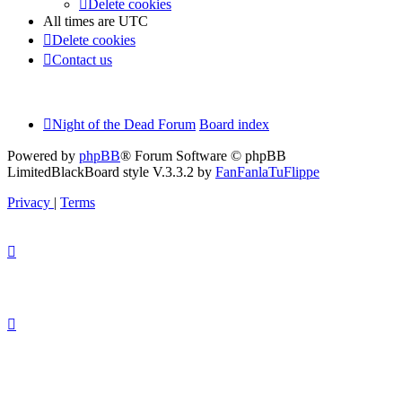
Delete cookies
All times are
UTC
Delete cookies
Contact us
Night of the Dead Forum
Board index
Powered by
phpBB
® Forum Software © phpBB
Limited
BlackBoard style V.3.3.2 by
FanFanlaTuFlippe
Privacy
|
Terms