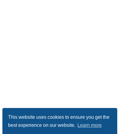
This website uses cookies to ensure you get the
best experience on our website.
Learn more