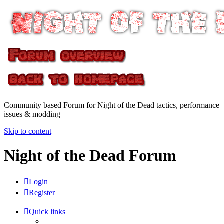
Community based Forum for Night of the Dead tactics, performance
issues & modding
Skip to content
Night of the Dead Forum
Login
Register
Quick links