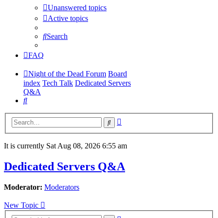
Unanswered topics
Active topics
Search
FAQ
Night of the Dead Forum
Board
index
Tech Talk
Dedicated Servers
Q&A
Search
Advanced
Search
search
It is currently Sat Aug 08, 2026 6:55 am
Dedicated Servers Q&A
Moderator:
Moderators
New Topic
Advanced