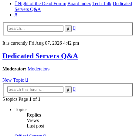
Night of the Dead Forum
Board index
Tech Talk
Dedicated
Servers Q&A
Search
Advanced
Search
search
It is currently Fri Aug 07, 2026 4:42 pm
Dedicated Servers Q&A
Moderator:
Moderators
New Topic
Advanced
Search
search
5 topics Page
1
of
1
Topics
Replies
Views
Last post