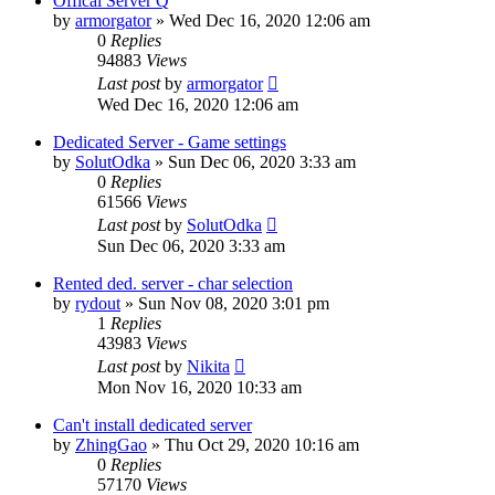
Offical Server Q
by
armorgator
»
Wed Dec 16, 2020 12:06 am
0
Replies
94883
Views
Last post
by
armorgator
Wed Dec 16, 2020 12:06 am
Dedicated Server - Game settings
by
SolutOdka
»
Sun Dec 06, 2020 3:33 am
0
Replies
61566
Views
Last post
by
SolutOdka
Sun Dec 06, 2020 3:33 am
Rented ded. server - char selection
by
rydout
»
Sun Nov 08, 2020 3:01 pm
1
Replies
43983
Views
Last post
by
Nikita
Mon Nov 16, 2020 10:33 am
Can't install dedicated server
by
ZhingGao
»
Thu Oct 29, 2020 10:16 am
0
Replies
57170
Views