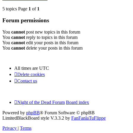
5 topics Page
1
of
1
Forum permissions
You
cannot
post new topics in this forum
You
cannot
reply to topics in this forum
You
cannot
edit your posts in this forum
You
cannot
delete your posts in this forum
All times are
UTC
Delete cookies
Contact us
Night of the Dead Forum
Board index
Powered by
phpBB
® Forum Software © phpBB
Limited
BlackBoard style V.3.3.2 by
FanFanlaTuFlippe
Privacy
|
Terms