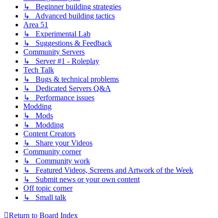
↳ Beginner building strategies
↳ Advanced building tactics
Area 51
↳ Experimental Lab
↳ Suggestions & Feedback
Community Servers
↳ Server #1 - Roleplay
Tech Talk
↳ Bugs & technical problems
↳ Dedicated Servers Q&A
↳ Performance issues
Modding
↳ Mods
↳ Modding
Content Creators
↳ Share your Videos
Community corner
↳ Community work
↳ Featured Videos, Screens and Artwork of the Week
↳ Submit news or your own content
Off topic corner
↳ Small talk
Return to Board Index