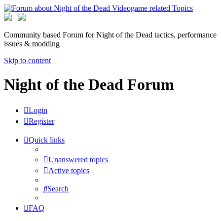
Community based Forum for Night of the Dead tactics, performance
issues & modding
Skip to content
Night of the Dead Forum
Login
Register
Quick links
Unanswered topics
Active topics
Search
FAQ