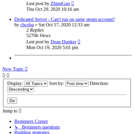
Last post
by
ZhingGao
Thu Oct 29, 2020 10:16 am
Dedicated Server - Can't run on same steam account?
by
chcoha
»
Sat Oct 17, 2020 12:33 am
2
Replies
52706
Views
Last post
by
Dean Dunker
Mon Oct 19, 2020 5:01 pm
New Topic
Display:
Sort by:
Direction:
Jump to
Beginners Corner
↳ Beginners questions
Building strategies