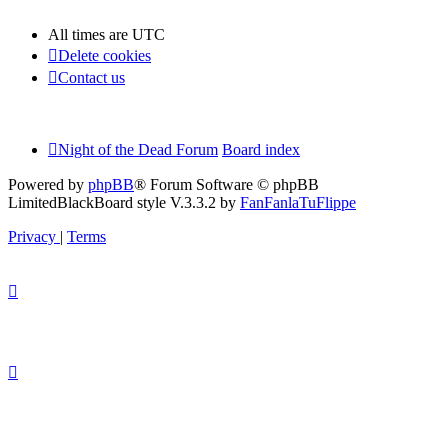
All times are
UTC
Delete cookies
Contact us
Night of the Dead Forum
Board index
Powered by
phpBB
® Forum Software © phpBB
Limited
BlackBoard style V.3.3.2 by
FanFanlaTuFlippe
Privacy
|
Terms