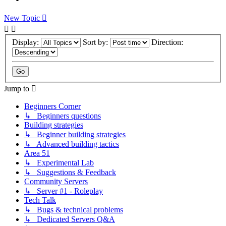
New Topic
Display:
Sort by:
Direction:
Jump to
Beginners Corner
↳ Beginners questions
Building strategies
↳ Beginner building strategies
↳ Advanced building tactics
Area 51
↳ Experimental Lab
↳ Suggestions & Feedback
Community Servers
↳ Server #1 - Roleplay
Tech Talk
↳ Bugs & technical problems
↳ Dedicated Servers Q&A