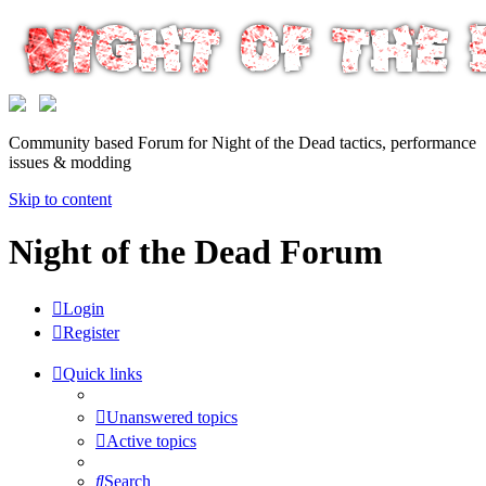
Community based Forum for Night of the Dead tactics, performance
issues & modding
Skip to content
Night of the Dead Forum
Login
Register
Quick links
Unanswered topics
Active topics
Search