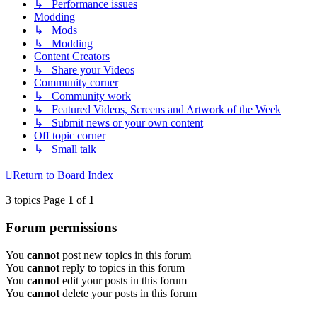
↳ Performance issues
Modding
↳ Mods
↳ Modding
Content Creators
↳ Share your Videos
Community corner
↳ Community work
↳ Featured Videos, Screens and Artwork of the Week
↳ Submit news or your own content
Off topic corner
↳ Small talk
Return to Board Index
3 topics Page
1
of
1
Forum permissions
You
cannot
post new topics in this forum
You
cannot
reply to topics in this forum
You
cannot
edit your posts in this forum
You
cannot
delete your posts in this forum