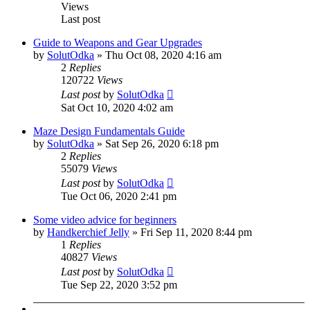
Views
Last post
Guide to Weapons and Gear Upgrades
by
SolutOdka
»
Thu Oct 08, 2020 4:16 am
2
Replies
120722
Views
Last post
by
SolutOdka
Sat Oct 10, 2020 4:02 am
Maze Design Fundamentals Guide
by
SolutOdka
»
Sat Sep 26, 2020 6:18 pm
2
Replies
55079
Views
Last post
by
SolutOdka
Tue Oct 06, 2020 2:41 pm
Some video advice for beginners
by
Handkerchief Jelly
»
Fri Sep 11, 2020 8:44 pm
1
Replies
40827
Views
Last post
by
SolutOdka
Tue Sep 22, 2020 3:52 pm