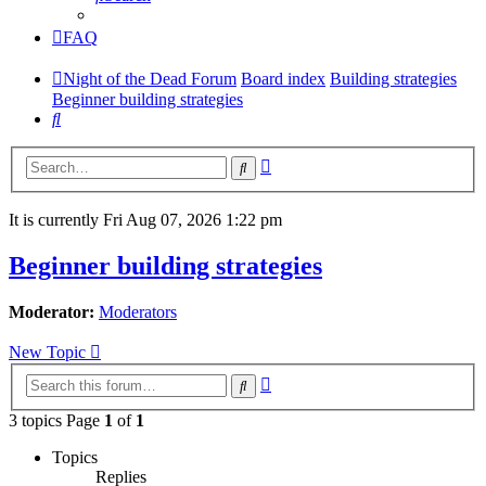
FAQ
Night of the Dead Forum
Board index
Building strategies
Beginner building strategies
Search
Advanced
Search
search
It is currently Fri Aug 07, 2026 1:22 pm
Beginner building strategies
Moderator:
Moderators
New Topic
Advanced
Search
search
3 topics Page
1
of
1
Topics
Replies