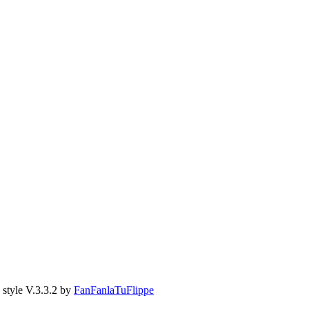
style V.3.3.2 by
FanFanlaTuFlippe