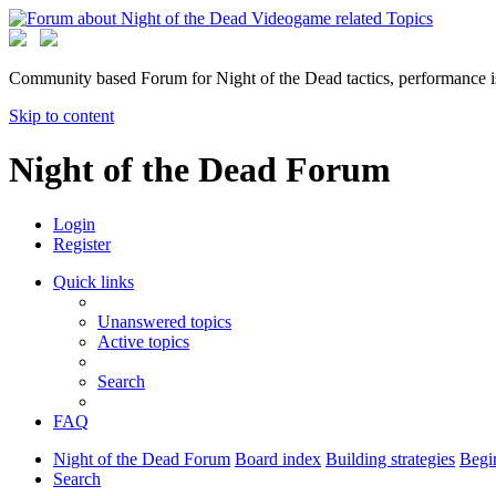
Community based Forum for Night of the Dead tactics, performance 
Skip to content
Night of the Dead Forum
Login
Register
Quick links
Unanswered topics
Active topics
Search
FAQ
Night of the Dead Forum
Board index
Building strategies
Begin
Search