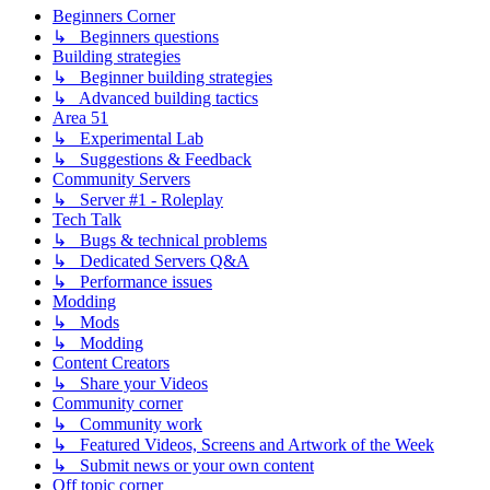
Beginners Corner
↳ Beginners questions
Building strategies
↳ Beginner building strategies
↳ Advanced building tactics
Area 51
↳ Experimental Lab
↳ Suggestions & Feedback
Community Servers
↳ Server #1 - Roleplay
Tech Talk
↳ Bugs & technical problems
↳ Dedicated Servers Q&A
↳ Performance issues
Modding
↳ Mods
↳ Modding
Content Creators
↳ Share your Videos
Community corner
↳ Community work
↳ Featured Videos, Screens and Artwork of the Week
↳ Submit news or your own content
Off topic corner