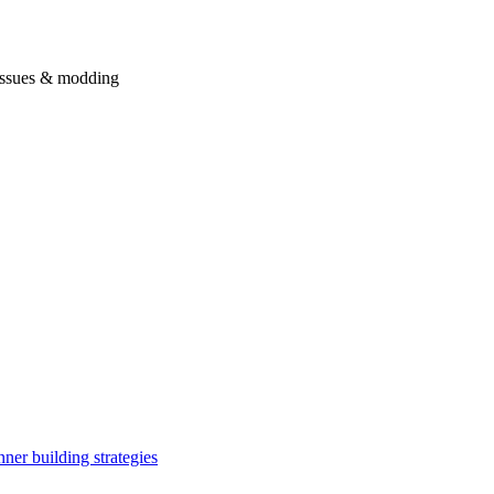
issues & modding
ner building strategies