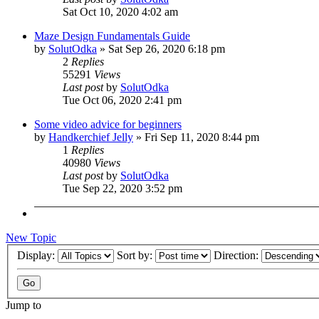
Sat Oct 10, 2020 4:02 am
Maze Design Fundamentals Guide
by
SolutOdka
»
Sat Sep 26, 2020 6:18 pm
2
Replies
55291
Views
Last post
by
SolutOdka
Tue Oct 06, 2020 2:41 pm
Some video advice for beginners
by
Handkerchief Jelly
»
Fri Sep 11, 2020 8:44 pm
1
Replies
40980
Views
Last post
by
SolutOdka
Tue Sep 22, 2020 3:52 pm
New Topic
Display:
Sort by:
Direction:
Jump to