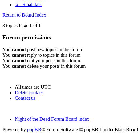
↳ Small talk
Return to Board Index
3 topics Page
1
of
1
Forum permissions
You
cannot
post new topics in this forum
You
cannot
reply to topics in this forum
You
cannot
edit your posts in this forum
You
cannot
delete your posts in this forum
All times are
UTC
Delete cookies
Contact us
Night of the Dead Forum
Board index
Powered by
phpBB
® Forum Software © phpBB Limited
BlackBoard 