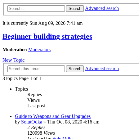
Advanced search
Search
It is currently Sun Aug 09, 2026 7:41 am
Beginner building strategies
Moderator:
Moderators
New Topic
Advanced search
Search
3 topics Page
1
of
1
Topics
Replies
Views
Last post
Guide to Weapons and Gear Upgrades
by
SolutOdka
»
Thu Oct 08, 2020 4:16 am
2
Replies
120998
Views
Last post
by
SolutOdka