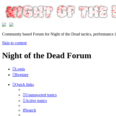
Community based Forum for Night of the Dead tactics, performance 
Skip to content
Night of the Dead Forum
Login
Register
Quick links
Unanswered topics
Active topics
Search