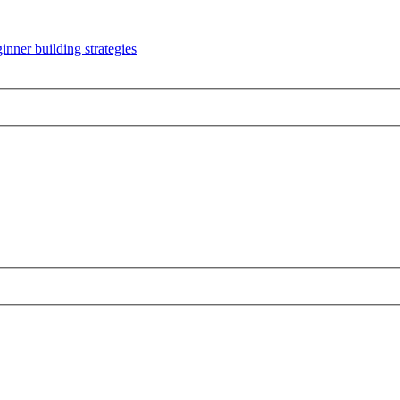
inner building strategies