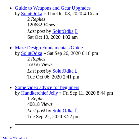
Guide to Weapons and Gear Upgrades
by
SolutOdka
»
Thu Oct 08, 2020 4:16 am
2
Replies
120682
Views
Last post
by
SolutOdka
Sat Oct 10, 2020 4:02 am
Maze Design Fundamentals Guide
by
SolutOdka
»
Sat Sep 26, 2020 6:18 pm
2
Replies
55056
Views
Last post
by
SolutOdka
Tue Oct 06, 2020 2:41 pm
Some video advice for beginners
by
Handkerchief Jelly
»
Fri Sep 11, 2020 8:44 pm
1
Replies
40818
Views
Last post
by
SolutOdka
Tue Sep 22, 2020 3:52 pm
New Topic