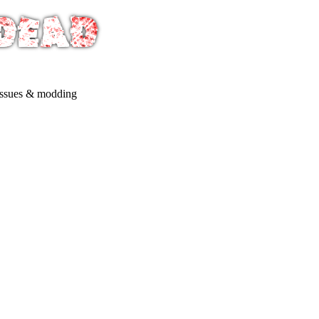
issues & modding