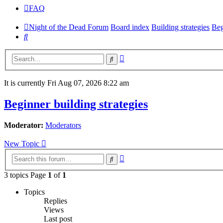
FAQ
Night of the Dead Forum
Board index
Building strategies
Beg
Search
Advanced
Search
search
It is currently Fri Aug 07, 2026 8:22 am
Beginner building strategies
Moderator:
Moderators
New Topic
Advanced
Search
search
3 topics Page
1
of
1
Topics
Replies
Views
Last post