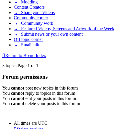
↳ Modding
Content Creators
↳ Share your Videos
Community corner
↳ Community work
↳ Featured Videos, Screens and Artwork of the Week
↳ Submit news or your own content
Off topic corner
↳ Small talk
Return to Board Index
3 topics Page
1
of
1
Forum permissions
You
cannot
post new topics in this forum
You
cannot
reply to topics in this forum
You
cannot
edit your posts in this forum
You
cannot
delete your posts in this forum
All times are
UTC