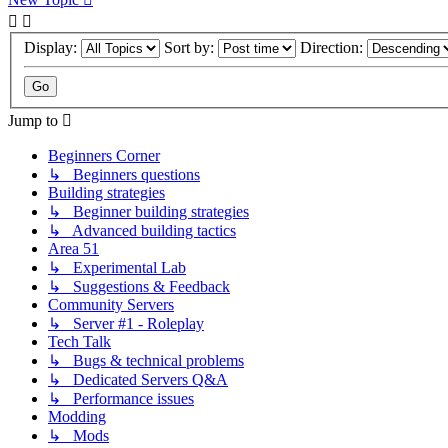
Display:
Sort by:
Direction:
Jump to
Beginners Corner
↳ Beginners questions
Building strategies
↳ Beginner building strategies
↳ Advanced building tactics
Area 51
↳ Experimental Lab
↳ Suggestions & Feedback
Community Servers
↳ Server #1 - Roleplay
Tech Talk
↳ Bugs & technical problems
↳ Dedicated Servers Q&A
↳ Performance issues
Modding
↳ Mods