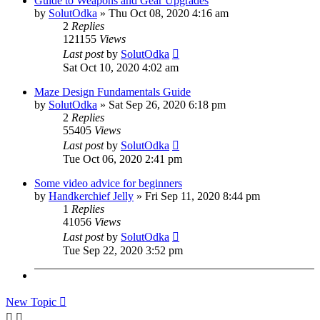
Guide to Weapons and Gear Upgrades
by
SolutOdka
»
Thu Oct 08, 2020 4:16 am
2
Replies
121155
Views
Last post
by
SolutOdka
Sat Oct 10, 2020 4:02 am
Maze Design Fundamentals Guide
by
SolutOdka
»
Sat Sep 26, 2020 6:18 pm
2
Replies
55405
Views
Last post
by
SolutOdka
Tue Oct 06, 2020 2:41 pm
Some video advice for beginners
by
Handkerchief Jelly
»
Fri Sep 11, 2020 8:44 pm
1
Replies
41056
Views
Last post
by
SolutOdka
Tue Sep 22, 2020 3:52 pm
New Topic