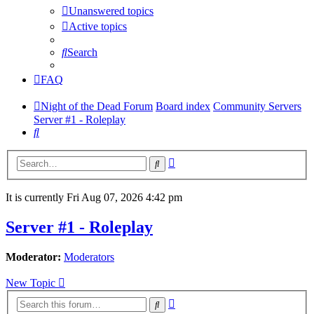
Unanswered topics
Active topics
Search
FAQ
Night of the Dead Forum
Board index
Community Servers
Server #1 - Roleplay
Search
Advanced
Search
search
It is currently Fri Aug 07, 2026 4:42 pm
Server #1 - Roleplay
Moderator:
Moderators
New Topic
Advanced
Search
search