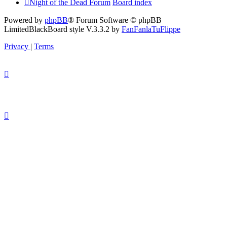
Night of the Dead Forum
Board index
Powered by
phpBB
® Forum Software © phpBB
Limited
BlackBoard style V.3.3.2 by
FanFanlaTuFlippe
Privacy
|
Terms