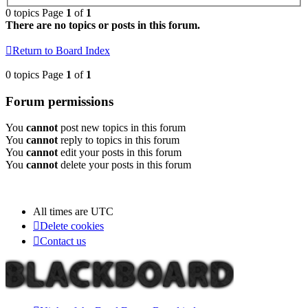
0 topics Page
1
of
1
There are no topics or posts in this forum.
Return to Board Index
0 topics Page
1
of
1
Forum permissions
You
cannot
post new topics in this forum
You
cannot
reply to topics in this forum
You
cannot
edit your posts in this forum
You
cannot
delete your posts in this forum
All times are
UTC
Delete cookies
Contact us