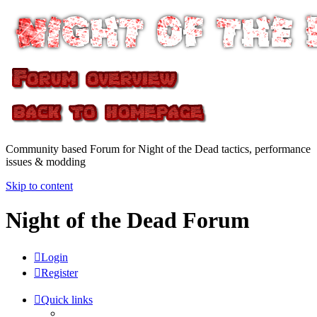
Community based Forum for Night of the Dead tactics, performance
issues & modding
Skip to content
Night of the Dead Forum
Login
Register
Quick links