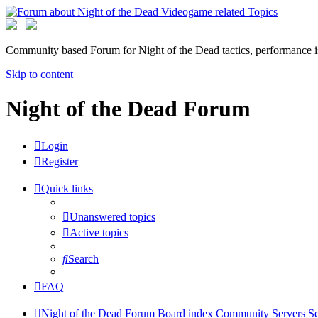
Community based Forum for Night of the Dead tactics, performance 
Skip to content
Night of the Dead Forum
Login
Register
Quick links
Unanswered topics
Active topics
Search
FAQ
Night of the Dead Forum
Board index
Community Servers
Se