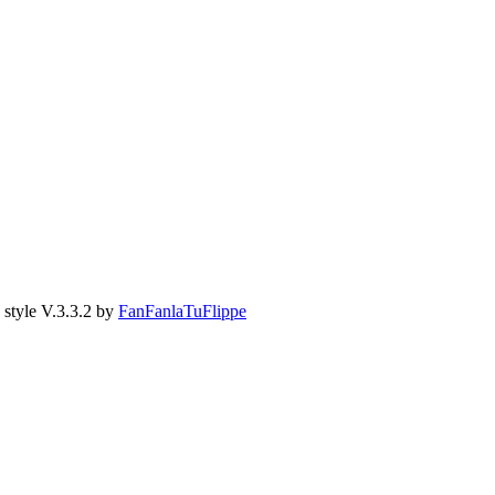
style V.3.3.2 by
FanFanlaTuFlippe