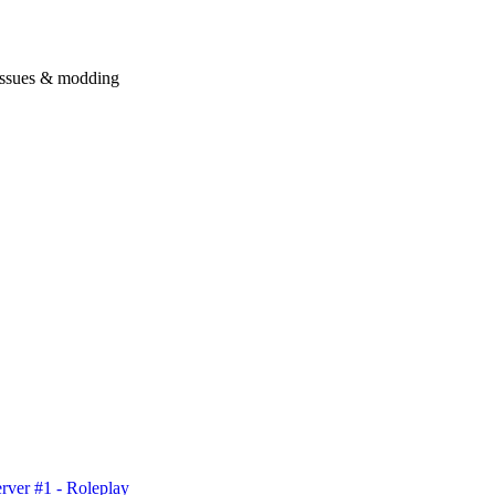
issues & modding
rver #1 - Roleplay