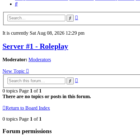
Search
Advanced
Search
search
It is currently Sat Aug 08, 2026 12:29 pm
Server #1 - Roleplay
Moderator:
Moderators
New Topic
Advanced
Search
search
0 topics Page
1
of
1
There are no topics or posts in this forum.
Return to Board Index
0 topics Page
1
of
1
Forum permissions