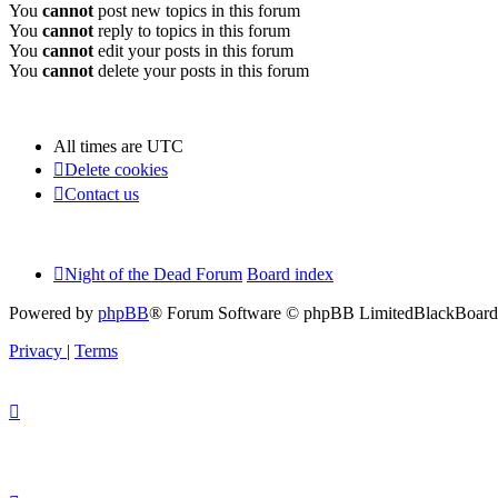
You
cannot
post new topics in this forum
You
cannot
reply to topics in this forum
You
cannot
edit your posts in this forum
You
cannot
delete your posts in this forum
All times are
UTC
Delete cookies
Contact us
Night of the Dead Forum
Board index
Powered by
phpBB
® Forum Software © phpBB Limited
BlackBoard 
Privacy
|
Terms