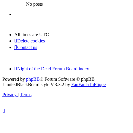
No posts
All times are
UTC
Delete cookies
Contact us
Night of the Dead Forum
Board index
Powered by
phpBB
® Forum Software © phpBB
Limited
BlackBoard style V.3.3.2 by
FanFanlaTuFlippe
Privacy
|
Terms