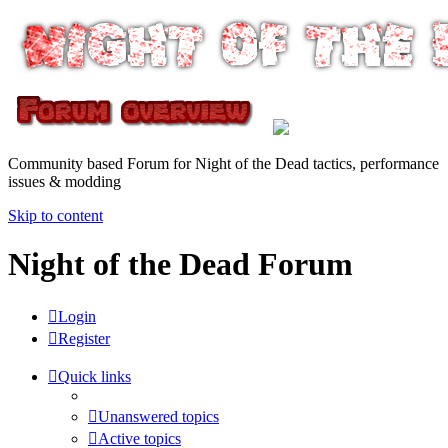
Community based Forum for Night of the Dead tactics, performance
issues & modding
Skip to content
Night of the Dead Forum
Login
Register
Quick links
Unanswered topics
Active topics