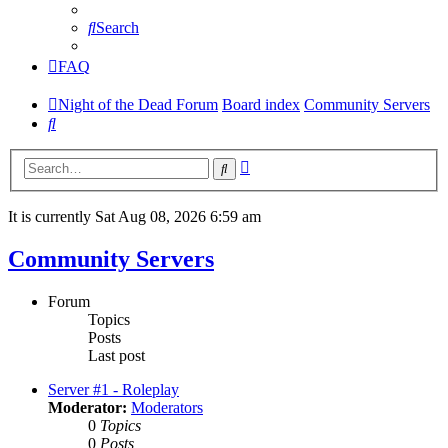
Search
FAQ
Night of the Dead Forum
Board index
Community Servers
Search
Advanced
Search
search
It is currently Sat Aug 08, 2026 6:59 am
Community Servers
Forum
Topics
Posts
Last post
Server #1 - Roleplay
Moderator:
Moderators
0
Topics
0
Posts