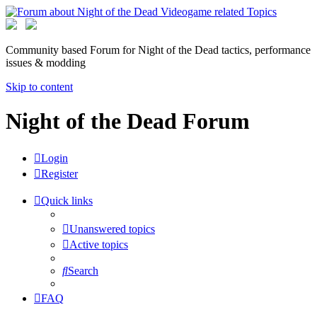
Community based Forum for Night of the Dead tactics, performance
issues & modding
Skip to content
Night of the Dead Forum
Login
Register
Quick links
Unanswered topics
Active topics
Search
FAQ