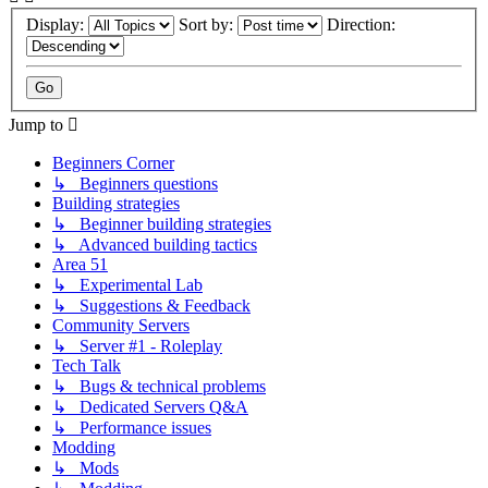
Display:
Sort by:
Direction:
Jump to
Beginners Corner
↳ Beginners questions
Building strategies
↳ Beginner building strategies
↳ Advanced building tactics
Area 51
↳ Experimental Lab
↳ Suggestions & Feedback
Community Servers
↳ Server #1 - Roleplay
Tech Talk
↳ Bugs & technical problems
↳ Dedicated Servers Q&A
↳ Performance issues
Modding
↳ Mods