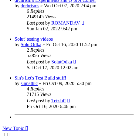
drchrism's Experiments and Q & A Corner
by
drchrisms
»
Wed Oct 07, 2020 2:04 pm
6
Replies
2149145
Views
Last post
by
ROMANDAV
Sun Jan 02, 2022 9:42 pm
Solut' testing videos
by
SolutOdka
»
Fri Oct 16, 2020 11:52 pm
2
Replies
52856
Views
Last post
by
SolutOdka
Sat Oct 17, 2020 12:02 am
Sin's Let's Test Build stuff!
by
sinpathic
»
Fri Oct 09, 2020 5:30 pm
4
Replies
71715
Views
Last post
by
Tetzlaff
Fri Oct 16, 2020 6:46 pm
New Topic