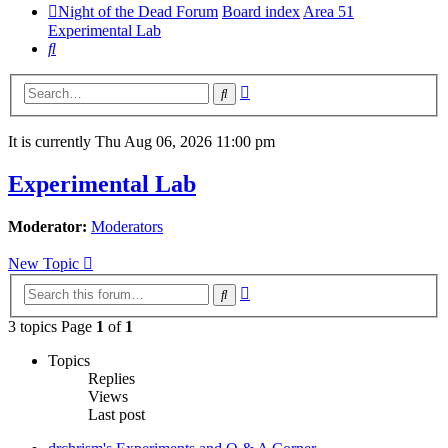
Night of the Dead Forum
Board index
Area 51
Experimental Lab
Search
Advanced
Search
search
It is currently Thu Aug 06, 2026 11:00 pm
Experimental Lab
Moderator:
Moderators
New Topic
Advanced
Search
search
3 topics Page
1
of
1
Topics
Replies
Views
Last post