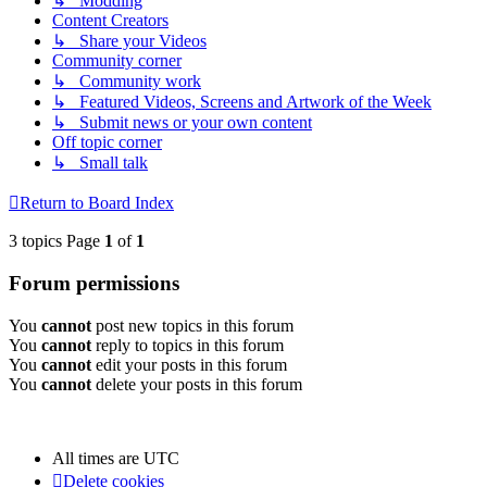
↳ Modding
Content Creators
↳ Share your Videos
Community corner
↳ Community work
↳ Featured Videos, Screens and Artwork of the Week
↳ Submit news or your own content
Off topic corner
↳ Small talk
Return to Board Index
3 topics Page
1
of
1
Forum permissions
You
cannot
post new topics in this forum
You
cannot
reply to topics in this forum
You
cannot
edit your posts in this forum
You
cannot
delete your posts in this forum
All times are
UTC
Delete cookies