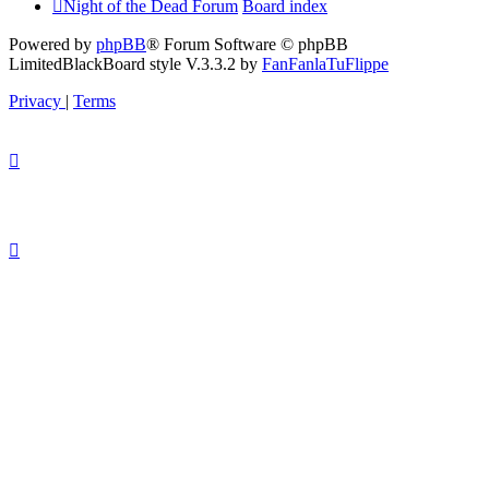
Night of the Dead Forum
Board index
Powered by
phpBB
® Forum Software © phpBB
Limited
BlackBoard style V.3.3.2 by
FanFanlaTuFlippe
Privacy
|
Terms