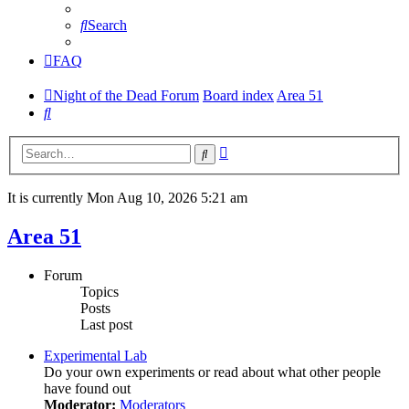
Search
FAQ
Night of the Dead Forum
Board index
Area 51
Search
Advanced
Search
search
It is currently Mon Aug 10, 2026 5:21 am
Area 51
Forum
Topics
Posts
Last post
Experimental Lab
Do your own experiments or read about what other people
have found out
Moderator:
Moderators