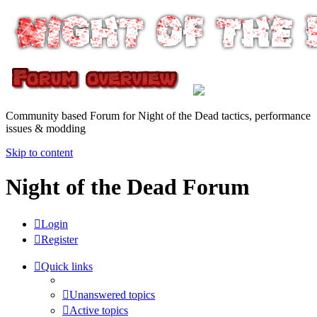
Community based Forum for Night of the Dead tactics, performance
issues & modding
Skip to content
Night of the Dead Forum
Login
Register
Quick links
Unanswered topics
Active topics