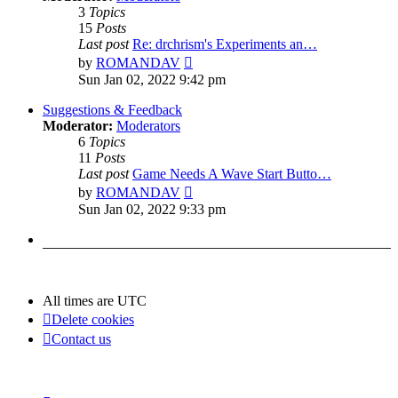
3
Topics
15
Posts
Last post
Re: drchrism's Experiments an…
View
by
ROMANDAV
the
Sun Jan 02, 2022 9:42 pm
latest
post
Suggestions & Feedback
Moderator:
Moderators
6
Topics
11
Posts
Last post
Game Needs A Wave Start Butto…
View
by
ROMANDAV
the
Sun Jan 02, 2022 9:33 pm
latest
post
All times are
UTC
Delete cookies
Contact us