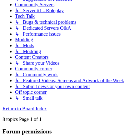
Community Servers
↳ Server #1 - Roleplay
Tech Talk
↳ Bugs & technical problems
↳ Dedicated Servers Q&A
↳ Performance issues
Modding
↳ Mods
↳ Modding
Content Creators
↳ Share your Videos
Community corner
↳ Community work
↳ Featured Videos, Screens and Artwork of the Week
↳ Submit news or your own content
Off topic corner
↳ Small talk
Return to Board Index
8 topics Page
1
of
1
Forum permissions