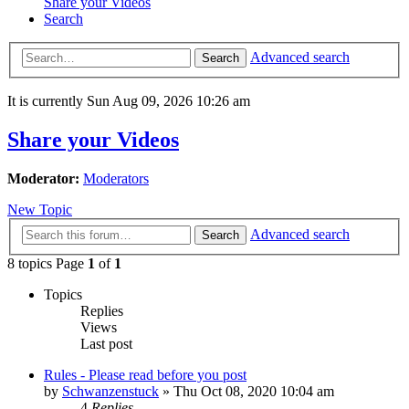
Share your Videos
Search
Advanced search
Search
It is currently Sun Aug 09, 2026 10:26 am
Share your Videos
Moderator:
Moderators
New Topic
Advanced search
Search
8 topics Page
1
of
1
Topics
Replies
Views
Last post
Rules - Please read before you post
by
Schwanzenstuck
»
Thu Oct 08, 2020 10:04 am
4
Replies