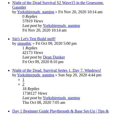
Night of the Dead Survival S2 Wave15 in the Gruesome.
Gauntlet
by
Yorkshirepuds_gaming
»
Fri Nov 20, 2020 10:14 am
0
Replies
57819
Views
Last post
by
Yorkshirepuds_gaming
Fri Nov 20, 2020 10:14 am
Sin's Let's Test Build stuff!
by
sinpathic
»
Fri Oct 09, 2020 5:00 pm
1
Replies
42173
Views
Last post
by
Dean Dunker
Fri Oct 09, 2020 8:10 pm
Night of the Dead. Survival Series 1. Day 7. Windows!
by
Yorkshirepuds_gaming
»
Sun Sep 20, 2020 4:44 pm
1
2
18
Replies
1738127
Views
Last post
by
Yorkshirepuds_gaming
Thu Oct 08, 2020 7:05 am
Day 1 Beginner Guide Playthrough & Base Set-Up | Tips &