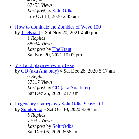
67458
Views
Last post
by
SolutOdka
Tue Oct 13, 2020 2:45 am
How to dominate the Zombies of Wave 100
by
TheKraut
»
Sat Nov 20, 2021 4:40 pm
1
Replies
88034
Views
Last post
by
TheKraut
Sat Nov 20, 2021 10:03 pm
Visit and play/review my base
by
CD (aka Ana bray)
»
Sat Dec 26, 2020 5:17 am
0
Replies
57817
Views
Last post
by
CD (aka Ana bray)
Sat Dec 26, 2020 5:17 am
Legendary Gameplay - SolutOdka Season 01
by
SolutOdka
»
Sat Oct 10, 2020 4:08 am
5
Replies
77035
Views
Last post
by
SolutOdka
Sat Dec 05, 2020 6:56 am