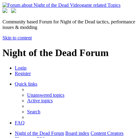
Community based Forum for Night of the Dead tactics, performance
issues & modding
Skip to content
Night of the Dead Forum
Login
Register
Quick links
Unanswered topics
Active topics
Search
FAQ
Night of the Dead Forum
Board index
Content Creators