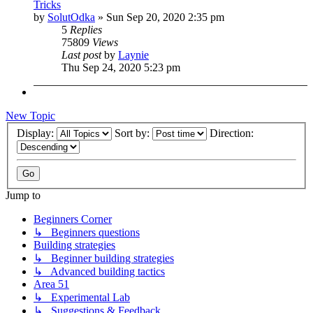
Tricks
by
SolutOdka
»
Sun Sep 20, 2020 2:35 pm
5
Replies
75809
Views
Last post
by
Laynie
Thu Sep 24, 2020 5:23 pm
New Topic
Display:
Sort by:
Direction:
Jump to
Beginners Corner
↳ Beginners questions
Building strategies
↳ Beginner building strategies
↳ Advanced building tactics
Area 51
↳ Experimental Lab
↳ Suggestions & Feedback