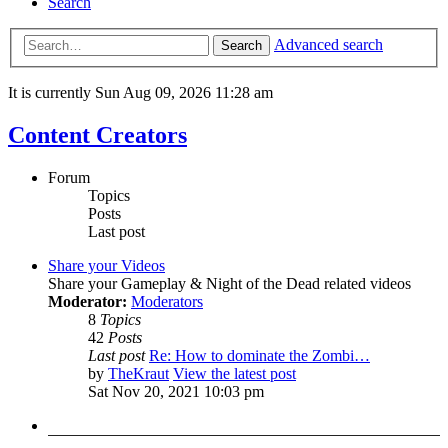
Search
Advanced search
Search
It is currently Sun Aug 09, 2026 11:28 am
Content Creators
Forum
Topics
Posts
Last post
Share your Videos
Share your Gameplay & Night of the Dead related videos
Moderator:
Moderators
8
Topics
42
Posts
Last post
Re: How to dominate the Zombi…
by
TheKraut
View the latest post
Sat Nov 20, 2021 10:03 pm