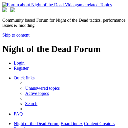
Community based Forum for Night of the Dead tactics, performance
issues & modding
Skip to content
Night of the Dead Forum
Login
Register
Quick links
Unanswered topics
Active topics
Search
FAQ
Night of the Dead Forum
Board index
Content Creators