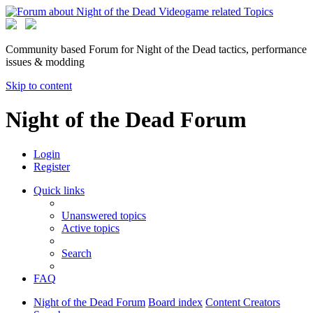
Community based Forum for Night of the Dead tactics, performance
issues & modding
Skip to content
Night of the Dead Forum
Login
Register
Quick links
Unanswered topics
Active topics
Search
FAQ
Night of the Dead Forum
Board index
Content Creators