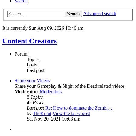
Search
Advanced search
Search
It is currently Sun Aug 09, 2026 10:46 am
Content Creators
Forum
Topics
Posts
Last post
Share your Videos
Share your Gameplay & Night of the Dead related videos
Moderator:
Moderators
8
Topics
42
Posts
Last post
Re: How to dominate the Zombi…
by
TheKraut
View the latest post
Sat Nov 20, 2021 10:03 pm