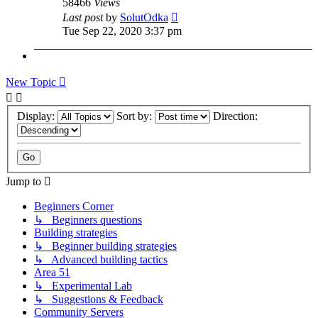
58466
Views
Last post
by
SolutOdka
Tue Sep 22, 2020 3:37 pm
New Topic
Display:
Sort by:
Direction:
Jump to
Beginners Corner
↳ Beginners questions
Building strategies
↳ Beginner building strategies
↳ Advanced building tactics
Area 51
↳ Experimental Lab
↳ Suggestions & Feedback
Community Servers