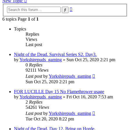
New Topic
Advanced
Search
search
6 topics Page
1
of
1
Topics
Replies
Views
Last post
Night of the Dead. Survival Series S2. Day3.
by
Yorkshirepuds_gaming
»
Sun Oct 25, 2020 2:21 pm
0
Replies
92111
Views
Last post
by
Yorkshirepuds_gaming
Sun Oct 25, 2020 2:21 pm
FOR LUCILLE Day 15 No Flamethrower usage
by
Yorkshirepuds_gaming
»
Fri Oct 16, 2020 7:53 am
2
Replies
54261
Views
Last post
by
Yorkshirepuds_gaming
Tue Oct 20, 2020 8:22 pm
Night of the Dead. Day 12. Bring on Horde.