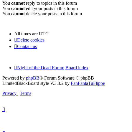
You
cannot
reply to topics in this forum
You
cannot
edit your posts in this forum
You
cannot
delete your posts in this forum
All times are
UTC
Delete cookies
Contact us
Night of the Dead Forum
Board index
Powered by
phpBB
® Forum Software © phpBB
Limited
BlackBoard style V.3.3.2 by
FanFanlaTuFlippe
Privacy
|
Terms