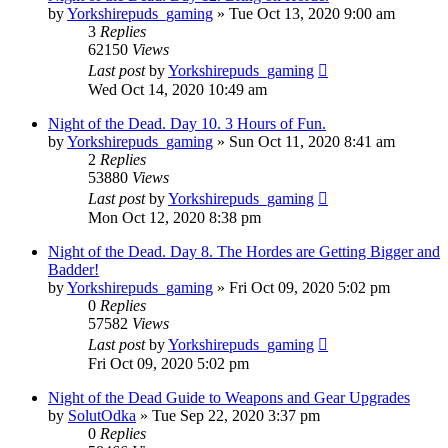
by
Yorkshirepuds_gaming
»
Tue Oct 13, 2020 9:00 am
3
Replies
62150
Views
Last post
by
Yorkshirepuds_gaming
Wed Oct 14, 2020 10:49 am
Night of the Dead. Day 10. 3 Hours of Fun.
by
Yorkshirepuds_gaming
»
Sun Oct 11, 2020 8:41 am
2
Replies
53880
Views
Last post
by
Yorkshirepuds_gaming
Mon Oct 12, 2020 8:38 pm
Night of the Dead. Day 8. The Hordes are Getting Bigger and
Badder!
by
Yorkshirepuds_gaming
»
Fri Oct 09, 2020 5:02 pm
0
Replies
57582
Views
Last post
by
Yorkshirepuds_gaming
Fri Oct 09, 2020 5:02 pm
Night of the Dead Guide to Weapons and Gear Upgrades
by
SolutOdka
»
Tue Sep 22, 2020 3:37 pm
0
Replies