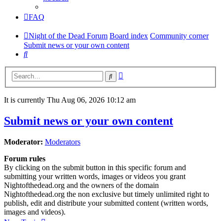
FAQ
Night of the Dead Forum
Board index
Community corner
Submit news or your own content
Search
Advanced
Search
search
It is currently Thu Aug 06, 2026 10:12 am
Submit news or your own content
Moderator:
Moderators
Forum rules
By clicking on the submit button in this specific forum and
submitting your written words, images or videos you grant
Nightofthedead.org and the owners of the domain
Nightofthedead.org the non exclusive but timely unlimited right to
publish, edit and distribute your submitted content (written words,
images and videos).