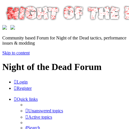
Community based Forum for Night of the Dead tactics, performance
issues & modding
Skip to content
Night of the Dead Forum
Login
Register
Quick links
Unanswered topics
Active topics
Search