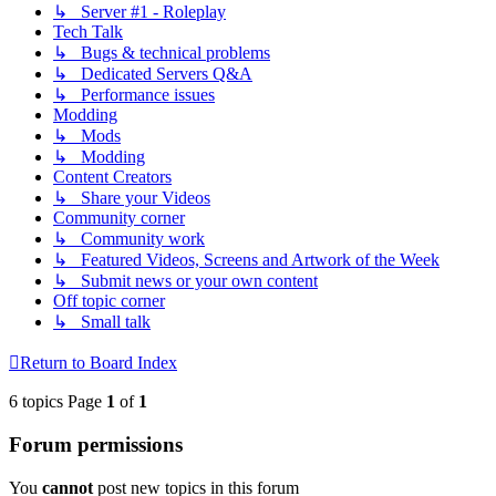
↳ Server #1 - Roleplay
Tech Talk
↳ Bugs & technical problems
↳ Dedicated Servers Q&A
↳ Performance issues
Modding
↳ Mods
↳ Modding
Content Creators
↳ Share your Videos
Community corner
↳ Community work
↳ Featured Videos, Screens and Artwork of the Week
↳ Submit news or your own content
Off topic corner
↳ Small talk
Return to Board Index
6 topics Page
1
of
1
Forum permissions
You
cannot
post new topics in this forum